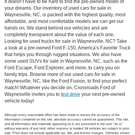
It doesn’t have to be hard to find the pre-owned model of
your dreams. Our inventory of used cars for sale in
Waynesville, NC, is packed with the highest quality, most
affordable, and most comfortable models we can get our
hands on. We stand behind our vehicles and are
completely transparent about the value of each one.
Looking for used trucks for sale in Waynesville, NC? Take
a look at a pre-owned Ford F-150, America's Favorite Truck
that helps you through rugged situations. We also have
some used SUVs for sale in Waynesville, NC, such as the
Ford Escape, Ford Explorer, and more, to carry you on
family trips. Browse more of our used cars for sale in
Waynesville, NC, like the Ford Fusion, to find your perfect
match! Whatever you decide on, Crossroads Ford of
Waynesville invites you to
test drive
your next pre-owned
vehicle today!
Although every reasonable effort has been made to ensure the accuracy of the
information contained on this site, absolute accuracy cannot be guaranteed. This site,
and all information and materials appearing on it, are presented to the user "as is"
without warranty of any kind, either express or implied. All vehicles are subject to prior
sale. Price does not include applicable tax, title, and license charges. ‡Vehicles shown