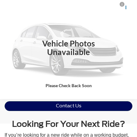
Crossroads Price:
Call For Price
2018
Chevrolet Impala
LT
Crossroads Ford Indian Trail
VIN:
2G1105S37J9152205
Stock:
PT11129A
Model:
1GY69
Click To Call
140,772 mi
Ext.
Int.
Vehicle Photos
Get More Details
Unavailable
Please Check Back Soon
Contact Us
Looking For Your Next Ride?
If you’re looking for a new ride while on a working budget,