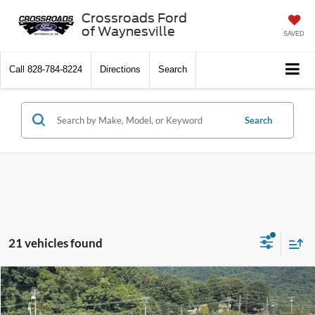
Crossroads Ford
of Waynesville
SAVED
Call
828-784-8224
Directions
Search
Search
21 vehicles found
$23,490
2018
Nissan Frontier
SV V6
CROSSROADS PRICE