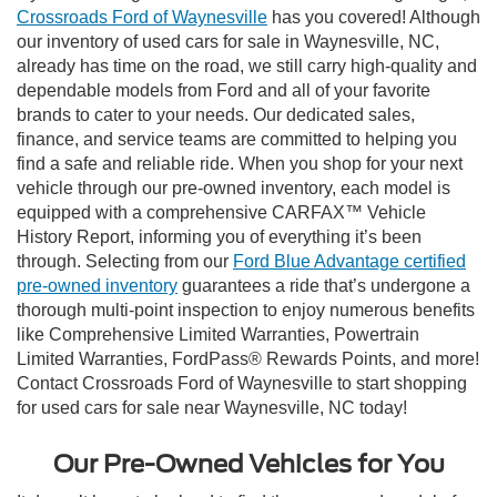
Crossroads Ford of Waynesville
has you covered! Although
our inventory of used cars for sale in Waynesville, NC,
already has time on the road, we still carry high-quality and
dependable models from Ford and all of your favorite
brands to cater to your needs. Our dedicated sales,
finance, and service teams are committed to helping you
find a safe and reliable ride. When you shop for your next
vehicle through our pre-owned inventory, each model is
equipped with a comprehensive CARFAX™ Vehicle
History Report, informing you of everything it’s been
through. Selecting from our
Ford Blue Advantage certified
pre-owned inventory
guarantees a ride that’s undergone a
thorough multi-point inspection to enjoy numerous benefits
like Comprehensive Limited Warranties, Powertrain
Limited Warranties, FordPass® Rewards Points, and more!
Contact Crossroads Ford of Waynesville to start shopping
for used cars for sale near Waynesville, NC today!
Our Pre-Owned Vehicles for You