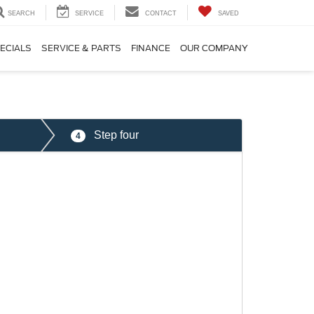
SEARCH
SERVICE
CONTACT
SAVED
ECIALS
SERVICE & PARTS
FINANCE
OUR COMPANY
Step four
4