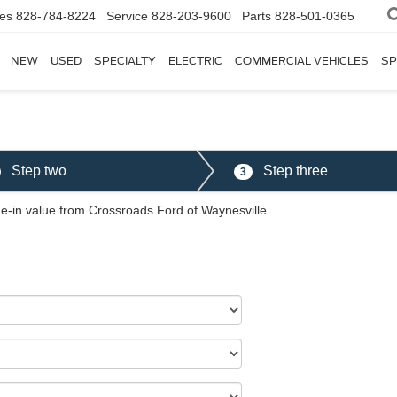
les
828-784-8224
Service
828-203-9600
Parts
828-501-0365
NEW
USED
SPECIALTY
ELECTRIC
COMMERCIAL VEHICLES
SP
Step two
Step three
3
ade-in value from Crossroads Ford of Waynesville.