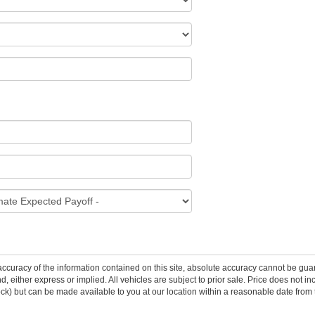
curacy of the information contained on this site, absolute accuracy cannot be guar
ind, either express or implied. All vehicles are subject to prior sale. Price does not 
 Stock) but can be made available to you at our location within a reasonable date fro