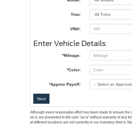
*Model:
Trim:
VIN#:
Enter Vehicle Details
*Mileage:
*Color:
*Approx Payoff:
Next
Although every reasonable effort has been made to ensure the ac
on it, are presented to the user "as is" without warranty of any k
at different locations are not currently in our inventory (Not in