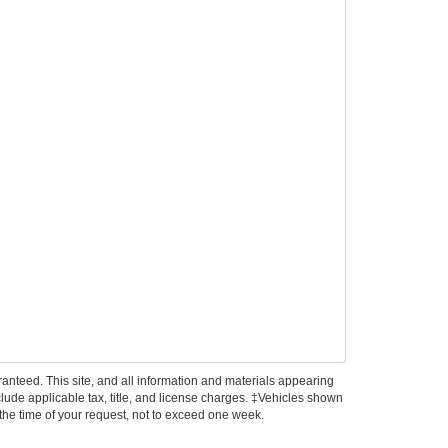
anteed. This site, and all information and materials appearing
include applicable tax, title, and license charges. ‡Vehicles shown
m the time of your request, not to exceed one week.