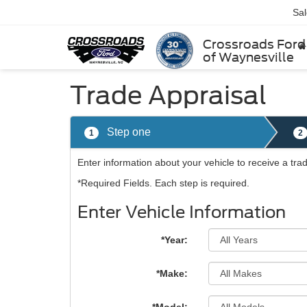
Sa
Crossroads Ford
of Waynesville
Trade Appraisal
Step one
1
2
Enter information about your vehicle to receive a tr
*Required Fields. Each step is required.
Enter Vehicle Information
*Year:
*Make: