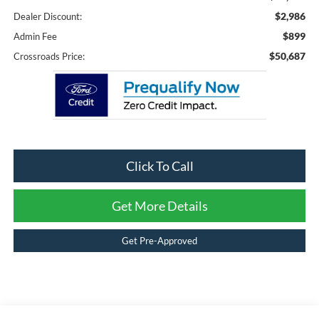
$2,986
Dealer Discount:
$899
Admin Fee
$50,687
Crossroads Price:
Click To Call
Get More Details
Get Pre-Approved