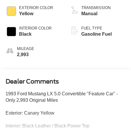
EXTERIOR COLOR
TRANSMISSION
Yellow
Manual
INTERIOR COLOR
FUEL TYPE
Black
Gasoline Fuel
MILEAGE
2,993
Dealer Comments
1993 Ford Mustang LX 5.0 Convertible "Feature Car" -
Only 2,993 Original Miles
Exterior: Canary Yellow
Interior: Black Leather / Black Power Top