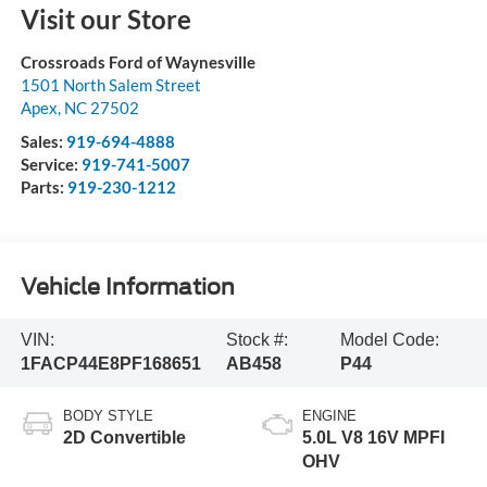
Visit our Store
Crossroads Ford of Waynesville
1501 North Salem Street
Apex
,
NC
27502
Sales:
919-694-4888
Service:
919-741-5007
Parts:
919-230-1212
Vehicle Information
VIN:
Stock #:
Model Code:
1FACP44E8PF168651
AB458
P44
BODY STYLE
ENGINE
2D Convertible
5.0L V8 16V MPFI
OHV