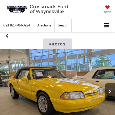
Crossroads Ford
of Waynesville
SAVED
Call
828-784-8224
Directions
Search
PHOTOS