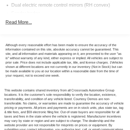
Dual electric remote control mirrors (RH convex)
to celebrate the final year of the legendary Fox-body. With
an incredible 2,993 original miles, this is one of the
Fender badge
lowest-mileage survivors in existence. Ford produced
Front/rear body-color bumper fascias w/body-color rub
Read More...
only 3,003 total Feature Cars for 1993, and this is one of
strips/Mustang nomenclature
just 1,503 finished in striking Canary Yellow. This all-
Interval windshield wipers
original vehicle is an elite-tier investment for any serious
Luggage rack w/integrated high-mount stop lamp
collector looking for the best of the best.
Although every reasonable effort has been made to ensure the accuracy of the
information contained on this site, absolute accuracy cannot be guaranteed. This
Luxury sound insulation pkg
site, and all information and materials appearing on it, are presented to the user "as
Vehicle Highlights
is" without warranty of any kind, either express or implied. All vehicles are subject to
Pwr retractable convertible top
Museum-Grade Rarity: 1 of only 1,503 Canary Yellow
prior sale. Price does not include applicable tax, title, and license charges. ‡Vehicles
shown at different locations are not currently in our inventory (Not in Stock) but can
Pwr side/quarter windows & glass backlight
Feature Cars ever produced. With under 3,000 miles, this
be made available to you at our location within a reasonable date from the time of
vehicle is in true "time capsule" condition with no
Tinted glass
your request, not to exceed one week.
paintwork or modifications.
Urethane lower body-side protection
This website contains shared inventory from all Crossroads Automotive Group
Wraparound taillamps w/tri-color lenses
Performance & Mechanical:
locations. It is the customer's sole responsibility to verify the location, existence,
transferability, and condition of any vehicle listed. Courtesy Demos are non-
transferable. No claims, or warranties are made to guarantee the accuracy of vehicle
High-Output 5.0L V8: The legendary heart of the 90s
pricing or payments. All prices and payments are on in stock units, plus state tax, tag
& title fees, and $59 electronic filing fee. Out-of-state buyers are responsible for all
Mustang era, delivering 225 HP and 275 lb-ft of torque.
taxes and fees in the state where the vehicle is registered. Manufacturer incentives
may vary by state or region and are subject to change. The dealership and the
website provider are not responsible for misprints on prices or equipment. By
Factory Original: Every mechanical component remains
submitting your contact information, you authorize text, call, or email communications