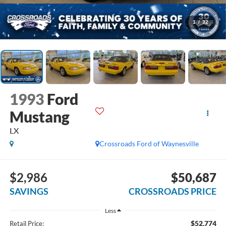
1
/
32
1993
Ford
Mustang
LX
Crossroads Ford of Waynesville
$2,986
$50,687
SAVINGS
CROSSROADS PRICE
Less
$52,774
Retail Price: