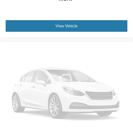
pre-owned vehicles that deliver value, reliability, and
peace of mind. Our goal is to provide an exceptional
buying experience from the moment you arrive until long
after you drive home.
View Vehicle
Whether you're shopping for your first SUV or replacing
your current vehicle, this Toyota RAV4 deserves a spot at
the top of your list.
Visit Crossroads Ford of Apex at 1501 North Salem Street
to see this in person or You can also call our team at 919-
460-5600 to schedule your test drive today.