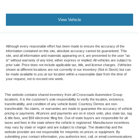
View Vehicle
Although every reasonable effort has been made to ensure the accuracy of the
information contained on this site, absolute accuracy cannot be guaranteed. This
site, and all information and materials appearing on it, are presented to the user "as
is" without warranty of any kind, either express or implied. All vehicles are subject to
prior sale. Price does not include applicable tax, title, and license charges. ‡Vehicles
shown at different locations are not currently in our inventory (Not in Stock) but can
be made available to you at our location within a reasonable date from the time of
your request, not to exceed one week.
This website contains shared inventory from all Crossroads Automotive Group
locations. It is the customer's sole responsibility to verify the location, existence,
transferability, and condition of any vehicle listed. Courtesy Demos are non-
transferable. No claims, or warranties are made to guarantee the accuracy of vehicle
pricing or payments. All prices and payments are on in stock units, plus state tax, tag
& title fees, and $59 electronic filing fee. Out-of-state buyers are responsible for all
taxes and fees in the state where the vehicle is registered. Manufacturer incentives
may vary by state or region and are subject to change. The dealership and the
website provider are not responsible for misprints on prices or equipment. By
submitting your contact information, you authorize text, call, or email communications