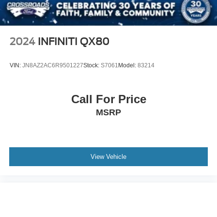
Toyota Safety Features
Steel Spare Wheel
Backup Camera
Tailgate/Rear Door Lock Included w/Power Door Locks
Bluetooth® Hands-Free Connectivity
Tires: P225/65R17H AS Wide Vent
Steering Wheel Audio Controls
2024
INFINITI QX80
Wheels w/Full Wheel Covers
Cruise Control
Power Windows and Locks
Wheels: 17" x 6.5J -inc: caps
VIN:
JN8AZ2AC6R9501227
Stock:
S7061
Model:
83214
Fold-Flat Rear Seating
USB and Auxiliary Connectivity
Spacious Cargo Storage
Call For Price
Perfect For
MSRP
This Toyota RAV4 is ideal for:
First-time SUV buyers
College students
View Vehicle
Young professionals
Growing families
Daily commuters
Retirees looking for easy entry and exit
Anyone seeking dependable transportation with low