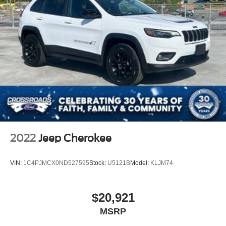
2022
Jeep Cherokee
VIN:
1C4PJMCX0ND527595
Stock:
U5121B
Model:
KLJM74
$20,921
MSRP