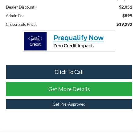
$2,051
Dealer Discount:
$899
Admin Fee
$19,292
Crossroads Price:
Click To Call
Get More Details
Get Pre-Approved