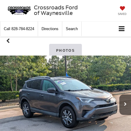
Crossroads Ford
of Waynesville
SAVED
Call
828-784-8224
Directions
Search
PHOTOS