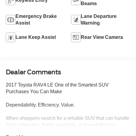
Keyless Entry
Beams
Emergency Brake
Lane Departure
Assist
Warning
Lane Keep Assist
Rear View Camera
Dealer Comments
2017 Toyota RAV4 LE One of the Smartest SUV
Purchases You Can Make
Dependability. Efficiency. Value.
When shoppers search for a reliable SUV that can handle
daily commutes, family road trips, and everything in
between, the Toyota RAV4 consistently sits at the top of