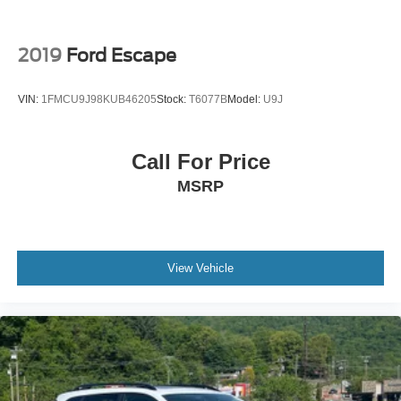
2019
Ford Escape
VIN:
1FMCU9J98KUB46205
Stock:
T6077B
Model:
U9J
Call For Price
MSRP
View Vehicle