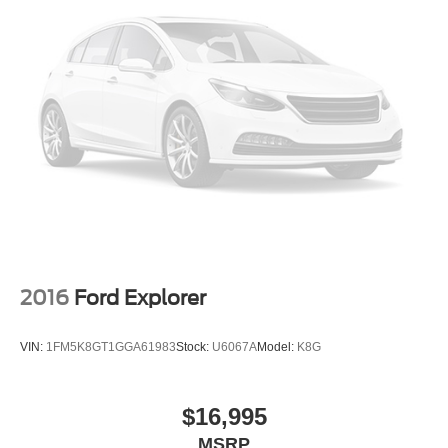
ownership costs
Why This RAV4 Stands Out
Finding a Toyota RAV4 with under 80,000 miles is
becoming increasingly difficult. Toyota's reputation for
reliability means these vehicles are often kept for many
years, making lower-mileage examples highly desirable.
The combination of low mileage, Toyota dependability,
excellent fuel economy, and strong resale value makes
this RAV4 one of the smartest pre-owned SUV purchases
available today.
If you've been searching for a used Toyota RAV4 for sale
2016
Ford Explorer
near Apex, Raleigh, Cary, Holly Springs, Durham, or
Fuquay-Varina, this is a vehicle you'll want to see before
VIN:
1FM5K8GT1GGA61983
Stock:
U6067A
Model:
K8G
it's gone.
Why Buy From Crossroads Ford of Apex?
$16,995
MSRP
At Crossroads Ford of Apex, we carefully select quality