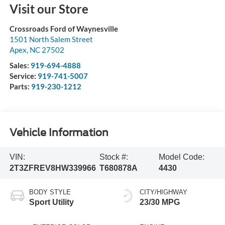
Visit our Store
Crossroads Ford of Waynesville
1501 North Salem Street
Apex
,
NC
27502
Sales:
919-694-4888
Service:
919-741-5007
Parts:
919-230-1212
Vehicle Information
VIN:
Stock #:
Model Code:
2T3ZFREV8HW339966
T680878A
4430
BODY STYLE
CITY/HIGHWAY
Sport Utility
23/30 MPG