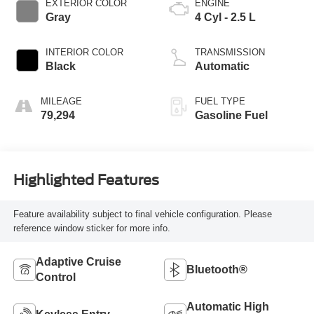
EXTERIOR COLOR
ENGINE
Gray
4 Cyl - 2.5 L
INTERIOR COLOR
TRANSMISSION
Black
Automatic
MILEAGE
FUEL TYPE
79,294
Gasoline Fuel
Highlighted Features
Feature availability subject to final vehicle configuration. Please
reference window sticker for more info.
Adaptive Cruise
Bluetooth®
Control
Automatic High