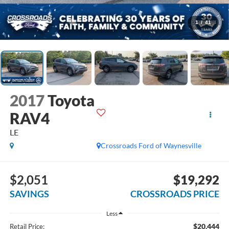
1
/
41
2017
Toyota
RAV4
LE
Crossroads Ford of Waynesville
$2,051
$19,292
SAVINGS
CROSSROADS PRICE
Less
$20,444
Retail Price: