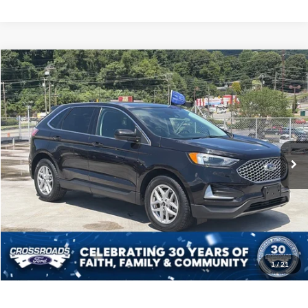
$25,880
2024
Ford Edge
SEL
CROSSROADS PRICE
Crossroads Ford of Waynesville
VIN:
2FMPK4J90RBA80999
Stock:
PT1482
Model:
K4J
Less
Retail Price:
$24,981
53,676 mi
Ext.
Int.
Available
Admin Fee
$899
Crossroads Price:
$25,880
Click To Call
Get More Details
1
/
21