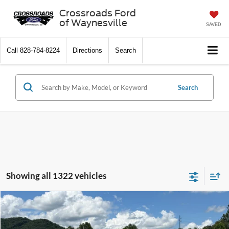
Crossroads Ford
of Waynesville
SAVED
Call
828-784-8224
Directions
Search
Search
Showing all 1322 vehicles
$10,897
2013
Ford Fusion
SE
CROSSROADS PRICE
Crossroads Ford of Waynesville