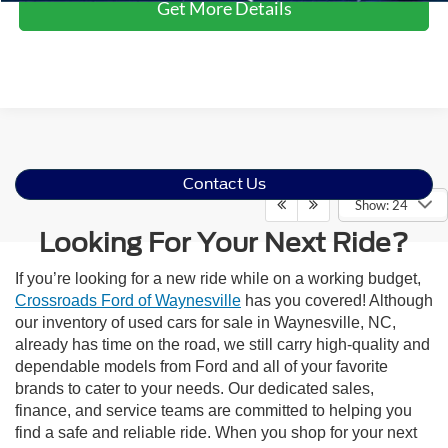
Get More Details
Contact Us
Show: 24
Looking For Your Next Ride?
If you’re looking for a new ride while on a working budget,
Crossroads Ford of Waynesville
has you covered! Although
our inventory of used cars for sale in Waynesville, NC,
already has time on the road, we still carry high-quality and
dependable models from Ford and all of your favorite
brands to cater to your needs. Our dedicated sales,
finance, and service teams are committed to helping you
find a safe and reliable ride. When you shop for your next