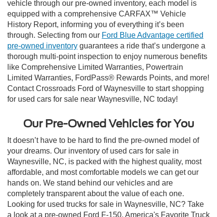
vehicle through our pre-owned inventory, each model is
equipped with a comprehensive CARFAX™ Vehicle
History Report, informing you of everything it’s been
through. Selecting from our
Ford Blue Advantage certified
pre-owned inventory
guarantees a ride that’s undergone a
thorough multi-point inspection to enjoy numerous benefits
like Comprehensive Limited Warranties, Powertrain
Limited Warranties, FordPass® Rewards Points, and more!
Contact Crossroads Ford of Waynesville to start shopping
for used cars for sale near Waynesville, NC today!
Our Pre-Owned Vehicles for You
It doesn’t have to be hard to find the pre-owned model of
your dreams. Our inventory of used cars for sale in
Waynesville, NC, is packed with the highest quality, most
affordable, and most comfortable models we can get our
hands on. We stand behind our vehicles and are
completely transparent about the value of each one.
Looking for used trucks for sale in Waynesville, NC? Take
a look at a pre-owned Ford F-150, America's Favorite Truck