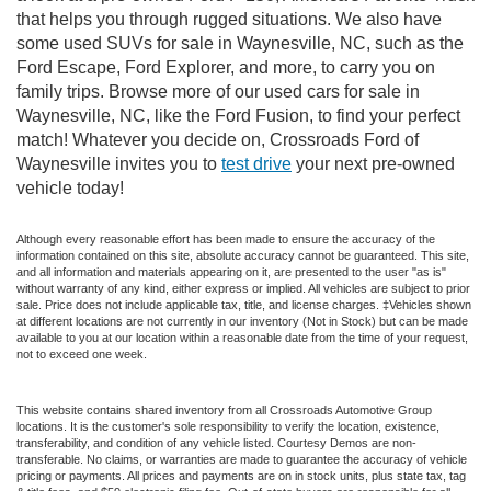
that helps you through rugged situations. We also have
some used SUVs for sale in Waynesville, NC, such as the
Ford Escape, Ford Explorer, and more, to carry you on
family trips. Browse more of our used cars for sale in
Waynesville, NC, like the Ford Fusion, to find your perfect
match! Whatever you decide on, Crossroads Ford of
Waynesville invites you to
test drive
your next pre-owned
vehicle today!
Although every reasonable effort has been made to ensure the accuracy of the
information contained on this site, absolute accuracy cannot be guaranteed. This site,
and all information and materials appearing on it, are presented to the user "as is"
without warranty of any kind, either express or implied. All vehicles are subject to prior
sale. Price does not include applicable tax, title, and license charges. ‡Vehicles shown
at different locations are not currently in our inventory (Not in Stock) but can be made
available to you at our location within a reasonable date from the time of your request,
not to exceed one week.
This website contains shared inventory from all Crossroads Automotive Group
locations. It is the customer's sole responsibility to verify the location, existence,
transferability, and condition of any vehicle listed. Courtesy Demos are non-
transferable. No claims, or warranties are made to guarantee the accuracy of vehicle
pricing or payments. All prices and payments are on in stock units, plus state tax, tag