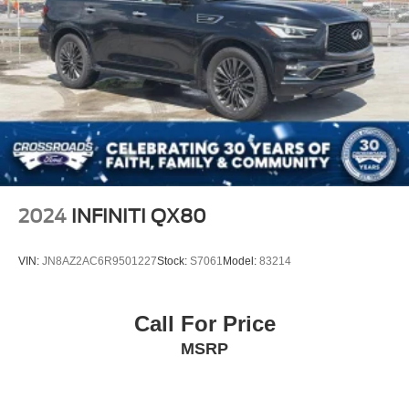
2024
INFINITI QX80
VIN:
JN8AZ2AC6R9501227
Stock:
S7061
Model:
83214
Call For Price
MSRP