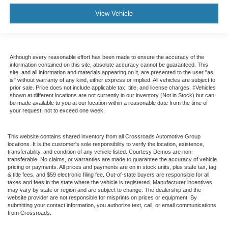
View Vehicle
Although every reasonable effort has been made to ensure the accuracy of the
information contained on this site, absolute accuracy cannot be guaranteed. This
site, and all information and materials appearing on it, are presented to the user "as
is" without warranty of any kind, either express or implied. All vehicles are subject to
prior sale. Price does not include applicable tax, title, and license charges. ‡Vehicles
shown at different locations are not currently in our inventory (Not in Stock) but can
be made available to you at our location within a reasonable date from the time of
your request, not to exceed one week.
This website contains shared inventory from all Crossroads Automotive Group
locations. It is the customer's sole responsibility to verify the location, existence,
transferability, and condition of any vehicle listed. Courtesy Demos are non-
transferable. No claims, or warranties are made to guarantee the accuracy of vehicle
pricing or payments. All prices and payments are on in stock units, plus state tax, tag
& title fees, and $59 electronic filing fee. Out-of-state buyers are responsible for all
taxes and fees in the state where the vehicle is registered. Manufacturer incentives
may vary by state or region and are subject to change. The dealership and the
website provider are not responsible for misprints on prices or equipment. By
submitting your contact information, you authorize text, call, or email communications
from Crossroads.