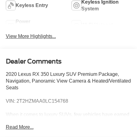
Keyless Ignition
Keyless Entry
System
Power
Wi-Fi Hotspot
Tailgate/Liftgate
View More Highlights...
Dealer Comments
2020 Lexus RX 350 Luxury SUV Premium Package,
Navigation, Panoramic View Camera & Heated/Ventilated
Seats
VIN: 2T2HZMAA0LC154768
When it comes to luxury SUVs, few vehicles have earned
the reputation of the Lexus RX 350. Combining Lexus
Read More...
reliability with premium comfort, advanced safety
technology, and timeless styling, the RX has remained