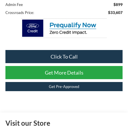
$899
Admin Fee
$33,607
Crossroads Price:
Click To Call
Get More Details
Get Pre-Approved
Visit our Store