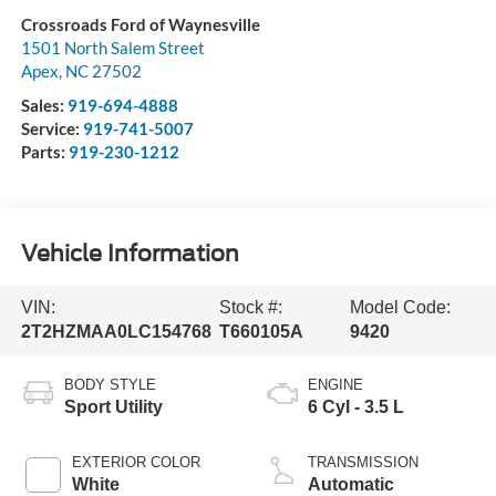
Crossroads Ford of Waynesville
1501 North Salem Street
Apex
,
NC
27502
Sales:
919-694-4888
Service:
919-741-5007
Parts:
919-230-1212
Vehicle Information
VIN:
Stock #:
Model Code:
2T2HZMAA0LC154768
T660105A
9420
BODY STYLE
ENGINE
Sport Utility
6 Cyl - 3.5 L
EXTERIOR COLOR
TRANSMISSION
White
Automatic