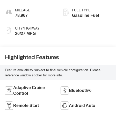
MILEAGE
FUEL TYPE
78,967
Gasoline Fuel
CITY/HIGHWAY
20/27 MPG
Highlighted Features
Feature availability subject to final vehicle configuration. Please
reference window sticker for more info.
Adaptive Cruise
Bluetooth®
Control
Remote Start
Android Auto