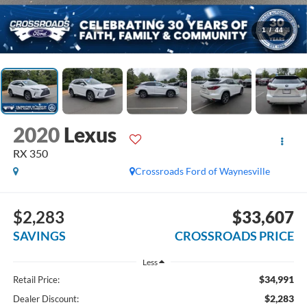
1
/
44
2020
Lexus
RX 350
Crossroads Ford of Waynesville
$2,283
$33,607
SAVINGS
CROSSROADS PRICE
Less
$34,991
Retail Price:
$2,283
Dealer Discount: