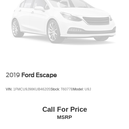
The RX 350 has become one of the most sought-after
luxury SUVs because it offers:
Luxury without excessive maintenance costs
Exceptional reliability
Strong resale value
Comfortable ride quality
Quiet cabin
Spacious rear seating
Premium interior materials
Industry-leading owner satisfaction
2019
Ford Escape
Perfect For
Luxury SUV shoppers
VIN:
1FMCU9J98KUB46205
Stock:
T6077B
Model:
U9J
Empty nesters
Professionals
Families seeking premium comfort
Call For Price
Long-distance commuters
MSRP
Buyers moving up from Acura, Infiniti, Lincoln, Cadillac, or
BMW