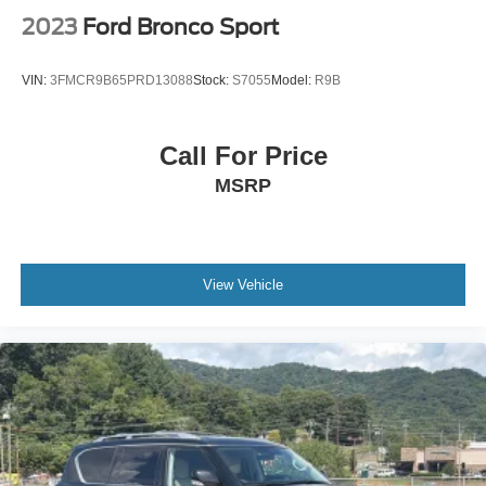
owned vehicles that deliver exceptional value and quality.
2023
Ford Bronco Sport
Our transparent pricing, professional staff, and indoor
showroom experience make purchasing your next vehicle
VIN:
3FMCR9B65PRD13088
Stock:
S7055
Model:
R9B
simple and enjoyable.
Visit Crossroads Ford of Apex at 1501 North Salem Street
Call For Price
to see this in person or You can also call our team at 919-
MSRP
460-5600 to schedule your test drive today.
View Vehicle