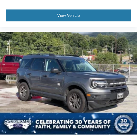
The Lexus RX 350 continues to be one of the smartest
luxury vehicle purchases available because it combines
View Vehicle
premium features with Toyota-backed reliability. Finding
one equipped with navigation, panoramic view monitor,
premium package, heated and ventilated seats, memory
settings, and upgraded wheels makes this example
especially attractive.
If you're searching for a used Lexus RX 350 for sale near
Apex, Cary, Raleigh, Durham, Holly Springs, or Chapel
Hill, this luxury SUV deserves a spot at the top of your
shopping list.
Original MSRP
$54,280
Why Buy From Crossroads Ford of Apex?
At Crossroads Ford of Apex, we hand-select premium pre-