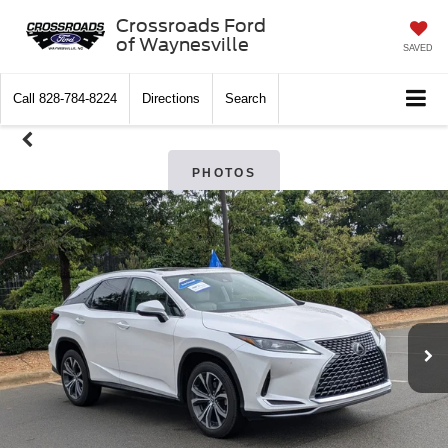
Crossroads Ford
of Waynesville
SAVED
Call
828-784-8224
Directions
Search
PHOTOS