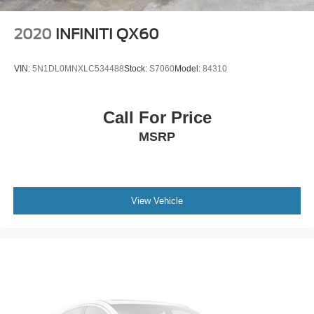
Steel Spare Wheel
Apple CarPlay
Tailgate/Rear Door Lock Included w/Power Door Locks
Android Auto
2020
INFINITI QX60
Tires: 235/65R18 M+S
Lexus Enform Connected Services
Rain-Sensing Wipers
Wheels: 18" Split-5-Spoke Alloy
VIN:
5N1DL0MNXLC534488
Stock:
S7060
Model:
84310
HomeLink Garage Door Opener
Lexus Safety System+ 2.0
Call For Price
Lexus engineered this RX with advanced safety
MSRP
technology including:
Pre-Collision System with Pedestrian Detection
Dynamic Radar Cruise Control
Lane Tracing Assist
View Vehicle
Lane Departure Alert with Steering Assist
Road Sign Assist
Intelligent High Beam Headlights
Blind Spot Monitoring
Rear Cross Traffic Alert
Ten Airbags
Why Buyers Love The Lexus RX 350