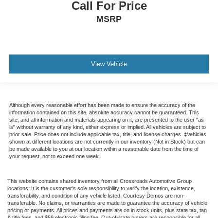
Auto-Dimming Rearview Mirror
Call For Price
Driver Vanity Mirror
MSRP
Passenger Vanity Mirror
Driver Illuminated Vanity Mirror
Passenger Illuminated Visor Mirror
View Vehicle
Floor Mats
Remote Engine Start
Keyless Start
Although every reasonable effort has been made to ensure the accuracy of the
Remote Engine Start
information contained on this site, absolute accuracy cannot be guaranteed. This
site, and all information and materials appearing on it, are presented to the user "as
Smart Device Integration
is" without warranty of any kind, either express or implied. All vehicles are subject to
prior sale. Price does not include applicable tax, title, and license charges. ‡Vehicles
Requires Subscription
shown at different locations are not currently in our inventory (Not in Stock) but can
be made available to you at our location within a reasonable date from the time of
Mirror Memory
your request, not to exceed one week.
Seat Memory
Navigation System
This website contains shared inventory from all Crossroads Automotive Group
locations. It is the customer's sole responsibility to verify the location, existence,
MP3 Capability
transferability, and condition of any vehicle listed. Courtesy Demos are non-
transferable. No claims, or warranties are made to guarantee the accuracy of vehicle
Telematics
pricing or payments. All prices and payments are on in stock units, plus state tax, tag
& title fees, and $59 electronic filing fee. Out-of-state buyers are responsible for all