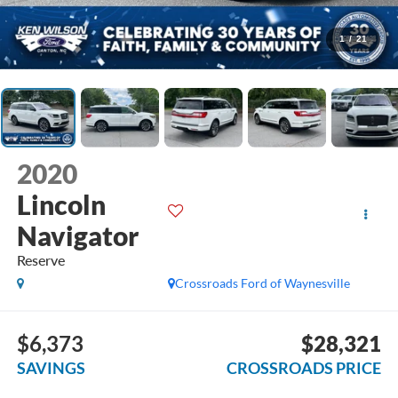
1
/
21
2020
Lincoln
Navigator
Reserve
Crossroads Ford of Waynesville
$6,373
$28,321
SAVINGS
CROSSROADS PRICE