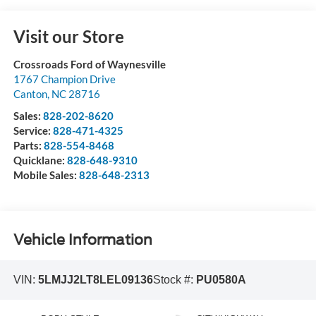
Visit our Store
Crossroads Ford of Waynesville
1767 Champion Drive
Canton
,
NC
28716
Sales:
828-202-8620
Service:
828-471-4325
Parts:
828-554-8468
Quicklane:
828-648-9310
Mobile Sales:
828-648-2313
Vehicle Information
VIN:
5LMJJ2LT8LEL09136
Stock #:
PU0580A