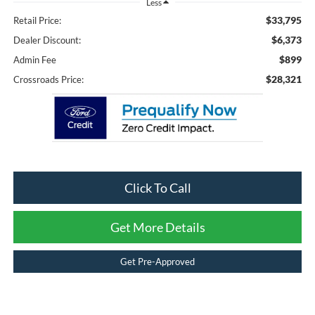
Less
$33,795
Retail Price:
$6,373
Dealer Discount:
$899
Admin Fee
$28,321
Crossroads Price:
Click To Call
Get More Details
Get Pre-Approved