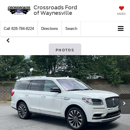
Crossroads Ford
of Waynesville
SAVED
Call
828-784-8224
Directions
Search
PHOTOS