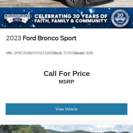
Bucket Seats
Rear Bucket Seats
Heated Rear Seat(s)
Adjustable Steering Wheel
Trip Computer
2023
Ford Bronco Sport
Power Windows
WiFi Hotspot
VIN:
3FMCR9B65PRD13088
Stock:
S7055
Model:
R9B
3rd Row Seat
Leather Steering Wheel
Call For Price
Heated Steering Wheel
MSRP
Keyless Entry
Power Door Locks
Keyless Start
Keyless Entry
View Vehicle
Power Door Locks
Remote Trunk Release