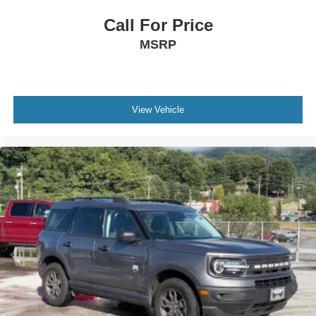
Requires Subscription
Rear Seat Audio Controls
Call For Price
Satellite Radio
MSRP
HD Radio
Requires Subscription
Bluetooth® Connection
View Vehicle
Power Driver Seat
Power Passenger Seat
Bucket Seats
Mirror Memory
Driver Adjustable Lumbar
Seat Memory
Power Driver Seat
Driver Adjustable Lumbar
Power Passenger Seat
Passenger Adjustable Lumbar