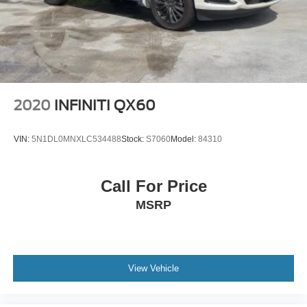
Panoramic Roof
Tow Hooks
Heated Mirrors
Power Mirror(s)
Integrated Turn Signal Mirrors
Power Folding Mirrors
2020
INFINITI QX60
Rear Defrost
Privacy Glass
VIN:
5N1DL0MNXLC534488
Stock:
S7060
Model:
84310
Intermittent Wipers
Variable Speed Intermittent Wipers
Call For Price
Rain Sensing Wipers
MSRP
Rear Spoiler
Running Boards/Side Steps
Remote Trunk Release
View Vehicle
Power Liftgate
Power Door Locks