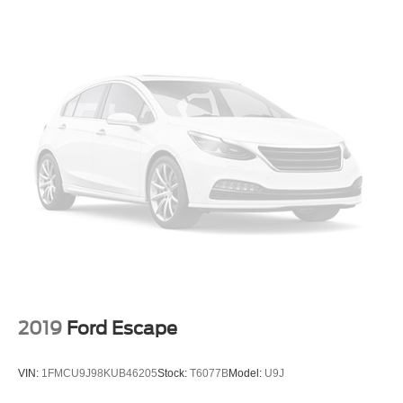
Daytime Running Lights
Automatic Headlights
Headlights-Auto-Leveling
LED Headlights
Fog Lamps
Automatic Highbeams
AM/FM Stereo
Premium Sound System
Satellite Radio
MP3 Capability
Steering Wheel Audio Controls
Telematics
Auxiliary Audio Input
2019
Ford Escape
HD Radio
WiFi Hotspot
VIN:
1FMCU9J98KUB46205
Stock:
T6077B
Model:
U9J
Smart Device Integration