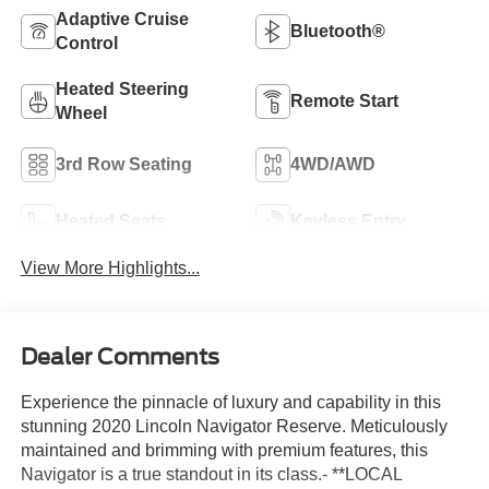
Adaptive Cruise
Bluetooth®
Control
Heated Steering
Remote Start
Wheel
3rd Row Seating
4WD/AWD
Heated Seats
Keyless Entry
View More Highlights...
Dealer Comments
Experience the pinnacle of luxury and capability in this
stunning 2020 Lincoln Navigator Reserve. Meticulously
maintained and brimming with premium features, this
Navigator is a true standout in its class.- **LOCAL