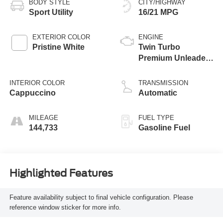
BODY STYLE
CITY/HIGHWAY
Sport Utility
16/21 MPG
EXTERIOR COLOR
ENGINE
Pristine White
Twin Turbo
Premium Unleaded
V-6 3.5 L/213
INTERIOR COLOR
TRANSMISSION
Cappuccino
Automatic
MILEAGE
FUEL TYPE
144,733
Gasoline Fuel
Highlighted Features
Feature availability subject to final vehicle configuration. Please
reference window sticker for more info.