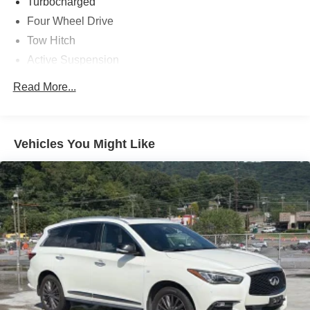
drive today and discover the ultimate in refined capability.
Turbocharged
Four Wheel Drive
Tow Hitch
Active Suspension
Power Steering
Read More...
ABS
4-Wheel Disc Brakes
Brake Assist
Vehicles You Might Like
Conventional Spare Tire
Aluminum Wheels
Tires - Front Performance
Tires - Rear Performance
Conventional Spare Tire
Conventional Spare Tire
Sun/Moonroof
Generic Sun/Moonroof