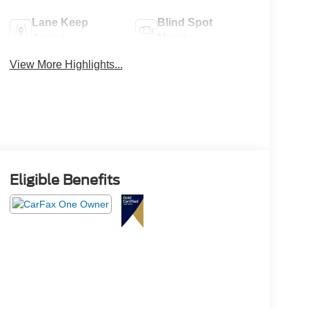
Lane Keep
Blind Spot
Assist
Monitor
View More Highlights...
Eligible Benefits