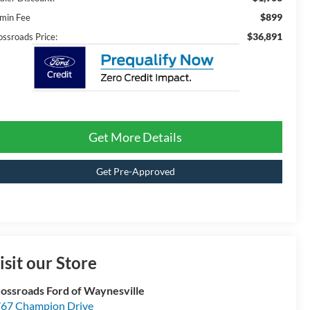
$899
min Fee
$36,891
ossroads Price:
Get More Details
Get Pre-Approved
isit our Store
ossroads Ford of Waynesville
67 Champion Drive