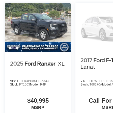
2017
Ford F-
2025
Ford Ranger
XL
Lariat
VIN:
1FTER4PH8SLE35333
VIN:
1FTEW1EF8HFB5
Stock:
PT1503
Model:
R4P
Stock:
T68170A
Model:
$40,995
Call For
MSRP
MSR