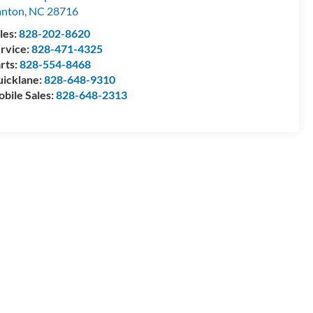
anton
,
NC
28716
les:
828-202-8620
rvice:
828-471-4325
rts:
828-554-8468
icklane:
828-648-9310
bile Sales:
828-648-2313