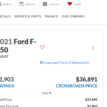
SEARCH
SERVICE
CONTACT
SAVED
ECIALS
SERVICE & PARTS
FINANCE
OUR COMPANY
2021
Ford F-
150
ARIAT
Crossroads Ford of Waynesville
1,903
$36,891
AVINGS
CROSSROADS PRICE
Less
$37,895
ail Price:
$1,903
aler Discount: