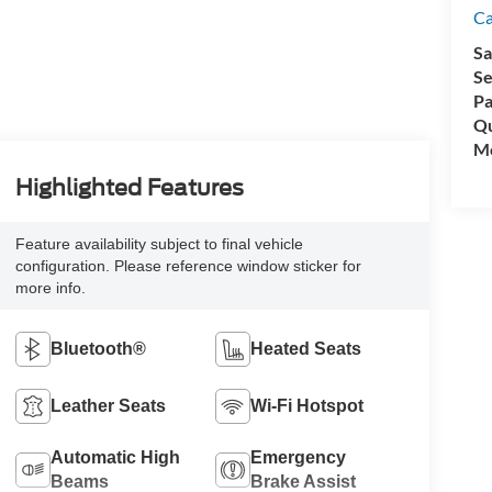
C
Sa
Se
Pa
Qu
Mo
Highlighted Features
Feature availability subject to final vehicle
configuration. Please reference window sticker for
more info.
Bluetooth®
Heated Seats
Leather Seats
Wi-Fi Hotspot
Automatic High
Emergency
Beams
Brake Assist