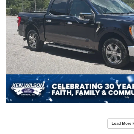
Load More 