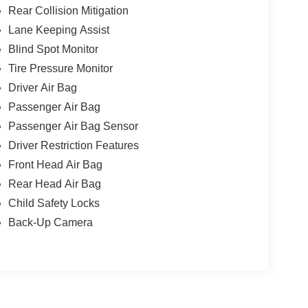
Rear Collision Mitigation
Lane Keeping Assist
Blind Spot Monitor
Tire Pressure Monitor
Driver Air Bag
Passenger Air Bag
Passenger Air Bag Sensor
Driver Restriction Features
Front Head Air Bag
Rear Head Air Bag
Child Safety Locks
Back-Up Camera