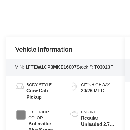
Vehicle Information
VIN:
1FTEW1CP3MKE16007
Stock #:
T03023F
BODY STYLE
CITY/HIGHWAY
Crew Cab
20/26 MPG
Pickup
EXTERIOR
ENGINE
COLOR
Regular
Antimatter
Unleaded 2.7 L