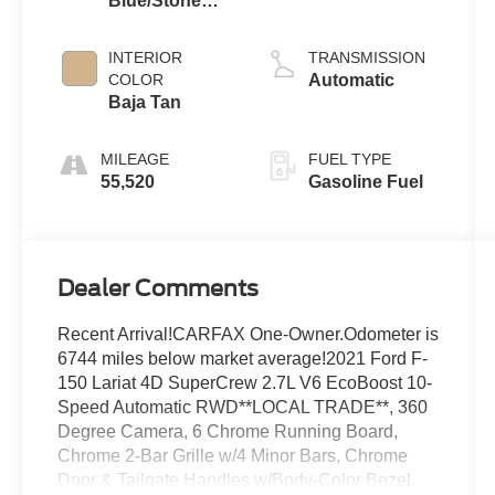
Blue/Stone
EcoBoost
Gray
INTERIOR
TRANSMISSION
COLOR
Automatic
Baja Tan
MILEAGE
FUEL TYPE
55,520
Gasoline Fuel
Dealer Comments
Recent Arrival!CARFAX One-Owner.Odometer is
6744 miles below market average!2021 Ford F-
150 Lariat 4D SuperCrew 2.7L V6 EcoBoost 10-
Speed Automatic RWD**LOCAL TRADE**, 360
Degree Camera, 6 Chrome Running Board,
Chrome 2-Bar Grille w/4 Minor Bars, Chrome
Door & Tailgate Handles w/Body-Color Bezel,