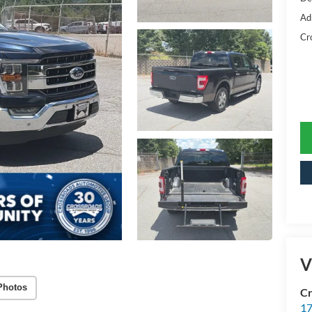
Ad
Cr
V
Photos
Cr
17