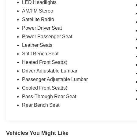
LED Headlights
AM/FM Stereo
Satellite Radio
Power Driver Seat
Power Passenger Seat
Leather Seats
Split Bench Seat
Heated Front Seat(s)
Driver Adjustable Lumbar
Passenger Adjustable Lumbar
Cooled Front Seat(s)
Pass-Through Rear Seat
Rear Bench Seat
Vehicles You Might Like