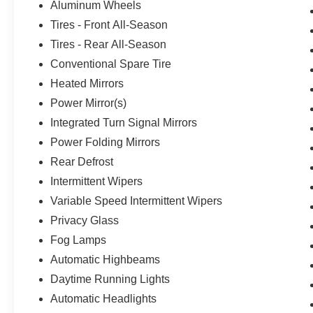
Aluminum Wheels
Tires - Front All-Season
Tires - Rear All-Season
Conventional Spare Tire
Heated Mirrors
Power Mirror(s)
Integrated Turn Signal Mirrors
Power Folding Mirrors
Rear Defrost
Intermittent Wipers
Variable Speed Intermittent Wipers
Privacy Glass
Fog Lamps
Automatic Highbeams
Daytime Running Lights
Automatic Headlights