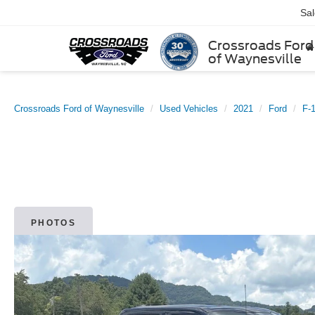
Sa
Crossroads Ford
of Waynesville
Crossroads Ford of Waynesville
Used Vehicles
2021
Ford
F-
PHOTOS