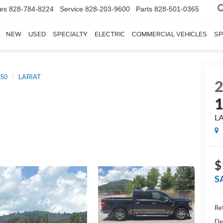
les
828-784-8224
Service
828-203-9600
Parts
828-501-0365
NEW
USED
SPECIALTY
ELECTRIC
COMMERCIAL VEHICLES
SP
150
LARIAT
L
$
S
Ret
De