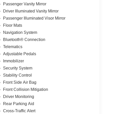
Passenger Vanity Mirror
Driver Illuminated Vanity Mirror
Passenger Illuminated Visor Mirror
Floor Mats
Navigation System
Bluetooth® Connection
Telematics
Adjustable Pedals
Immobilizer
Security System
Stability Control
Front Side Air Bag
Front Collision Mitigation
Driver Monitoring
Rear Parking Aid
Cross-Traffic Alert