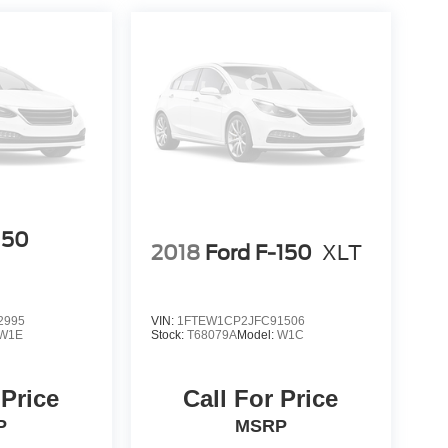
150
2018
Ford F-150
XLT
2995
VIN:
1FTEW1CP2JFC91506
W1E
Stock:
T68079A
Model:
W1C
 Price
Call For Price
P
MSRP