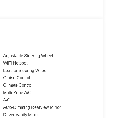
Adjustable Steering Wheel
WiFi Hotspot
Leather Steering Wheel
Cruise Control
Climate Control
Multi-Zone A/C
A/C
Auto-Dimming Rearview Mirror
Driver Vanity Mirror