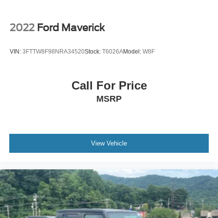
2022
Ford Maverick
VIN:
3FTTW8F98NRA34520
Stock:
T6026A
Model:
W8F
Call For Price
MSRP
View Vehicle