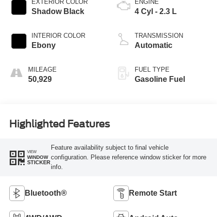
EXTERIOR COLOR
ENGINE
Shadow Black
4 Cyl - 2.3 L
INTERIOR COLOR
TRANSMISSION
Ebony
Automatic
MILEAGE
FUEL TYPE
50,929
Gasoline Fuel
Highlighted Features
Feature availability subject to final vehicle
VIEW
configuration. Please reference window sticker for more
WINDOW
STICKER
info.
Bluetooth®
Remote Start