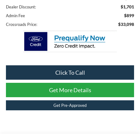
$1,701
Dealer Discount:
$899
Admin Fee
$33,098
Crossroads Price:
Click To Call
Get More Details
Get Pre-Approved