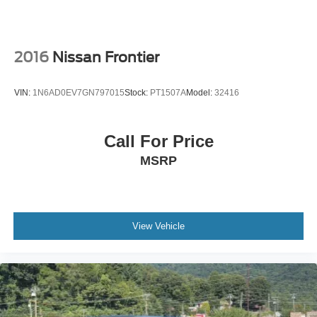
Sliding Rear Window w/Defroster
Steel Spare Wheel
Tailgate Rear Cargo Access
2016
Nissan Frontier
Tailgate/Rear Door Lock Included w/Power Door Locks
Tires: P265/60R18 A/T BSW
VIN:
1N6AD0EV7GN797015
Stock:
PT1507A
Model:
32416
Variable Intermittent Wipers
Wheels: 18" Machined Alum w/Stealth Gray Pockets
Call For Price
MSRP
View Vehicle