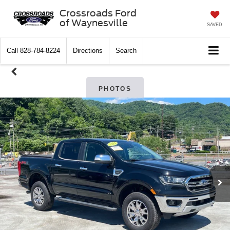
Crossroads Ford
of Waynesville
SAVED
Call
828-784-8224
Directions
Search
PHOTOS