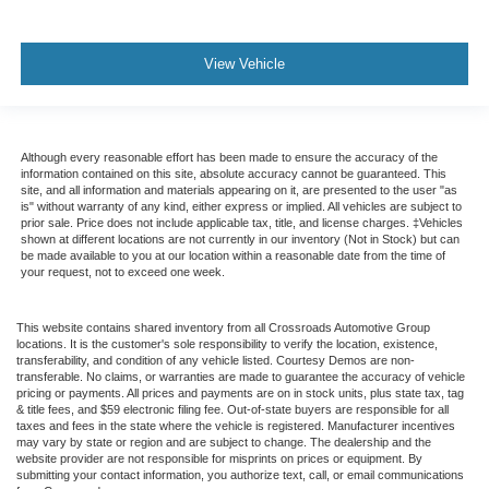
View Vehicle
Although every reasonable effort has been made to ensure the accuracy of the
information contained on this site, absolute accuracy cannot be guaranteed. This
site, and all information and materials appearing on it, are presented to the user "as
is" without warranty of any kind, either express or implied. All vehicles are subject to
prior sale. Price does not include applicable tax, title, and license charges. ‡Vehicles
shown at different locations are not currently in our inventory (Not in Stock) but can
be made available to you at our location within a reasonable date from the time of
your request, not to exceed one week.
This website contains shared inventory from all Crossroads Automotive Group
locations. It is the customer's sole responsibility to verify the location, existence,
transferability, and condition of any vehicle listed. Courtesy Demos are non-
transferable. No claims, or warranties are made to guarantee the accuracy of vehicle
pricing or payments. All prices and payments are on in stock units, plus state tax, tag
& title fees, and $59 electronic filing fee. Out-of-state buyers are responsible for all
taxes and fees in the state where the vehicle is registered. Manufacturer incentives
may vary by state or region and are subject to change. The dealership and the
website provider are not responsible for misprints on prices or equipment. By
submitting your contact information, you authorize text, call, or email communications