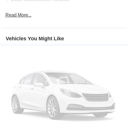
Body-Colored Front Bumper w/Body-Colored Rub
Strip/Fascia Accent and 2 Tow Hooks
Read More...
Body-Colored Power Heated Side Mirrors w/Power
Folding and Turn Signal Indicator
Body-Colored Rear Step Bumper
Vehicles You Might Like
Body-Colored Wheel Well Trim
Cargo Lamp w/High Mount Stop Light
Chrome Grille
Deep Tinted Glass
Front Fog Lamps
Full-Size Spare Tire Stored Underbody w/Crankdown
Galvanized Steel/Aluminum Panels
Headlights-Automatic Highbeams
LED Brakelights
Perimeter/Approach Lights
Regular Box Style