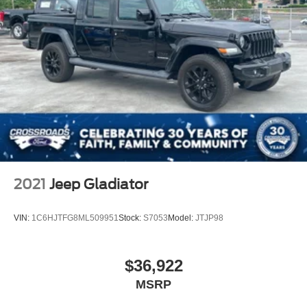
2021
Jeep Gladiator
VIN:
1C6HJTFG8ML509951
Stock:
S7053
Model:
JTJP98
$36,922
MSRP