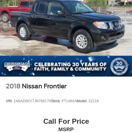
2018
Nissan Frontier
VIN:
1N6AD0EV7JN768170
Stock:
PT1484A
Model:
32218
Call For Price
MSRP