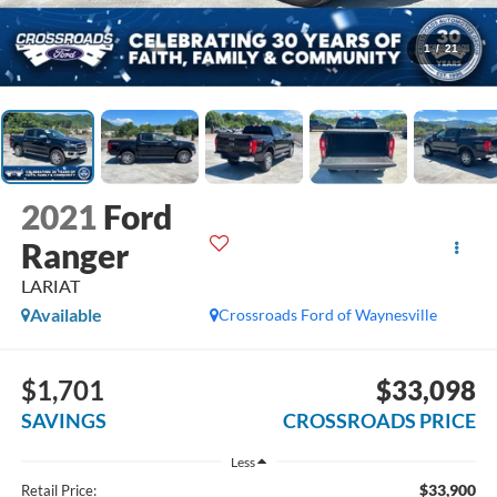
1
/
21
2021
Ford
Ranger
LARIAT
Available
Crossroads Ford of Waynesville
$1,701
$33,098
SAVINGS
CROSSROADS PRICE
Less
$33,900
Retail Price: