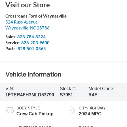
Visit our Store
Crossroads Ford of Waynesville
524 Russ Avenue
Waynesville
,
NC
28786
Sales:
828-784-8224
Service:
828-203-9600
Parts:
828-501-0365
Vehicle Information
VIN:
Stock #:
Model Code:
1FTER4FH3MLD53790
S7051
R4F
BODY STYLE
CITY/HIGHWAY
Crew Cab Pickup
20/24 MPG