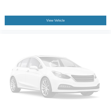
View Vehicle