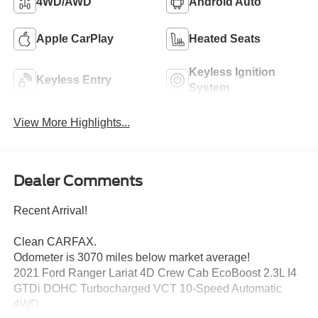
4WD/AWD
Android Auto
Apple CarPlay
Heated Seats
Keyless Ignition
Keyless Entry
System
View More Highlights...
Dealer Comments
Recent Arrival!
Clean CARFAX.
Odometer is 3070 miles below market average!
2021 Ford Ranger Lariat 4D Crew Cab EcoBoost 2.3L I4
GTDi DOHC Turbocharged VCT 10-Speed Automatic
4WD