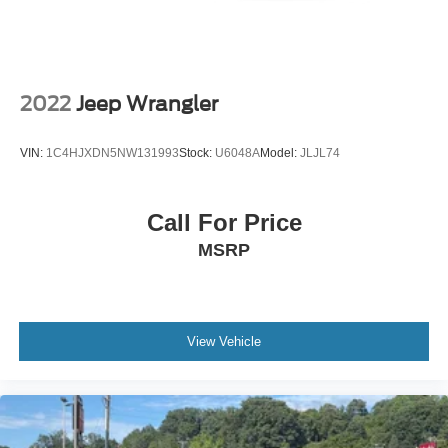
Come see it, feel it, drive it, and picture it in your driveway.
This 2021 Jeep Wrangler Unlimited High Altitude 4x4 is
ready to bring the adventure home.
2022
Jeep Wrangler
VIN:
1C4HJXDN5NW131993
Stock:
U6048A
Model:
JLJL74
Call For Price
MSRP
View Vehicle