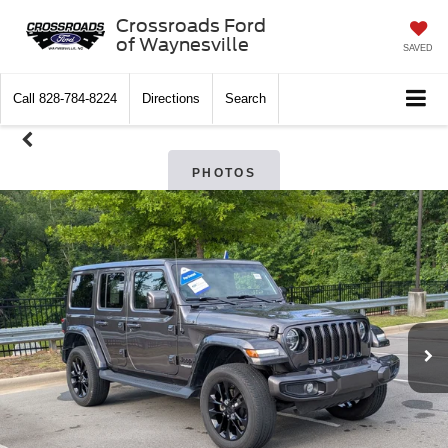
Crossroads Ford
of Waynesville
SAVED
Call
828-784-8224
Directions
Search
PHOTOS