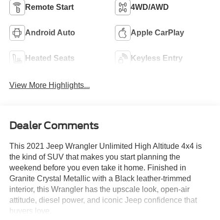
Remote Start
4WD/AWD
Android Auto
Apple CarPlay
Heated Seats
Keyless Entry
View More Highlights...
Dealer Comments
This 2021 Jeep Wrangler Unlimited High Altitude 4x4 is
the kind of SUV that makes you start planning the
weekend before you even take it home. Finished in
Granite Crystal Metallic with a Black leather-trimmed
interior, this Wrangler has the upscale look, open-air
attitude, diesel power, and iconic Jeep confidence that
buyers love.