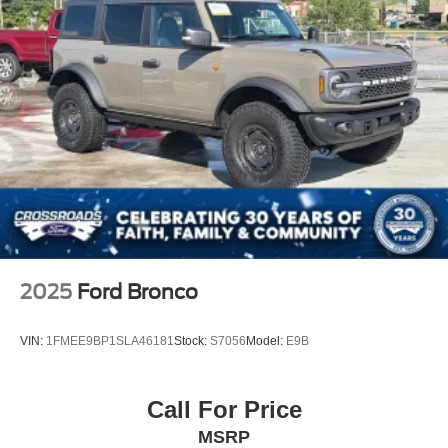
2025
Ford Bronco
VIN:
1FMEE9BP1SLA46181
Stock:
S7056
Model:
E9B
Call For Price
MSRP