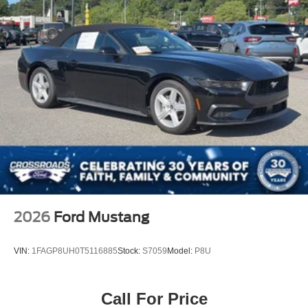
2026
Ford Mustang
VIN:
1FAGP8UH0T5116885
Stock:
S7059
Model:
P8U
Call For Price