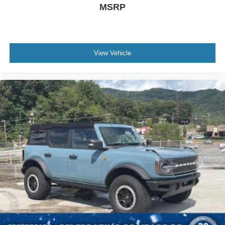
MSRP
View Vehicle