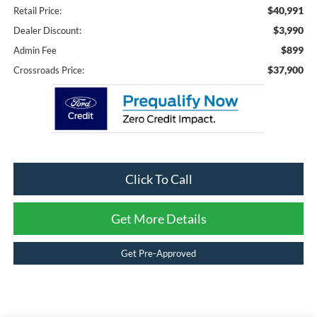
$40,991
Retail Price:
$3,990
Dealer Discount:
$899
Admin Fee
$37,900
Crossroads Price:
Click To Call
Get More Details
Get Pre-Approved