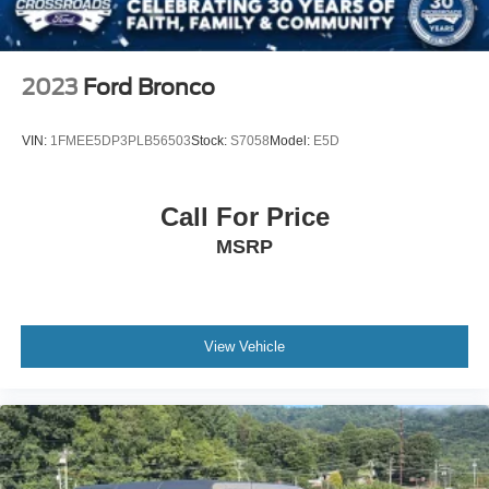
2023
Ford Bronco
VIN:
1FMEE5DP3PLB56503
Stock:
S7058
Model:
E5D
Call For Price
MSRP
View Vehicle