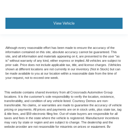
View Vehicle
Although every reasonable effort has been made to ensure the accuracy of the
information contained on this site, absolute accuracy cannot be guaranteed. This
site, and all information and materials appearing on it, are presented to the user "as
is" without warranty of any kind, either express or implied. All vehicles are subject to
prior sale. Price does not include applicable tax, title, and license charges. ‡Vehicles
shown at different locations are not currently in our inventory (Not in Stock) but can
be made available to you at our location within a reasonable date from the time of
your request, not to exceed one week.
This website contains shared inventory from all Crossroads Automotive Group
locations. It is the customer's sole responsibility to verify the location, existence,
transferability, and condition of any vehicle listed. Courtesy Demos are non-
transferable. No claims, or warranties are made to guarantee the accuracy of vehicle
pricing or payments. All prices and payments are on in stock units, plus state tax, tag
& title fees, and $59 electronic filing fee. Out-of-state buyers are responsible for all
taxes and fees in the state where the vehicle is registered. Manufacturer incentives
may vary by state or region and are subject to change. The dealership and the
website provider are not responsible for misprints on prices or equipment. By