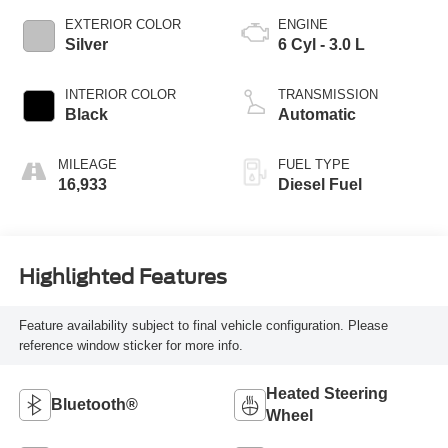
EXTERIOR COLOR
ENGINE
Silver
6 Cyl - 3.0 L
INTERIOR COLOR
TRANSMISSION
Black
Automatic
MILEAGE
FUEL TYPE
16,933
Diesel Fuel
Highlighted Features
Feature availability subject to final vehicle configuration. Please
reference window sticker for more info.
Heated Steering
Bluetooth®
Wheel