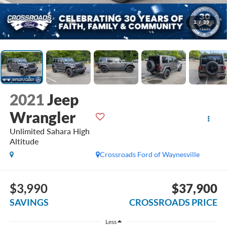
1
/
39
2021
Jeep
Wrangler
Unlimited Sahara High
Altitude
Crossroads Ford of Waynesville
$3,990
$37,900
SAVINGS
CROSSROADS PRICE
Less