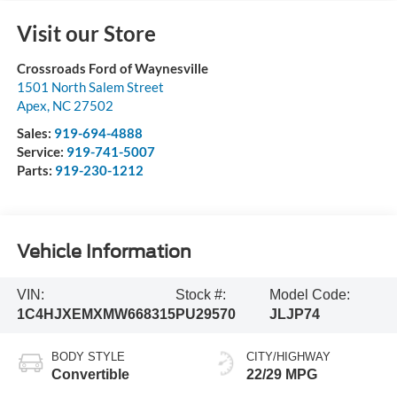
Visit our Store
Crossroads Ford of Waynesville
1501 North Salem Street
Apex
,
NC
27502
Sales:
919-694-4888
Service:
919-741-5007
Parts:
919-230-1212
Vehicle Information
VIN:
Stock #:
Model Code:
1C4HJXEMXMW668315
PU29570
JLJP74
BODY STYLE
CITY/HIGHWAY
Convertible
22/29 MPG