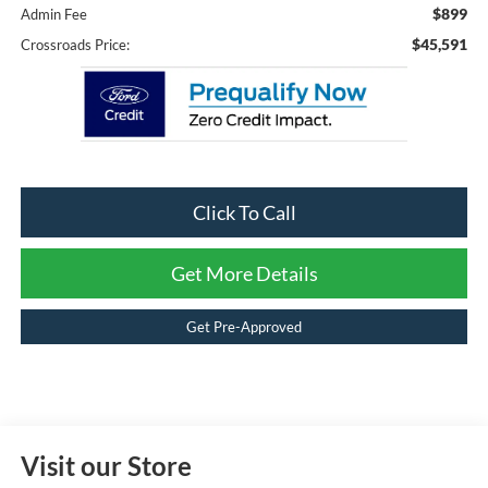
$899
Admin Fee
$45,591
Crossroads Price:
Click To Call
Get More Details
Get Pre-Approved
Visit our Store