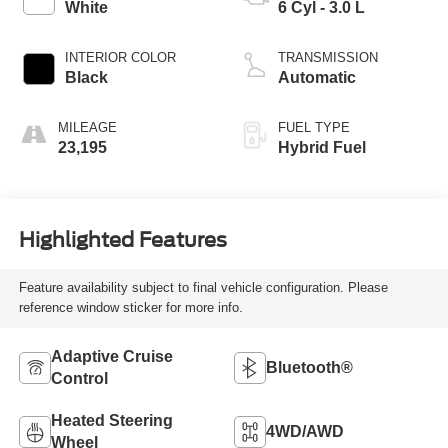
White
6 Cyl - 3.0 L
INTERIOR COLOR
TRANSMISSION
Black
Automatic
MILEAGE
FUEL TYPE
23,195
Hybrid Fuel
Highlighted Features
Feature availability subject to final vehicle configuration. Please
reference window sticker for more info.
Adaptive Cruise
Bluetooth®
Control
Heated Steering
4WD/AWD
Wheel