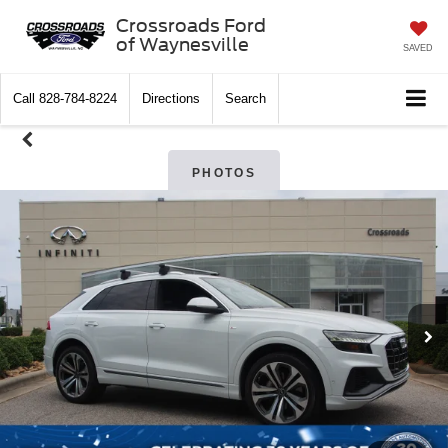
Crossroads Ford
of Waynesville
SAVED
Call
828-784-8224
Directions
Search
PHOTOS