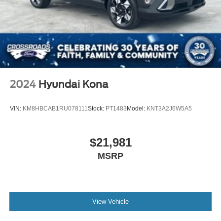
2024
Hyundai Kona
VIN:
KM8HBCAB1RU078111
Stock:
PT1483
Model:
KNT3A2J6W5A5
$21,981
MSRP
View Vehicle