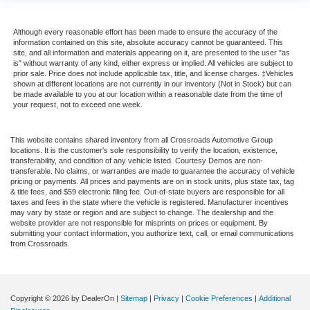
Although every reasonable effort has been made to ensure the accuracy of the
information contained on this site, absolute accuracy cannot be guaranteed. This
site, and all information and materials appearing on it, are presented to the user "as
is" without warranty of any kind, either express or implied. All vehicles are subject to
prior sale. Price does not include applicable tax, title, and license charges. ‡Vehicles
shown at different locations are not currently in our inventory (Not in Stock) but can
be made available to you at our location within a reasonable date from the time of
your request, not to exceed one week.
This website contains shared inventory from all Crossroads Automotive Group
locations. It is the customer's sole responsibility to verify the location, existence,
transferability, and condition of any vehicle listed. Courtesy Demos are non-
transferable. No claims, or warranties are made to guarantee the accuracy of vehicle
pricing or payments. All prices and payments are on in stock units, plus state tax, tag
& title fees, and $59 electronic filing fee. Out-of-state buyers are responsible for all
taxes and fees in the state where the vehicle is registered. Manufacturer incentives
may vary by state or region and are subject to change. The dealership and the
website provider are not responsible for misprints on prices or equipment. By
submitting your contact information, you authorize text, call, or email communications
from Crossroads.
Copyright © 2026
by DealerOn
|
Sitemap
|
Privacy
|
Cookie Preferences
|
Additional