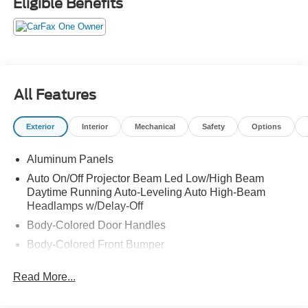
Eligible Benefits
All Features
Exterior
Interior
Mechanical
Safety
Options
Aluminum Panels
Auto On/Off Projector Beam Led Low/High Beam
Daytime Running Auto-Leveling Auto High-Beam
Headlamps w/Delay-Off
Body-Colored Door Handles
Body-Colored Front Bumper
Body-Colored Power Heated Auto Dimming Side
Read More...
Mirrors w/Power Folding and Turn Signal Indicator
Body-Colored Rear Bumper w/Metal-Look Bumper