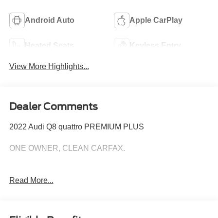
Android Auto
Apple CarPlay
Heated Seats
Keyless Entry
View More Highlights...
Dealer Comments
2022 Audi Q8 quattro PREMIUM PLUS
ONE OWNER, CLEAN CARFAX.
Read More...