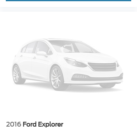
2016
Ford Explorer