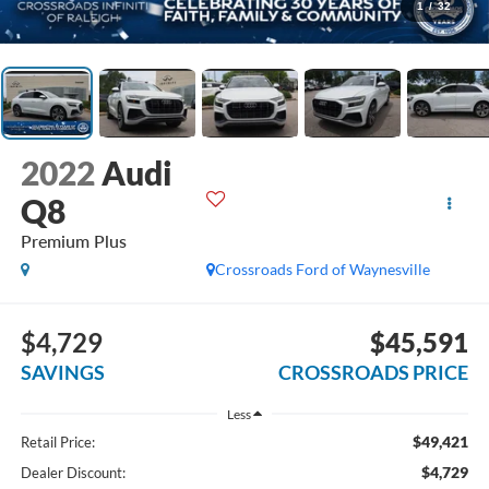
1
/
32
2022
Audi
Q8
Premium Plus
Crossroads Ford of Waynesville
$4,729
$45,591
SAVINGS
CROSSROADS PRICE
Less
$49,421
Retail Price:
$4,729
Dealer Discount: