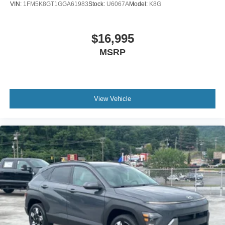
VIN:
1FM5K8GT1GGA61983
Stock:
U6067A
Model:
K8G
$16,995
MSRP
View Vehicle