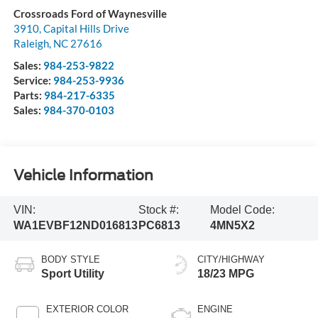
Crossroads Ford of Waynesville
3910, Capital Hills Drive
Raleigh
,
NC
27616
Sales:
984-253-9822
Service:
984-253-9936
Parts:
984-217-6335
Sales:
984-370-0103
Vehicle Information
VIN:
Stock #:
Model Code:
WA1EVBF12ND016813
PC6813
4MN5X2
BODY STYLE
CITY/HIGHWAY
Sport Utility
18/23 MPG
EXTERIOR COLOR
ENGINE