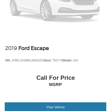
2019
Ford Escape
VIN:
1FMCU9J98KUB46205
Stock:
T6077B
Model:
U9J
Call For Price
MSRP
View Vehicle