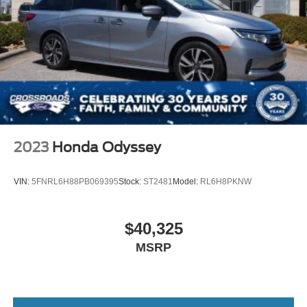
2023
Honda Odyssey
VIN:
5FNRL6H88PB069395
Stock:
ST2481
Model:
RL6H8PKNW
$40,325
MSRP