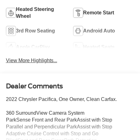
Heated Steering
Remote Start
Wheel
3rd Row Seating
Android Auto
Apple CarPlay
Heated Seats
View More Highlights...
Dealer Comments
2022 Chrysler Pacifica, One Owner, Clean Carfax.
360 SurroundView Camera System
ParkSense Front and Rear ParkAssist with Stop
Parallel and Perpendicular ParkAssist with Stop
Adaptive Cruise Control with Stop and Go