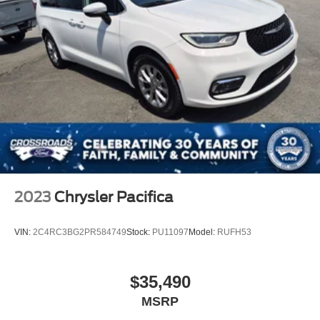
2023
Chrysler Pacifica
VIN:
2C4RC3BG2PR584749
Stock:
PU11097
Model:
RUFH53
$35,490
MSRP