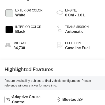
EXTERIOR COLOR
ENGINE
White
6 Cyl - 3.6 L
INTERIOR COLOR
TRANSMISSION
Black
Automatic
MILEAGE
FUEL TYPE
34,730
Gasoline Fuel
Highlighted Features
Feature availability subject to final vehicle configuration. Please
reference window sticker for more info.
Adaptive Cruise
Bluetooth®
Control