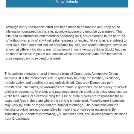
View Vehicle
Although every reasonable effort has been made to ensure the accuracy of the
information contained on this site, absolute accuracy cannot be guaranteed. This
site, and all information and materials appearing on it, are presented to the user "as
is" without warranty of any kind, either express or implied. All vehicles are subject to
prior sale. Price does not include applicable tax, title, and license charges. ‡Vehicles
shown at different locations are not currently in our inventory (Not in Stock) but can
be made available to you at our location within a reasonable date from the time of
your request, not to exceed one week.
This website contains shared inventory from all Crossroads Automotive Group
locations. It is the customer's sole responsibility to verify the location, existence,
transferability, and condition of any vehicle listed. Courtesy Demos are non-
transferable. No claims, or warranties are made to guarantee the accuracy of vehicle
pricing or payments. All prices and payments are on in stock units, plus state tax, tag
& title fees, and $59 electronic filing fee. Out-of-state buyers are responsible for all
taxes and fees in the state where the vehicle is registered. Manufacturer incentives
may vary by state or region and are subject to change. The dealership and the
website provider are not responsible for misprints on prices or equipment. By
submitting your contact information, you authorize text, call, or email communications
from Crossroads.