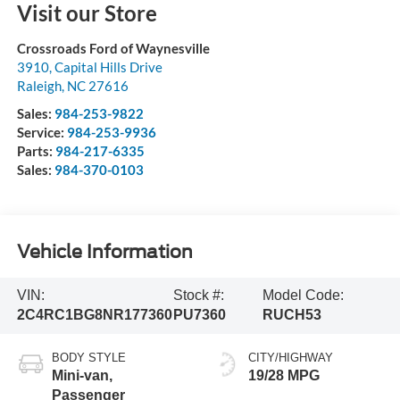
Visit our Store
Crossroads Ford of Waynesville
3910, Capital Hills Drive
Raleigh
,
NC
27616
Sales:
984-253-9822
Service:
984-253-9936
Parts:
984-217-6335
Sales:
984-370-0103
Vehicle Information
VIN:
Stock #:
Model Code:
2C4RC1BG8NR177360
PU7360
RUCH53
BODY STYLE
CITY/HIGHWAY
Mini-van,
19/28 MPG
Passenger