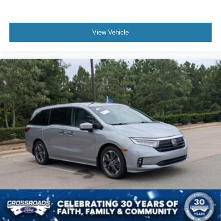
View Vehicle