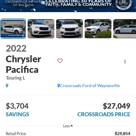
1
/
33
2022
Chrysler
Pacifica
Touring L
Crossroads Ford of Waynesville
$3,704
$27,049
SAVINGS
CROSSROADS PRICE
Less
$29,854
Retail Price: