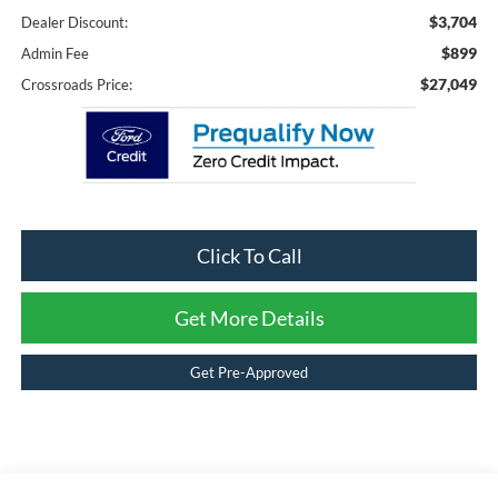
$3,704
Dealer Discount:
$899
Admin Fee
$27,049
Crossroads Price:
Click To Call
Get More Details
Get Pre-Approved