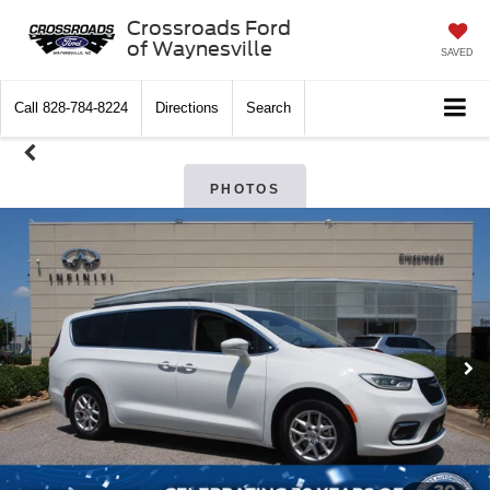
Crossroads Ford
of Waynesville
SAVED
Call
828-784-8224
Directions
Search
PHOTOS