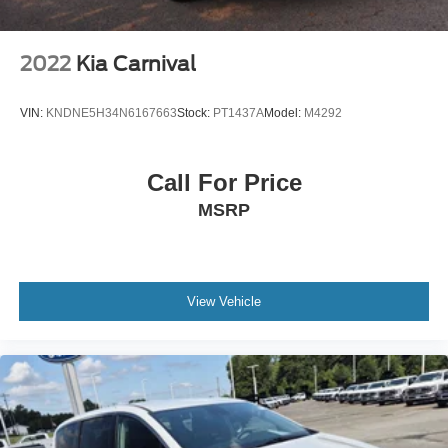
Tire Mobility Kit
Wheels w/Machined w/Painted Accents Accents
2022
Kia Carnival
Wheels: 17" x 7.0" Aluminum
VIN:
KNDNE5H34N6167663
Stock:
PT1437A
Model:
M4292
Call For Price
MSRP
View Vehicle