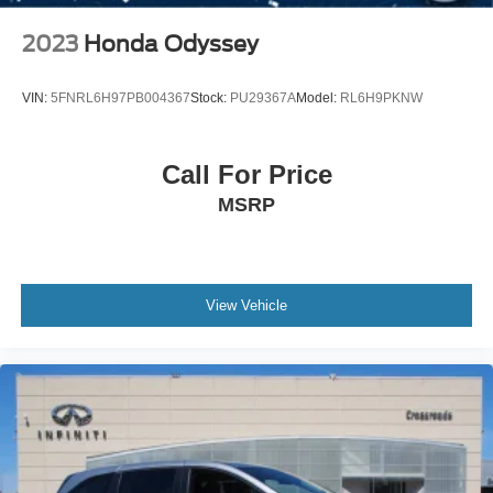
2023
Honda Odyssey
VIN:
5FNRL6H97PB004367
Stock:
PU29367A
Model:
RL6H9PKNW
Call For Price
MSRP
View Vehicle