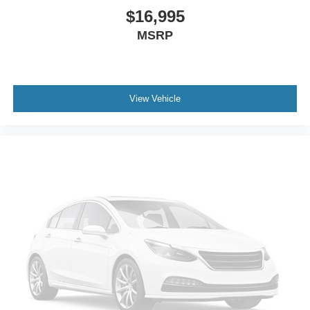
$16,995
MSRP
View Vehicle