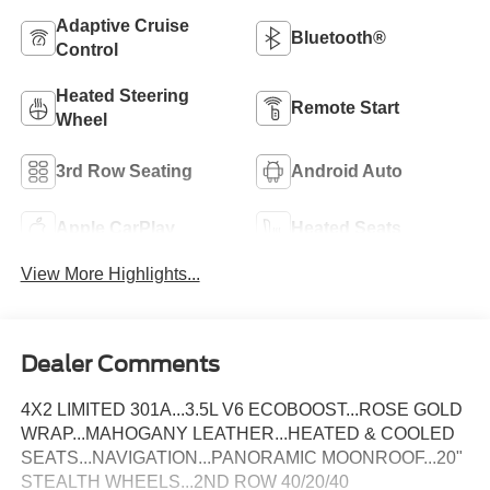
Adaptive Cruise
Bluetooth®
Control
Heated Steering
Remote Start
Wheel
3rd Row Seating
Android Auto
Apple CarPlay
Heated Seats
View More Highlights...
Dealer Comments
4X2 LIMITED 301A...3.5L V6 ECOBOOST...ROSE GOLD
WRAP...MAHOGANY LEATHER...HEATED & COOLED
SEATS...NAVIGATION...PANORAMIC MOONROOF...20"
STEALTH WHEELS...2ND ROW 40/20/40