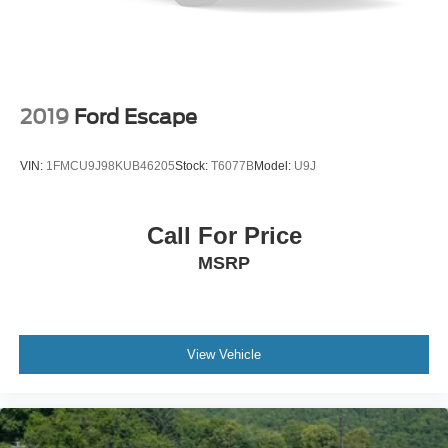
2019
Ford Escape
VIN:
1FMCU9J98KUB46205
Stock:
T6077B
Model:
U9J
Call For Price
MSRP
View Vehicle