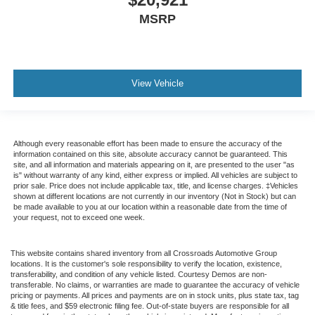
MSRP
View Vehicle
Although every reasonable effort has been made to ensure the accuracy of the
information contained on this site, absolute accuracy cannot be guaranteed. This
site, and all information and materials appearing on it, are presented to the user "as
is" without warranty of any kind, either express or implied. All vehicles are subject to
prior sale. Price does not include applicable tax, title, and license charges. ‡Vehicles
shown at different locations are not currently in our inventory (Not in Stock) but can
be made available to you at our location within a reasonable date from the time of
your request, not to exceed one week.
This website contains shared inventory from all Crossroads Automotive Group
locations. It is the customer's sole responsibility to verify the location, existence,
transferability, and condition of any vehicle listed. Courtesy Demos are non-
transferable. No claims, or warranties are made to guarantee the accuracy of vehicle
pricing or payments. All prices and payments are on in stock units, plus state tax, tag
& title fees, and $59 electronic filing fee. Out-of-state buyers are responsible for all