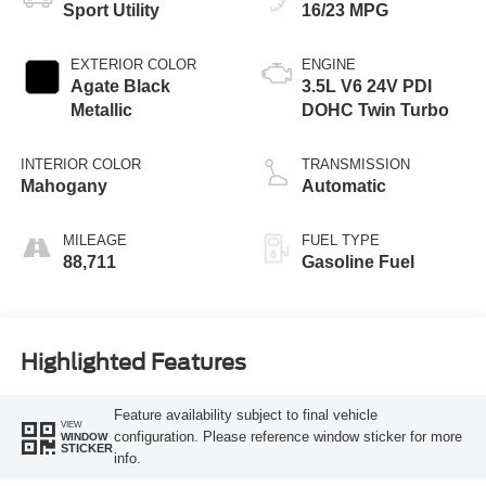
Sport Utility
16/23 MPG
EXTERIOR COLOR
ENGINE
Agate Black
3.5L V6 24V PDI
Metallic
DOHC Twin Turbo
INTERIOR COLOR
TRANSMISSION
Mahogany
Automatic
MILEAGE
FUEL TYPE
88,711
Gasoline Fuel
Highlighted Features
Feature availability subject to final vehicle
VIEW
configuration. Please reference window sticker for more
WINDOW
STICKER
info.