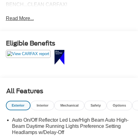
BENCH...CLEAN CARFAX!
Read More...
Eligible Benefits
All Features
Exterior
Interior
Mechanical
Safety
Options
Auto On/Off Reflector Led Low/High Beam Auto High-
Beam Daytime Running Lights Preference Setting
Headlamps w/Delay-Off