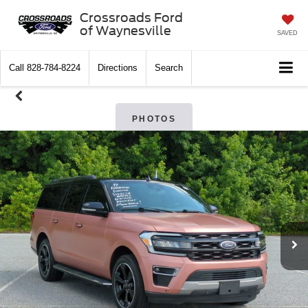
Crossroads Ford
of Waynesville
SAVED
Call
828-784-8224
Directions
Search
PHOTOS