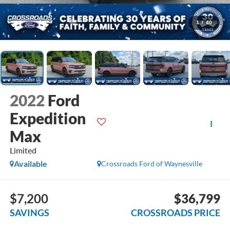
1
/
40
2022
Ford
Expedition
Max
Limited
Available
Crossroads Ford of Waynesville
$7,200
$36,799
SAVINGS
CROSSROADS PRICE