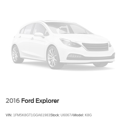
2016
Ford Explorer
VIN:
1FM5K8GT1GGA61983
Stock:
U6067A
Model:
K8G