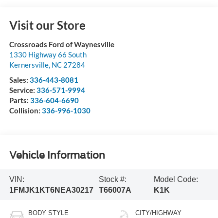
Visit our Store
Crossroads Ford of Waynesville
1330 Highway 66 South
Kernersville
,
NC
27284
Sales:
336-443-8081
Service:
336-571-9994
Parts:
336-604-6690
Collision:
336-996-1030
Vehicle Information
VIN:
Stock #:
Model Code:
1FMJK1KT6NEA30217
T66007A
K1K
BODY STYLE
CITY/HIGHWAY