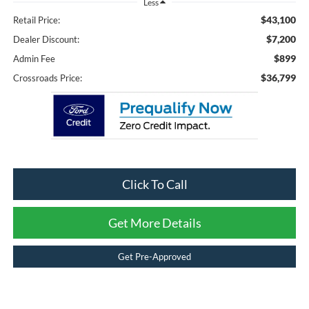
Less
$43,100
Retail Price:
$7,200
Dealer Discount:
$899
Admin Fee
$36,799
Crossroads Price:
Click To Call
Get More Details
Get Pre-Approved