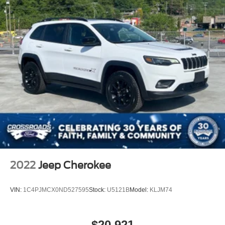
2022
Jeep Cherokee
VIN:
1C4PJMCX0ND527595
Stock:
U5121B
Model:
KLJM74
$20,921