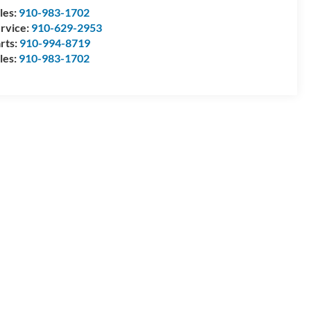
les:
910-983-1702
rvice:
910-629-2953
rts:
910-994-8719
les:
910-983-1702