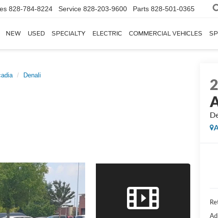
les
828-784-8224
Service
828-203-9600
Parts
828-501-0365
NEW
USED
SPECIALTY
ELECTRIC
COMMERCIAL VEHICLES
SP
adia
Denali
A
De
A
Ret
Ad