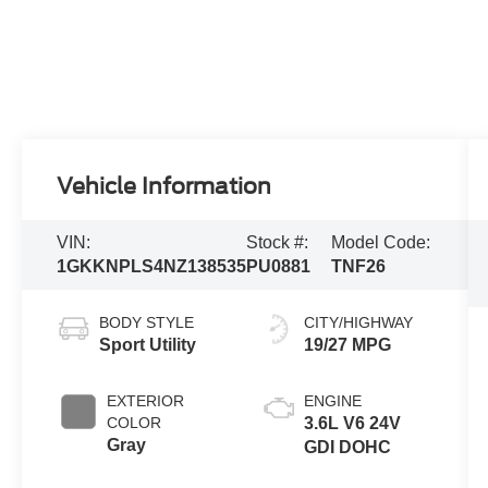
Vehicle Information
VIN:
Stock #:
Model Code:
1GKKNPLS4NZ138535
PU0881
TNF26
BODY STYLE
CITY/HIGHWAY
Sport Utility
19/27 MPG
EXTERIOR
ENGINE
COLOR
3.6L V6 24V
Gray
GDI DOHC