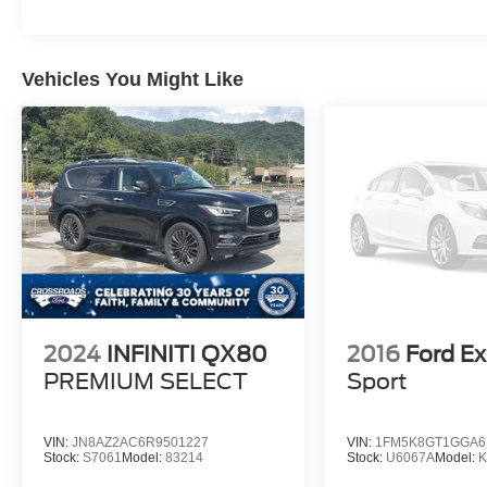
sophisticated look while complementing the
Denali's distinctive styling and commanding
road presence.
Vehicles You Might Like
If you're looking for a midsize SUV that
combines premium comfort, advanced
technology, and impressive performance, this
2022 GMC Acadia Denali is an exceptional
choice that is ready for your next journey.
2024
INFINITI QX80
2016
Ford Ex
PREMIUM SELECT
Sport
VIN:
JN8AZ2AC6R9501227
VIN:
1FM5K8GT1GGA6
Stock:
S7061
Model:
83214
Stock:
U6067A
Model: