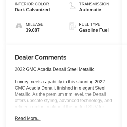
INTERIOR COLOR
TRANSMISSION
Dark Galvanized
Automatic
MILEAGE
FUEL TYPE
39,087
Gasoline Fuel
Dealer Comments
2022 GMC Acadia Denali Steel Metallic
Luxury meets capability in this stunning 2022
GMC Acadia Denali, finished in elegant Steel
Metallic. As the premium trim level, the Denali
offers upscale styling, advanced technology, and
refined comfort, making it the perfect SUV for
families, commuters, and weekend travelers
Read More...
alike.