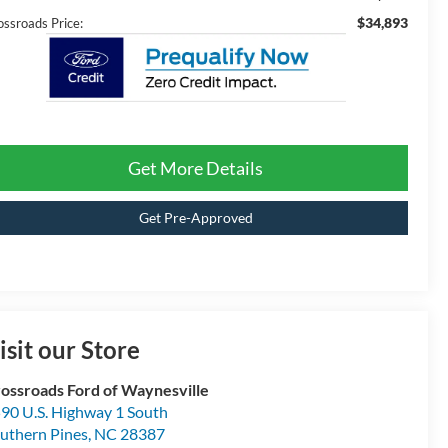
$34,893
ossroads Price:
Get More Details
Get Pre-Approved
isit our Store
ossroads Ford of Waynesville
90 U.S. Highway 1 South
uthern Pines
,
NC
28387