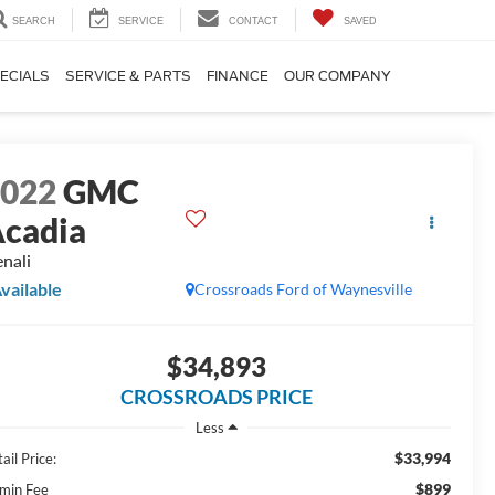
SEARCH
SERVICE
CONTACT
SAVED
ECIALS
SERVICE & PARTS
FINANCE
OUR COMPANY
2022
GMC
cadia
nali
vailable
Crossroads Ford of Waynesville
$34,893
CROSSROADS PRICE
Less
$33,994
ail Price:
$899
min Fee