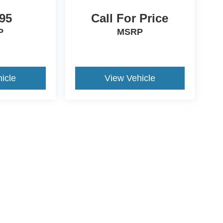
95
Call For Price
P
MSRP
icle
View Vehicle
ccuracy of the information contained on this site, absolute accuracy cannot be gua
ind, either express or implied. All vehicles are subject to prior sale. Price does not 
(Not in Stock) but can be made available to you at our location within a reasonable 