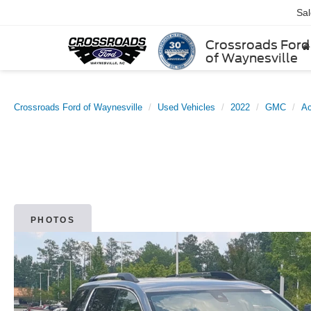
Sa
Crossroads Ford
of Waynesville
Crossroads Ford of Waynesville
Used Vehicles
2022
GMC
Ac
PHOTOS