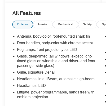
Powered by a robust 3.6L V6 engine paired with
a smooth 9-speed automatic transmission, the
All Features
Acadia Denali delivers confident acceleration,
responsive handling, and a comfortable ride
Exterior
Interior
Mechanical
Safety
Op
whether you're navigating city streets or heading
out on the open highway.
Antenna, body-color, roof-mounted shark fin
Inside, you'll find a premium cabin loaded with
Door handles, body-color with chrome accent
luxury features, including navigation to keep you
Fog lamps, front projector type, LED
on course and power heated and ventilated
memory front seats that provide year-round
Glass, deep-tinted (all windows, except light-
tinted glass on windshield and driver- and front
comfort while automatically recalling your
passenger-side glass)
preferred driving position. Every drive is
enhanced by high-end materials and thoughtful
Grille, signature Denali
craftsmanship throughout the interior.
Headlamps, IntelliBeam, automatic high-beam
Headlamps, LED
Designed with convenience in mind, this Acadia
Liftgate, power programmable, hands free with
features Hitch Guidance, making it easier than
emblem projection
ever to line up and connect to a trailer with
confidence. 20-inch alloy wheels add a bold,