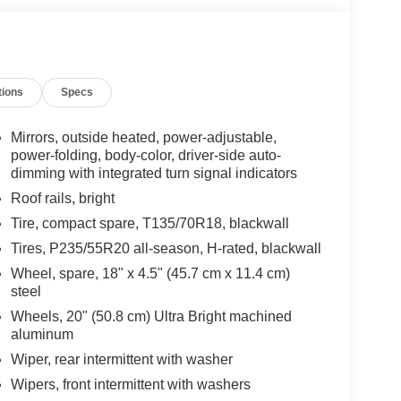
tions
Specs
Mirrors, outside heated, power-adjustable,
power-folding, body-color, driver-side auto-
dimming with integrated turn signal indicators
Roof rails, bright
Tire, compact spare, T135/70R18, blackwall
Tires, P235/55R20 all-season, H-rated, blackwall
Wheel, spare, 18" x 4.5" (45.7 cm x 11.4 cm)
steel
Wheels, 20" (50.8 cm) Ultra Bright machined
aluminum
Wiper, rear intermittent with washer
Wipers, front intermittent with washers