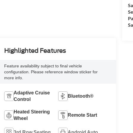
Sa
Se
Pa
Sa
Highlighted Features
Feature availability subject to final vehicle
configuration. Please reference window sticker for
more info.
Adaptive Cruise
Bluetooth®
Control
Heated Steering
Remote Start
Wheel
3rd Row Seating
Android Auto