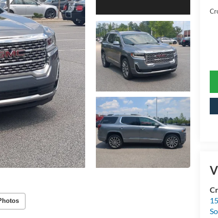
Cr
V
Cr
15
Photos
So