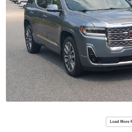
Load More 