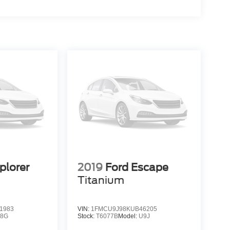
plorer
2019
Ford Escape
Titanium
1983
VIN:
1FMCU9J98KUB46205
K8G
Stock:
T6077B
Model:
U9J