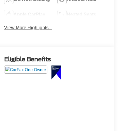
Apple CarPlay
Heated Seats
View More Highlights...
Eligible Benefits