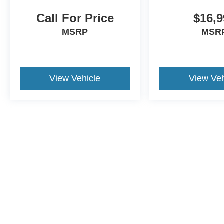
Call For Price
$16,9
MSRP
MSR
View Vehicle
View Veh
Although every reasonable effort has been made to ensure the a
on it, are presented to the user "as is" without warranty of any k
shown at different locations are not currently in our inventory 