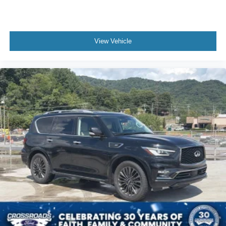
View Vehicle