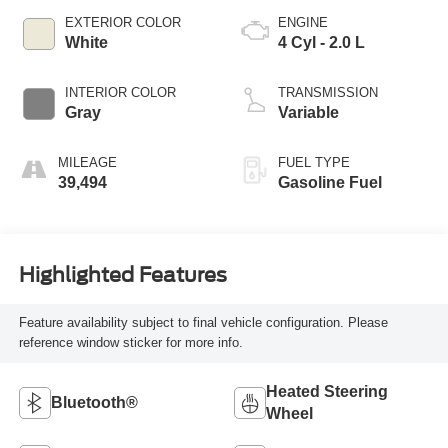
EXTERIOR COLOR
ENGINE
White
4 Cyl - 2.0 L
INTERIOR COLOR
TRANSMISSION
Gray
Variable
MILEAGE
FUEL TYPE
39,494
Gasoline Fuel
Highlighted Features
Feature availability subject to final vehicle configuration. Please
reference window sticker for more info.
Heated Steering
Bluetooth®
Wheel