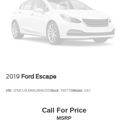
2019
Ford Escape
VIN:
1FMCU9J98KUB46205
Stock:
T6077B
Model:
U9J
Call For Price
MSRP