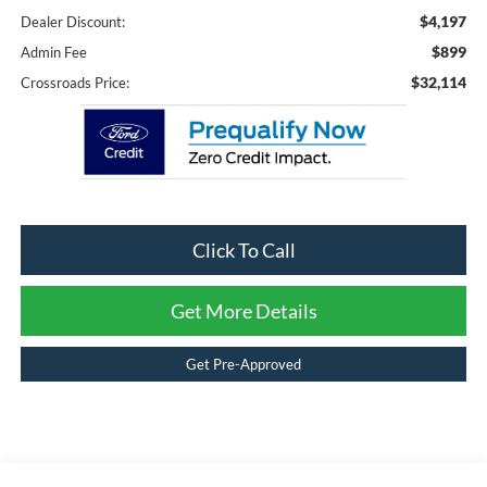
$4,197
Dealer Discount:
$899
Admin Fee
$32,114
Crossroads Price:
Click To Call
Get More Details
Get Pre-Approved