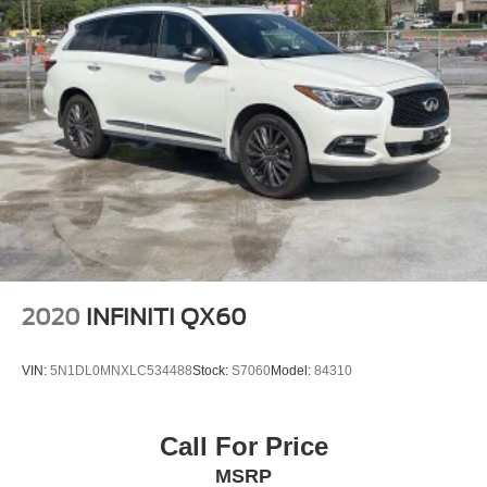
2020
INFINITI QX60
VIN:
5N1DL0MNXLC534488
Stock:
S7060
Model:
84310
Call For Price
MSRP