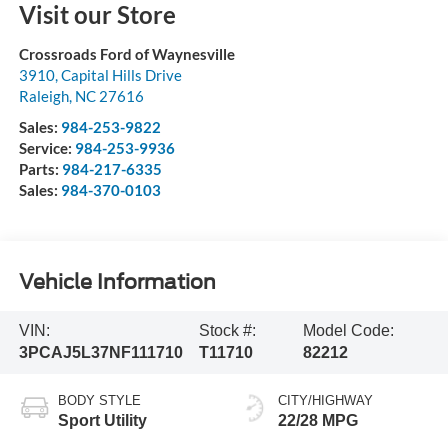
Visit our Store
Crossroads Ford of Waynesville
3910, Capital Hills Drive
Raleigh
,
NC
27616
Sales:
984-253-9822
Service:
984-253-9936
Parts:
984-217-6335
Sales:
984-370-0103
Vehicle Information
VIN:
Stock #:
Model Code:
3PCAJ5L37NF111710
T11710
82212
BODY STYLE
CITY/HIGHWAY
Sport Utility
22/28 MPG