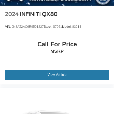
2024
INFINITI QX80
VIN:
JN8AZ2AC6R9501227
Stock:
S7061
Model:
83214
Call For Price
MSRP
View Vehicle