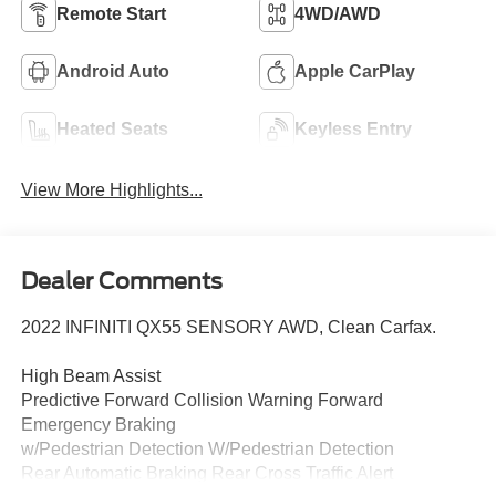
Remote Start
4WD/AWD
Android Auto
Apple CarPlay
Heated Seats
Keyless Entry
View More Highlights...
Dealer Comments
2022 INFINITI QX55 SENSORY AWD, Clean Carfax.
High Beam Assist
Predictive Forward Collision Warning Forward
Emergency Braking
w/Pedestrian Detection W/Pedestrian Detection
Rear Automatic Braking Rear Cross Traffic Alert