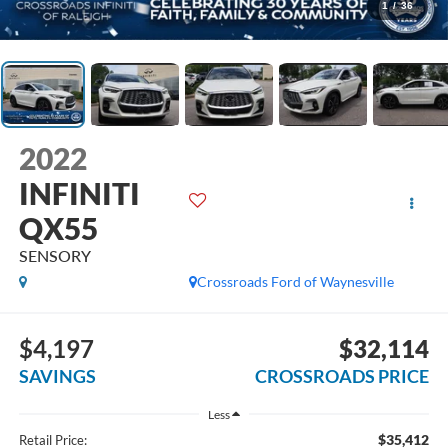
1
/
36
2022
INFINITI
QX55
SENSORY
Crossroads Ford of Waynesville
$4,197
$32,114
SAVINGS
CROSSROADS PRICE
Less
$35,412
Retail Price: