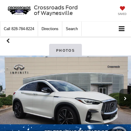
Crossroads Ford
of Waynesville
SAVED
Call
828-784-8224
Directions
Search
PHOTOS