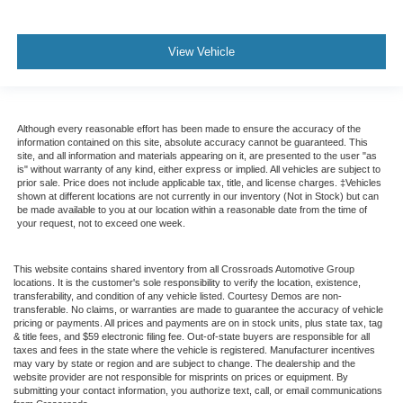
View Vehicle
Although every reasonable effort has been made to ensure the accuracy of the
information contained on this site, absolute accuracy cannot be guaranteed. This
site, and all information and materials appearing on it, are presented to the user "as
is" without warranty of any kind, either express or implied. All vehicles are subject to
prior sale. Price does not include applicable tax, title, and license charges. ‡Vehicles
shown at different locations are not currently in our inventory (Not in Stock) but can
be made available to you at our location within a reasonable date from the time of
your request, not to exceed one week.
This website contains shared inventory from all Crossroads Automotive Group
locations. It is the customer's sole responsibility to verify the location, existence,
transferability, and condition of any vehicle listed. Courtesy Demos are non-
transferable. No claims, or warranties are made to guarantee the accuracy of vehicle
pricing or payments. All prices and payments are on in stock units, plus state tax, tag
& title fees, and $59 electronic filing fee. Out-of-state buyers are responsible for all
taxes and fees in the state where the vehicle is registered. Manufacturer incentives
may vary by state or region and are subject to change. The dealership and the
website provider are not responsible for misprints on prices or equipment. By
submitting your contact information, you authorize text, call, or email communications