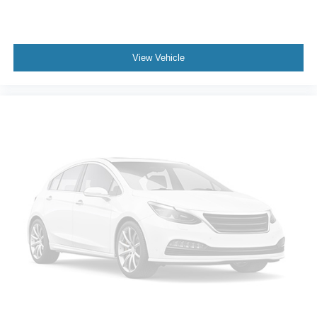
View Vehicle