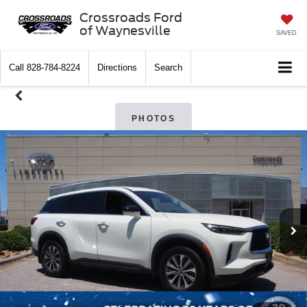
Crossroads Ford
of Waynesville
SAVED
Call
828-784-8224
Directions
Search
PHOTOS