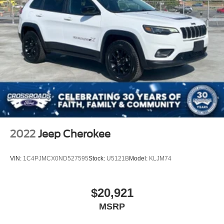
2022
Jeep Cherokee
VIN:
1C4PJMCX0ND527595
Stock:
U5121B
Model:
KLJM74
$20,921
MSRP