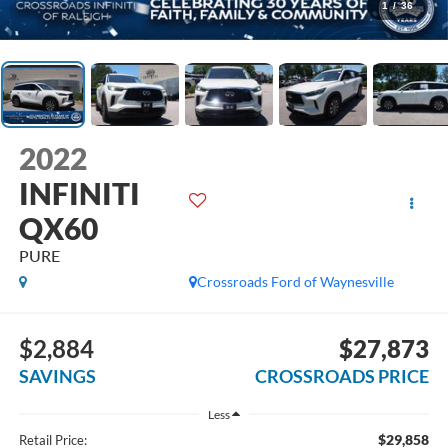
1
/
36
2022
INFINITI
QX60
PURE
Crossroads Ford of Waynesville
$2,884
$27,873
SAVINGS
CROSSROADS PRICE
Less
$29,858
Retail Price: