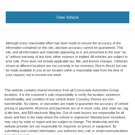
View Vehicle
Although every reasonable effort has been made to ensure the accuracy of the
information contained on this site, absolute accuracy cannot be guaranteed. This
site, and all information and materials appearing on it, are presented to the user "as
is" without warranty of any kind, either express or implied. All vehicles are subject to
prior sale. Price does not include applicable tax, title, and license charges. ‡Vehicles
shown at different locations are not currently in our inventory (Not in Stock) but can
be made available to you at our location within a reasonable date from the time of
your request, not to exceed one week.
This website contains shared inventory from all Crossroads Automotive Group
locations. It is the customer's sole responsibility to verify the location, existence,
transferability, and condition of any vehicle listed. Courtesy Demos are non-
transferable. No claims, or warranties are made to guarantee the accuracy of vehicle
pricing or payments. All prices and payments are on in stock units, plus state tax, tag
& title fees, and $59 electronic filing fee. Out-of-state buyers are responsible for all
taxes and fees in the state where the vehicle is registered. Manufacturer incentives
may vary by state or region and are subject to change. The dealership and the
website provider are not responsible for misprints on prices or equipment. By
submitting your contact information, you authorize text, call, or email communications