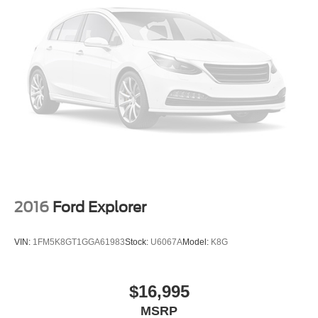
2016
Ford Explorer
VIN:
1FM5K8GT1GGA61983
Stock:
U6067A
Model:
K8G
$16,995
MSRP