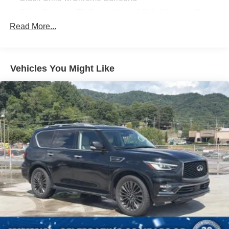
Black Power w/Tilt Down Heated Side Mirrors w/Power
Folding and Turn Signal Indicator
Read More...
Black Rear Bumper w/Black Rub Strip/Fascia Accent
and Body-Colored Bumper Insert
Body-Colored Door Handles
Vehicles You Might Like
Body-Colored Front Bumper w/Black Rub Strip/Fascia
Accent and Black Bumper Insert
Chrome Side Windows Trim and Black Front
Windshield Trim
Compact Spare Tire Stored Underbody w/Crankdown
Deep Tinted Glass
Express Open/Close Sliding And Tilting Glass 1st And
2nd Row Sunroof w/Power Sunshade
Fixed Rear Window w/Wiper and Defroster
Front Windshield -inc: Sun Visor Strip
Galvanized Steel/Aluminum Panels
Headlights-Automatic Highbeams