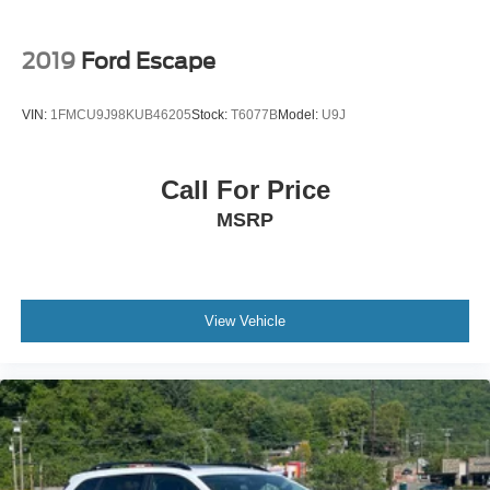
2019
Ford Escape
VIN:
1FMCU9J98KUB46205
Stock:
T6077B
Model:
U9J
Call For Price
MSRP
View Vehicle