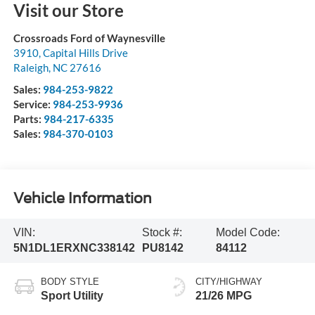
Visit our Store
Crossroads Ford of Waynesville
3910, Capital Hills Drive
Raleigh
,
NC
27616
Sales:
984-253-9822
Service:
984-253-9936
Parts:
984-217-6335
Sales:
984-370-0103
Vehicle Information
VIN:
Stock #:
Model Code:
5N1DL1ERXNC338142
PU8142
84112
BODY STYLE
CITY/HIGHWAY
Sport Utility
21/26 MPG