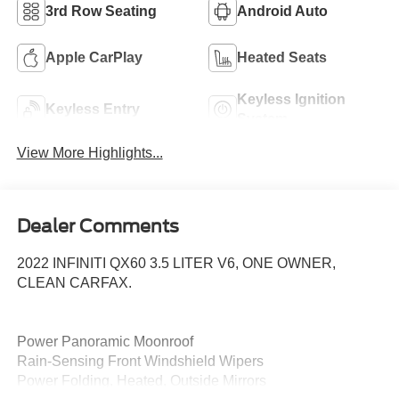
3rd Row Seating
Android Auto
Apple CarPlay
Heated Seats
Keyless Ignition
Keyless Entry
System
View More Highlights...
Dealer Comments
2022 INFINITI QX60 3.5 LITER V6, ONE OWNER,
CLEAN CARFAX.
Power Panoramic Moonroof
Rain-Sensing Front Windshield Wipers
Power Folding, Heated, Outside Mirrors