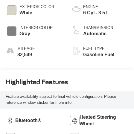
EXTERIOR COLOR
ENGINE
White
6 Cyl - 3.5 L
INTERIOR COLOR
TRANSMISSION
Gray
Automatic
MILEAGE
FUEL TYPE
82,549
Gasoline Fuel
Highlighted Features
Feature availability subject to final vehicle configuration. Please
reference window sticker for more info.
Heated Steering
Bluetooth®
Wheel