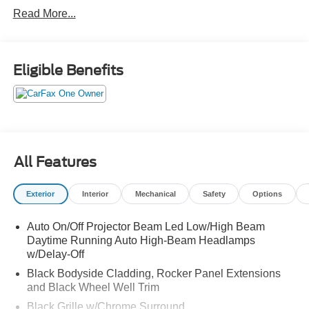
Power Rear Lif Power Rear Liftgate Leather-Wrapped,
Read More...
Heated Steering Wheel
Leather-Appointed 1st & 2nd Row Seating Power, Heated
Front Seats
Eligible Benefits
Hill Start Assist Cruise Control
Rear Parking Sensors
AUDIO & INFOTAINMENT:
INFINITI InTouchM 12.3-Inch
Interactive Display Wireless Apple CarPlav+
All Features
Android AutOTM +
Androld Auto INFINITI InTouch Services+
Exterior
Interior
Mechanical
Safety
Options
Wi-Fi Hotspot+
Auto On/Off Projector Beam Led Low/High Beam
Daytime Running Auto High-Beam Headlamps
w/Delay-Off
Black Bodyside Cladding, Rocker Panel Extensions
and Black Wheel Well Trim
Black Grille w/Chrome Surround