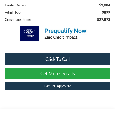
$2,884
Dealer Discount:
$899
Admin Fee
$27,873
Crossroads Price:
Click To Call
Get More Details
Get Pre-Approved