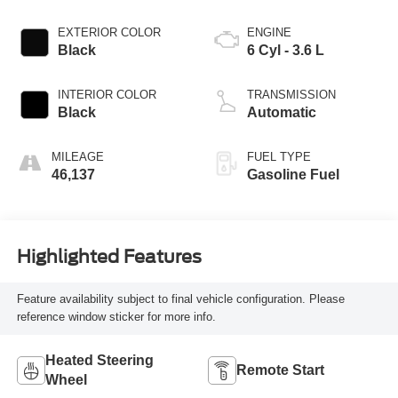
EXTERIOR COLOR
ENGINE
Black
6 Cyl - 3.6 L
INTERIOR COLOR
TRANSMISSION
Black
Automatic
MILEAGE
FUEL TYPE
46,137
Gasoline Fuel
Highlighted Features
Feature availability subject to final vehicle configuration. Please
reference window sticker for more info.
Heated Steering
Remote Start
Wheel