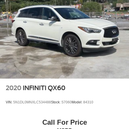
2020
INFINITI QX60
VIN:
5N1DL0MNXLC534488
Stock:
S7060
Model:
84310
Call For Price