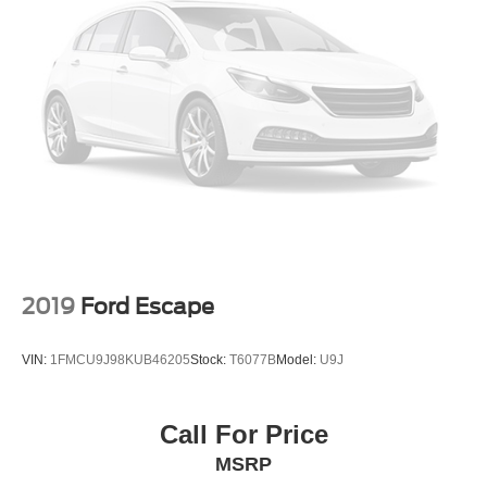
2019
Ford Escape
VIN:
1FMCU9J98KUB46205
Stock:
T6077B
Model:
U9J
Call For Price
MSRP