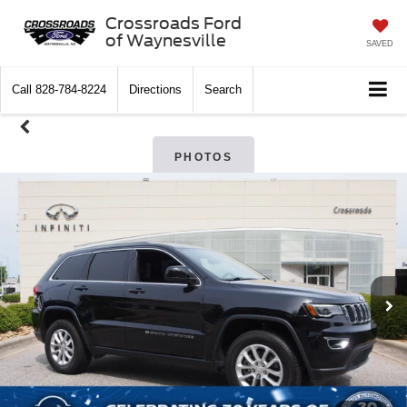
Crossroads Ford
of Waynesville
SAVED
Call
828-784-8224
Directions
Search
PHOTOS