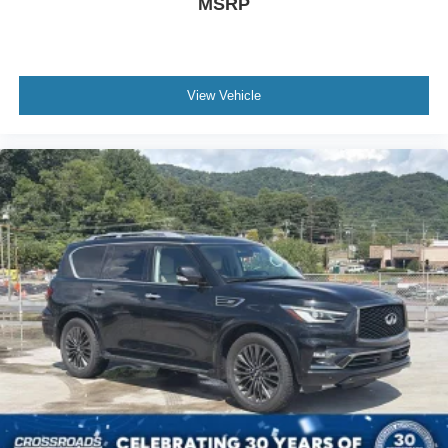
MSRP
View Vehicle