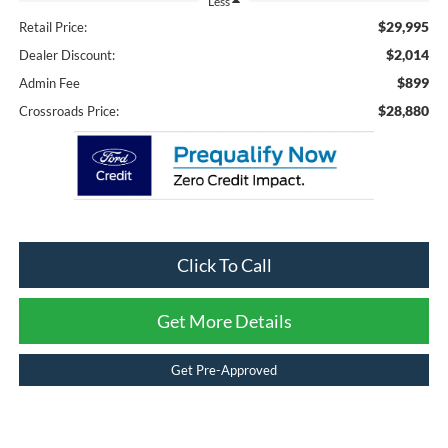
Less
$29,995
Retail Price:
$2,014
Dealer Discount:
$899
Admin Fee
$28,880
Crossroads Price:
Click To Call
Get More Details
Get Pre-Approved