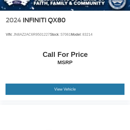
2024
INFINITI QX80
VIN:
JN8AZ2AC6R9501227
Stock:
S7061
Model:
83214
Call For Price
MSRP
View Vehicle