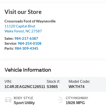
Visit our Store
Crossroads Ford of Waynesville
11120 Capital Blvd
Wake Forest
,
NC
27587
Sales:
984-217-6387
Service:
984-254-0108
Parts:
984-309-4345
Vehicle Information
VIN:
Stock #:
Model Code:
1C4RJEAG2NC126511
S3965
WKTH74
BODY STYLE
CITY/HIGHWAY
Sport Utility
19/26 MPG