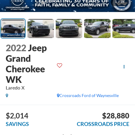
1
/
35
2022
Jeep
Grand
Cherokee
WK
Laredo X
Crossroads Ford of Waynesville
$2,014
$28,880
SAVINGS
CROSSROADS PRICE