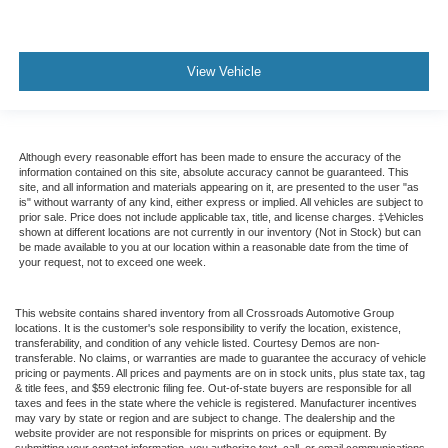
View Vehicle
Although every reasonable effort has been made to ensure the accuracy of the
information contained on this site, absolute accuracy cannot be guaranteed. This
site, and all information and materials appearing on it, are presented to the user "as
is" without warranty of any kind, either express or implied. All vehicles are subject to
prior sale. Price does not include applicable tax, title, and license charges. ‡Vehicles
shown at different locations are not currently in our inventory (Not in Stock) but can
be made available to you at our location within a reasonable date from the time of
your request, not to exceed one week.
This website contains shared inventory from all Crossroads Automotive Group
locations. It is the customer's sole responsibility to verify the location, existence,
transferability, and condition of any vehicle listed. Courtesy Demos are non-
transferable. No claims, or warranties are made to guarantee the accuracy of vehicle
pricing or payments. All prices and payments are on in stock units, plus state tax, tag
& title fees, and $59 electronic filing fee. Out-of-state buyers are responsible for all
taxes and fees in the state where the vehicle is registered. Manufacturer incentives
may vary by state or region and are subject to change. The dealership and the
website provider are not responsible for misprints on prices or equipment. By
submitting your contact information, you authorize text, call, or email communications