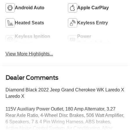
Android Auto
Apple CarPlay
Heated Seats
Keyless Entry
Keyless Ignition
Power
System
Tailgate/Liftgate
View More Highlights...
Dealer Comments
Diamond Black 2022 Jeep Grand Cherokee WK Laredo X
Laredo X
115V Auxiliary Power Outlet, 180 Amp Alternator, 3.27
Rear Axle Ratio, 4-Wheel Disc Brakes, 506 Watt Amplifier,
6 Speakers, 7 & 4 Pin Wiring Harness, ABS brakes,
Active Noise Control System, Air Conditioning, Alloy