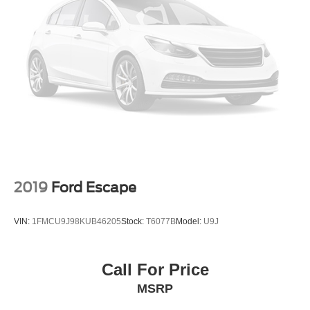
2019
Ford Escape
VIN:
1FMCU9J98KUB46205
Stock:
T6077B
Model:
U9J
Call For Price
MSRP