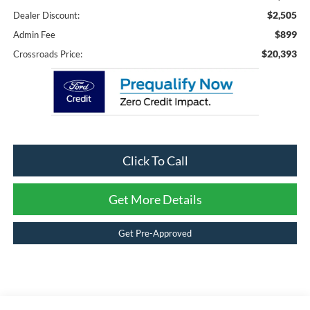
$2,505
Dealer Discount:
$899
Admin Fee
$20,393
Crossroads Price:
Click To Call
Get More Details
Get Pre-Approved