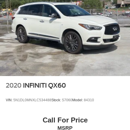
2020
INFINITI QX60
VIN:
5N1DL0MNXLC534488
Stock:
S7060
Model:
84310
Call For Price
MSRP