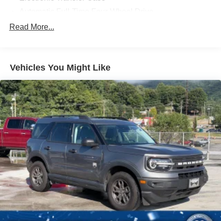
Automatic Full-Time Four-Wheel Drive
500CCA Maintenance-Free Battery w/Run Down
Read More...
Protection
180 Amp Alternator
Towing Equipment -inc: Trailer Sway Control
Vehicles You Might Like
Gas-Pressurized Shock Absorbers
Front And Rear Anti-Roll Bars
Automatic w/Driver Control Ride Control Suspension
Electric Power-Assist Steering
12.7 Gal. Fuel Tank
Single Stainless Steel Exhaust
Permanent Locking Hubs
Strut Front Suspension w/Coil Springs
Multi-Link Rear Suspension w/Coil Springs
4-Wheel Disc Brakes w/4-Wheel ABS, Front Vented
Discs, Brake Assist, Hill Hold Control and Electric
Parking Brake