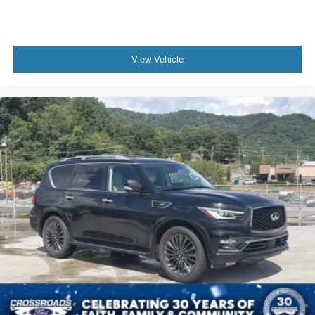
View Vehicle