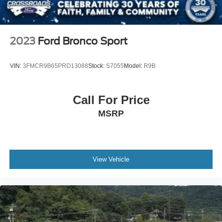
2023
Ford Bronco Sport
VIN:
3FMCR9B65PRD13088
Stock:
S7055
Model:
R9B
Call For Price
MSRP
View Vehicle