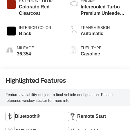
EXTERIOR COLOR
ENGINE
Colorado Red
Intercooled Turbo
Clearcoat
Premium Unleaded
I-4 1.3 L/81
INTERIOR COLOR
TRANSMISSION
Black
Automatic
MILEAGE
FUEL TYPE
36,354
Gasoline
Highlighted Features
Feature availability subject to final vehicle configuration. Please
reference window sticker for more info.
Bluetooth®
Remote Start