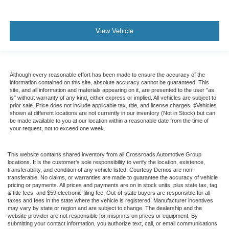
View Vehicle
Although every reasonable effort has been made to ensure the accuracy of the
information contained on this site, absolute accuracy cannot be guaranteed. This
site, and all information and materials appearing on it, are presented to the user "as
is" without warranty of any kind, either express or implied. All vehicles are subject to
prior sale. Price does not include applicable tax, title, and license charges. ‡Vehicles
shown at different locations are not currently in our inventory (Not in Stock) but can
be made available to you at our location within a reasonable date from the time of
your request, not to exceed one week.
This website contains shared inventory from all Crossroads Automotive Group
locations. It is the customer's sole responsibility to verify the location, existence,
transferability, and condition of any vehicle listed. Courtesy Demos are non-
transferable. No claims, or warranties are made to guarantee the accuracy of vehicle
pricing or payments. All prices and payments are on in stock units, plus state tax, tag
& title fees, and $59 electronic filing fee. Out-of-state buyers are responsible for all
taxes and fees in the state where the vehicle is registered. Manufacturer incentives
may vary by state or region and are subject to change. The dealership and the
website provider are not responsible for misprints on prices or equipment. By
submitting your contact information, you authorize text, call, or email communications