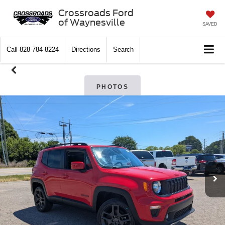
Crossroads Ford
of Waynesville
SAVED
Call
828-784-8224
Directions
Search
PHOTOS