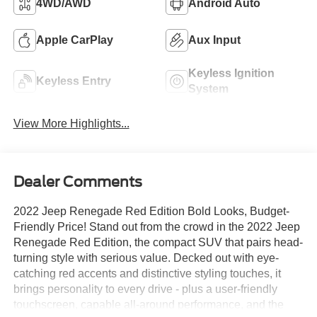
4WD/AWD
Android Auto
Apple CarPlay
Aux Input
Keyless Ignition
Keyless Entry
System
View More Highlights...
Dealer Comments
2022 Jeep Renegade Red Edition Bold Looks, Budget-
Friendly Price! Stand out from the crowd in the 2022 Jeep
Renegade Red Edition, the compact SUV that pairs head-
turning style with serious value. Decked out with eye-
catching red accents and distinctive styling touches, it
brings personality to every drive - plus a user-friendly
touchscreen, capable all-around performance, and the