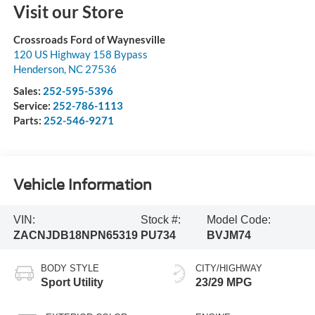
Visit our Store
Crossroads Ford of Waynesville
120 US Highway 158 Bypass
Henderson
,
NC
27536
Sales:
252-595-5396
Service:
252-786-1113
Parts:
252-546-9271
Vehicle Information
VIN:
Stock #:
Model Code:
ZACNJDB18NPN65319
PU734
BVJM74
BODY STYLE
CITY/HIGHWAY
Sport Utility
23/29 MPG