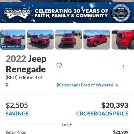
1
/
35
2022
Jeep
Renegade
(RED) Edition 4x4
Crossroads Ford of Waynesville
$2,505
$20,393
SAVINGS
CROSSROADS PRICE
Less
$21,999
Retail Price: