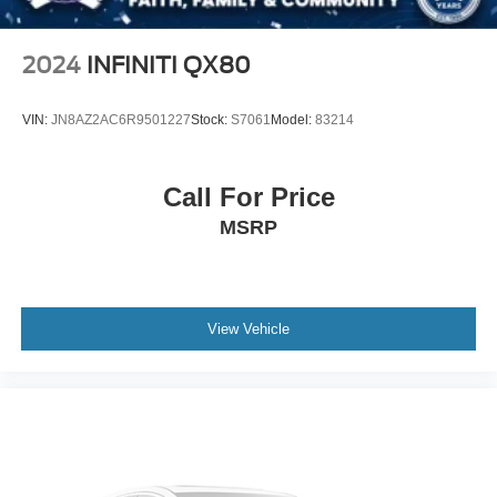
2024
INFINITI QX80
VIN:
JN8AZ2AC6R9501227
Stock:
S7061
Model:
83214
Call For Price
MSRP
View Vehicle