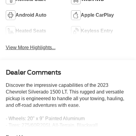
Android Auto
Apple CarPlay
Heated Seats
Keyless Entry
View More Highlights...
Dealer Comments
Discover the impressive capabilities of the 2023
Chevrolet Silverado 1500 LT. This rugged and versatile
pickup is engineered to handle all your towing, hauling,
and off-road adventures with ease.
- Wheels: 20" x 9" Painted Aluminum
- Tires: 275/60R20SL All-Terrain, Blackwall