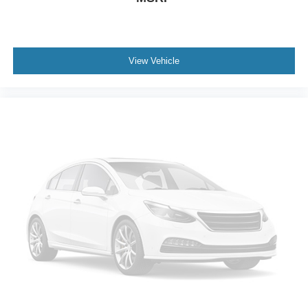
View Vehicle