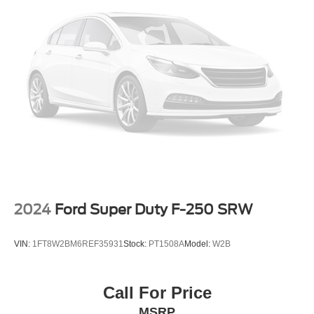
2024
Ford Super Duty F-250 SRW
VIN:
1FT8W2BM6REF35931
Stock:
PT1508A
Model:
W2B
Call For Price
MSRP