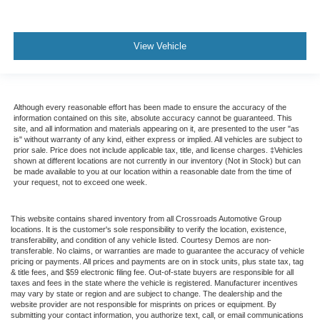
View Vehicle
Although every reasonable effort has been made to ensure the accuracy of the
information contained on this site, absolute accuracy cannot be guaranteed. This
site, and all information and materials appearing on it, are presented to the user "as
is" without warranty of any kind, either express or implied. All vehicles are subject to
prior sale. Price does not include applicable tax, title, and license charges. ‡Vehicles
shown at different locations are not currently in our inventory (Not in Stock) but can
be made available to you at our location within a reasonable date from the time of
your request, not to exceed one week.
This website contains shared inventory from all Crossroads Automotive Group
locations. It is the customer's sole responsibility to verify the location, existence,
transferability, and condition of any vehicle listed. Courtesy Demos are non-
transferable. No claims, or warranties are made to guarantee the accuracy of vehicle
pricing or payments. All prices and payments are on in stock units, plus state tax, tag
& title fees, and $59 electronic filing fee. Out-of-state buyers are responsible for all
taxes and fees in the state where the vehicle is registered. Manufacturer incentives
may vary by state or region and are subject to change. The dealership and the
website provider are not responsible for misprints on prices or equipment. By
submitting your contact information, you authorize text, call, or email communications