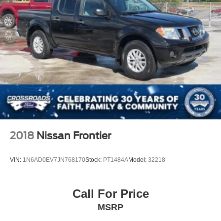
2018
Nissan Frontier
VIN:
1N6AD0EV7JN768170
Stock:
PT1484A
Model:
32218
Call For Price
MSRP