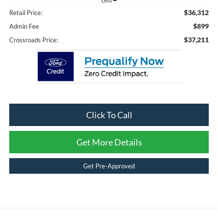
Less
$36,312
Retail Price:
$899
Admin Fee
$37,211
Crossroads Price:
Click To Call
Get More Details
Get Pre-Approved