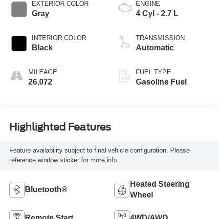
EXTERIOR COLOR
ENGINE
Gray
4 Cyl - 2.7 L
INTERIOR COLOR
TRANSMISSION
Black
Automatic
MILEAGE
FUEL TYPE
26,072
Gasoline Fuel
Highlighted Features
Feature availability subject to final vehicle configuration. Please
reference window sticker for more info.
Heated Steering
Bluetooth®
Wheel
Remote Start
4WD/AWD