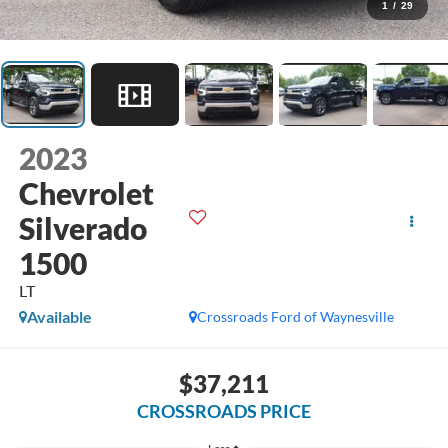
1
/
29
2023
Chevrolet
Silverado
1500
LT
Available
Crossroads Ford of Waynesville
$37,211
CROSSROADS PRICE