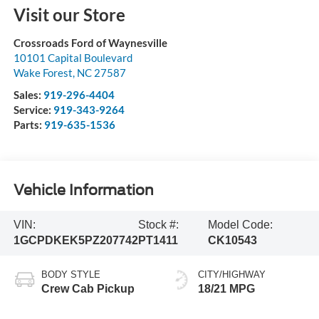
Visit our Store
Crossroads Ford of Waynesville
10101 Capital Boulevard
Wake Forest
,
NC
27587
Sales:
919-296-4404
Service:
919-343-9264
Parts:
919-635-1536
Vehicle Information
VIN:
Stock #:
Model Code:
1GCPDKEK5PZ207742
PT1411
CK10543
BODY STYLE
CITY/HIGHWAY
Crew Cab Pickup
18/21 MPG