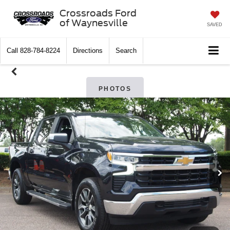
Crossroads Ford
of Waynesville
SAVED
Call
828-784-8224
Directions
Search
PHOTOS