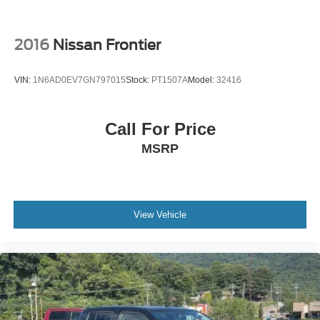
2016
Nissan Frontier
VIN:
1N6AD0EV7GN797015
Stock:
PT1507A
Model:
32416
Call For Price
MSRP
View Vehicle