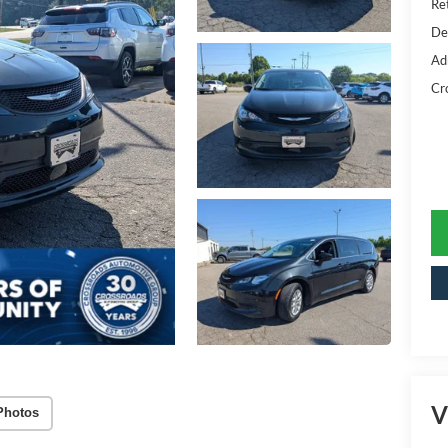
Ret
De
Ad
Cr
V
Photos