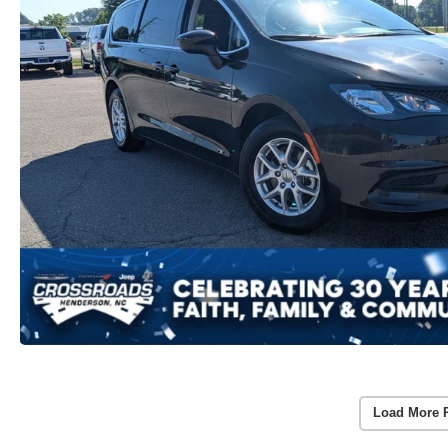
Load More 