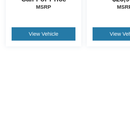
MSRP
MSR
View Vehicle
View Veh
Although every reasonable effort has been made to ensure the a
on it, are presented to the user "as is" without warranty of any k
shown at different locations are not currently in our inventory 
This website contains shared inventory from all Crossroads Automot
Courtesy Demos are non-transferable. No claims, or warranties ar