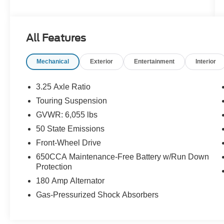
and a heated steering wheel make those early
morning school drop-offs a whole lot more
bearable. Seven seats, endless versatility, and
All Features
room for every backpack, bike, and impromptu
road trip your family can dream up. This is the
Mechanical
Exterior
Entertainment
Interior
van that works as hard as you do.Come see it
today at Crossroads CDJR of Henderson!
3.25 Axle Ratio
Touring Suspension
GVWR: 6,055 lbs
50 State Emissions
Front-Wheel Drive
650CCA Maintenance-Free Battery w/Run Down
Protection
180 Amp Alternator
Gas-Pressurized Shock Absorbers