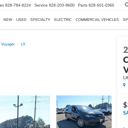
les
828-784-8224
Service
828-203-9600
Parts
828-501-0365
NEW
USED
SPECIALTY
ELECTRIC
COMMERCIAL VEHICLES
SP
Voyager
LX
C
V
L
$
S