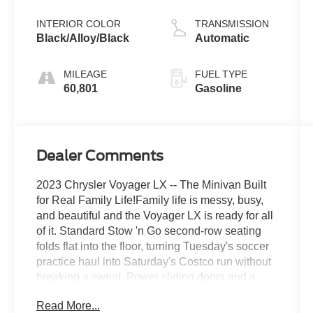
Pearlcoat
INTERIOR COLOR
TRANSMISSION
Black/Alloy/Black
Automatic
MILEAGE
FUEL TYPE
60,801
Gasoline
Dealer Comments
2023 Chrysler Voyager LX -- The Minivan Built
for Real Family Life!Family life is messy, busy,
and beautiful and the Voyager LX is ready for all
of it. Standard Stow 'n Go second-row seating
folds flat into the floor, turning Tuesday's soccer
practice haul into Saturday's Costco run without
breaking a sweat. Power sliding doors and a
power liftgate mean your hands-full-of-groceries
Read More...
days are officially over, and heated front seats