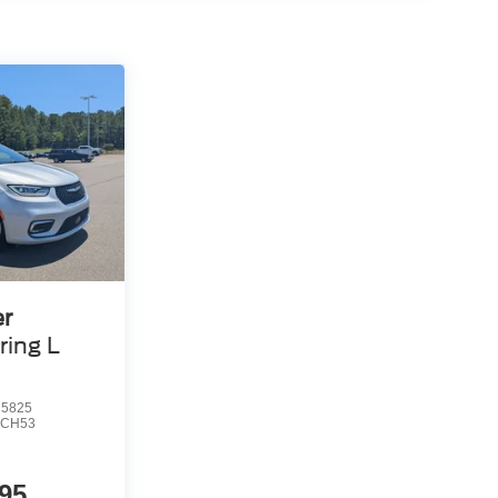
er
ring L
5825
CH53
95