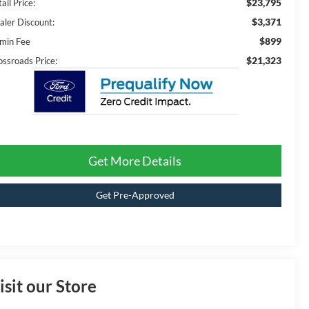
$23,795
ail Price:
$3,371
aler Discount:
$899
min Fee
$21,323
ossroads Price:
Get More Details
Get Pre-Approved
isit our Store