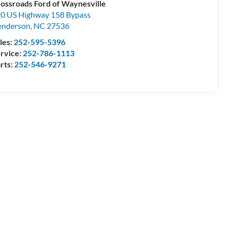
ossroads Ford of Waynesville
0 US Highway 158 Bypass
enderson
,
NC
27536
les:
252-595-5396
rvice:
252-786-1113
rts:
252-546-9271