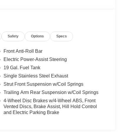
Safety
Options
Specs
Front Anti-Roll Bar
Electric Power-Assist Steering
19 Gal. Fuel Tank
Single Stainless Steel Exhaust
Strut Front Suspension w/Coil Springs
Trailing Arm Rear Suspension w/Coil Springs
4-Wheel Disc Brakes w/4-Wheel ABS, Front
Vented Discs, Brake Assist, Hill Hold Control
and Electric Parking Brake