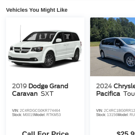
Vehicles You Might Like
2019
Dodge Grand
2024
Chrysl
Caravan
SXT
Pacifica
Tou
VIN:
2C4RDGCG0KR774464
VIN:
2C4RC1BG0RR12
Stock:
M0019
Model:
RTKM53
Stock:
13156
Model:
RU
Call For Price
$25,9