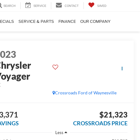
SEARCH
SERVICE
CONTACT
SAVED
ECIALS
SERVICE & PARTS
FINANCE
OUR COMPANY
2023
hrysler
oyager
X
Crossroads Ford of Waynesville
3,371
$21,323
AVINGS
CROSSROADS PRICE
Less