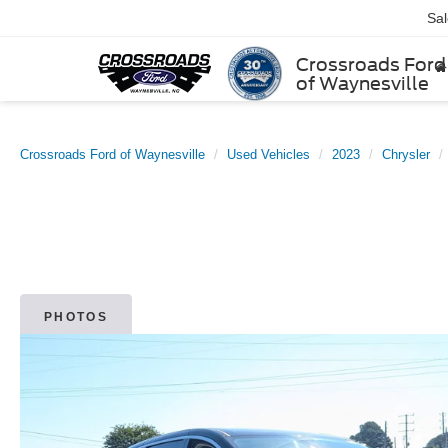
Sa
Crossroads Ford
of Waynesville
Crossroads Ford of Waynesville
Used Vehicles
2023
Chrysler
PHOTOS