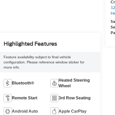
Cr
12
H
Sa
Se
Pa
Highlighted Features
Feature availability subject to final vehicle
configuration. Please reference window sticker for
more info.
Heated Steering
Bluetooth®
Wheel
Remote Start
3rd Row Seating
Android Auto
Apple CarPlay