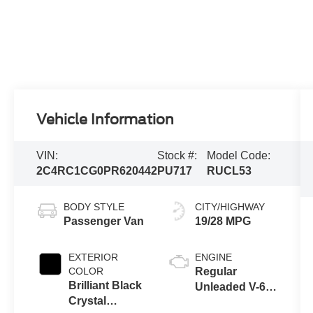
Vehicle Information
VIN:
Stock #:
Model Code:
2C4RC1CG0PR620442
PU717
RUCL53
BODY STYLE
CITY/HIGHWAY
Passenger Van
19/28 MPG
EXTERIOR
ENGINE
COLOR
Regular
Brilliant Black
Unleaded V-6
Crystal
3.6 L/220