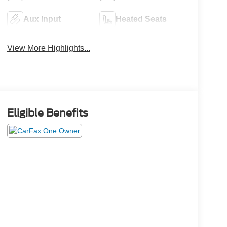
Aux Input
Heated Seats
View More Highlights...
Eligible Benefits