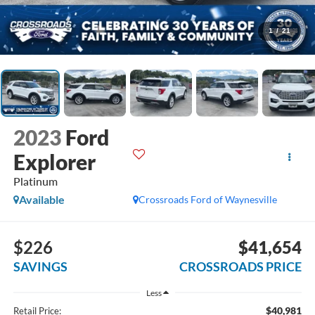
1
/
21
2023
Ford
Explorer
Platinum
Available
Crossroads Ford of Waynesville
$226
$41,654
SAVINGS
CROSSROADS PRICE
Less
$40,981
Retail Price: