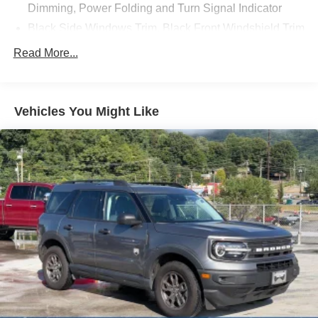
Dimming, Power Folding and Turn Signal Indicator
Discover the ultimate in luxury and capability. Visit our
Black Side Windows Trim, Black Front Windshield Trim
and Black Rear Window Trim
showroom today to experience the 2023 Ford Explorer
Read More...
Platinum.
Body-Colored Front Bumper w/Metal-Look Bumper
Insert
Body-Colored Rear Bumper w/Black Rub Strip/Fascia
Vehicles You Might Like
Accent and Metal-Look Bumper Insert
Compact Spare Tire Mounted Inside Under Cargo
Deep Tinted Glass
Fixed Rear Window w/Wiper and Defroster
Front Fog Lamps
Galvanized Steel/Aluminum Panels
Headlights-Automatic Highbeams
Laminated Glass
LED Brakelights
Lip Spoiler
Metal-Look Bodyside Insert, Black Bodyside Cladding