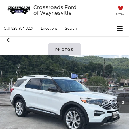
Crossroads Ford
of Waynesville
SAVED
Call
828-784-8224
Directions
Search
PHOTOS