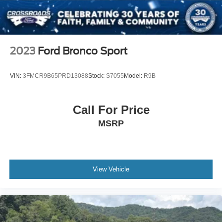
and Black Wheel Well Trim
Metal-Look Door Handles
Metal-Look Grille
Perimeter/Approach Lights
2023
Ford Bronco Sport
Power Liftgate Rear Cargo Access
Speed Sensitive Rain Detecting Variable Intermittent
VIN:
3FMCR9B65PRD13088
Stock:
S7055
Model:
R9B
Wipers
Steel Spare Wheel
Call For Price
Tailgate/Rear Door Lock Included w/Power Door Locks
MSRP
Tires: P275/45R21 AS BSW -inc: mini spare
Wheels: 21" Bright Machined-Face Aluminum -inc:
luster nickel painted pockets
View Vehicle