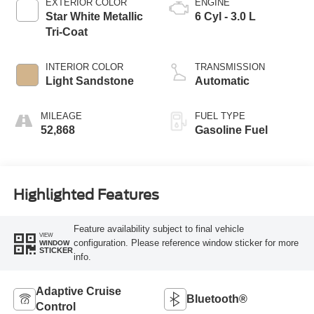
EXTERIOR COLOR
ENGINE
Star White Metallic
6 Cyl - 3.0 L
Tri-Coat
INTERIOR COLOR
TRANSMISSION
Light Sandstone
Automatic
MILEAGE
FUEL TYPE
52,868
Gasoline Fuel
Highlighted Features
Feature availability subject to final vehicle
VIEW
configuration. Please reference window sticker for more
WINDOW
STICKER
info.
Adaptive Cruise
Bluetooth®
Control