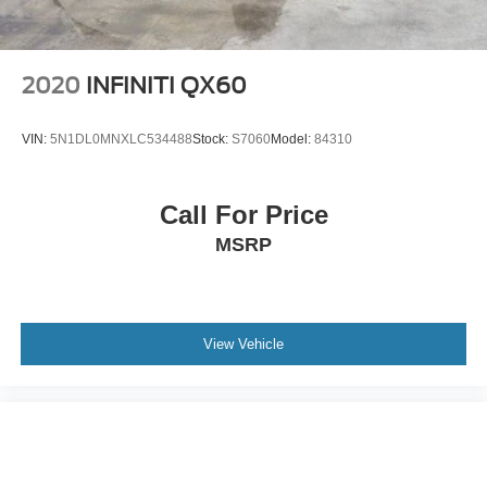
2020
INFINITI QX60
VIN:
5N1DL0MNXLC534488
Stock:
S7060
Model:
84310
Call For Price
MSRP
View Vehicle