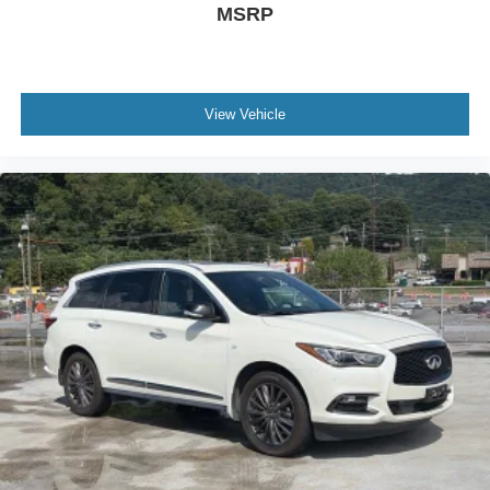
MSRP
View Vehicle