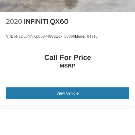
2020
INFINITI QX60
VIN:
5N1DL0MNXLC534488
Stock:
S7060
Model:
84310
Call For Price
MSRP
View Vehicle