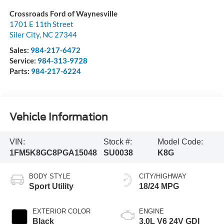
Crossroads Ford of Waynesville
1701 E 11th Street
Siler City
,
NC
27344
Sales:
984-217-6472
Service:
984-313-9728
Parts:
984-217-6224
Vehicle Information
VIN:
Stock #:
Model Code:
1FM5K8GC8PGA15048
SU0038
K8G
BODY STYLE
CITY/HIGHWAY
Sport Utility
18/24 MPG
EXTERIOR COLOR
ENGINE
Black
3.0L V6 24V GDI