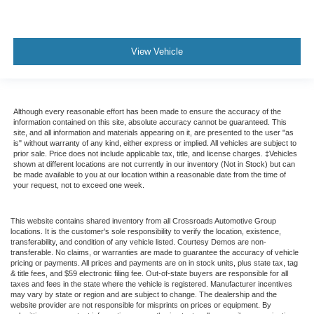
View Vehicle
Although every reasonable effort has been made to ensure the accuracy of the
information contained on this site, absolute accuracy cannot be guaranteed. This
site, and all information and materials appearing on it, are presented to the user "as
is" without warranty of any kind, either express or implied. All vehicles are subject to
prior sale. Price does not include applicable tax, title, and license charges. ‡Vehicles
shown at different locations are not currently in our inventory (Not in Stock) but can
be made available to you at our location within a reasonable date from the time of
your request, not to exceed one week.
This website contains shared inventory from all Crossroads Automotive Group
locations. It is the customer's sole responsibility to verify the location, existence,
transferability, and condition of any vehicle listed. Courtesy Demos are non-
transferable. No claims, or warranties are made to guarantee the accuracy of vehicle
pricing or payments. All prices and payments are on in stock units, plus state tax, tag
& title fees, and $59 electronic filing fee. Out-of-state buyers are responsible for all
taxes and fees in the state where the vehicle is registered. Manufacturer incentives
may vary by state or region and are subject to change. The dealership and the
website provider are not responsible for misprints on prices or equipment. By