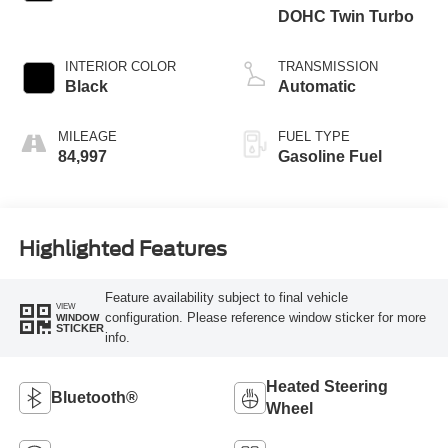
DOHC Twin Turbo
INTERIOR COLOR
TRANSMISSION
Black
Automatic
MILEAGE
FUEL TYPE
84,997
Gasoline Fuel
Highlighted Features
Feature availability subject to final vehicle
VIEW
configuration. Please reference window sticker for more
WINDOW
STICKER
info.
Heated Steering
Bluetooth®
Wheel