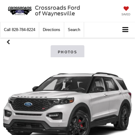
Crossroads Ford
of Waynesville
SAVED
Call
828-784-8224
Directions
Search
PHOTOS