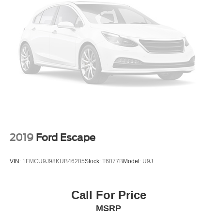
2019
Ford Escape
VIN:
1FMCU9J98KUB46205
Stock:
T6077B
Model:
U9J
Call For Price
MSRP