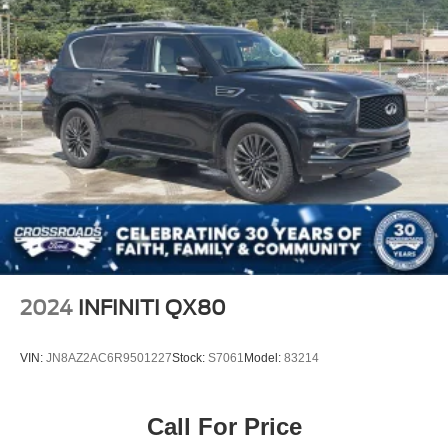
2024
INFINITI QX80
VIN:
JN8AZ2AC6R9501227
Stock:
S7061
Model:
83214
Call For Price