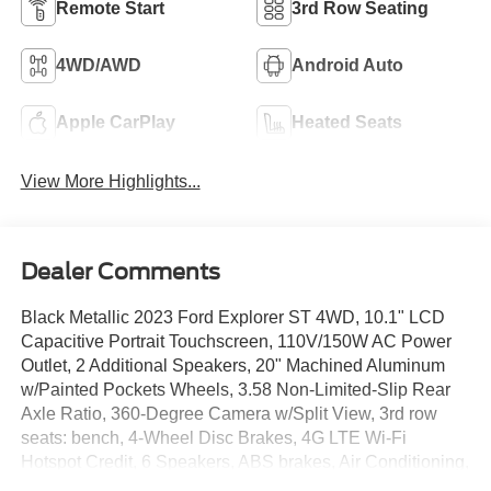
Remote Start
3rd Row Seating
4WD/AWD
Android Auto
Apple CarPlay
Heated Seats
View More Highlights...
Dealer Comments
Black Metallic 2023 Ford Explorer ST 4WD, 10.1" LCD
Capacitive Portrait Touchscreen, 110V/150W AC Power
Outlet, 2 Additional Speakers, 20" Machined Aluminum
w/Painted Pockets Wheels, 3.58 Non-Limited-Slip Rear
Axle Ratio, 360-Degree Camera w/Split View, 3rd row
seats: bench, 4-Wheel Disc Brakes, 4G LTE Wi-Fi
Hotspot Credit, 6 Speakers, ABS brakes, Air Conditioning,
Alloy wheels, AM/FM radio: SiriusXM, AM/FM Stereo,