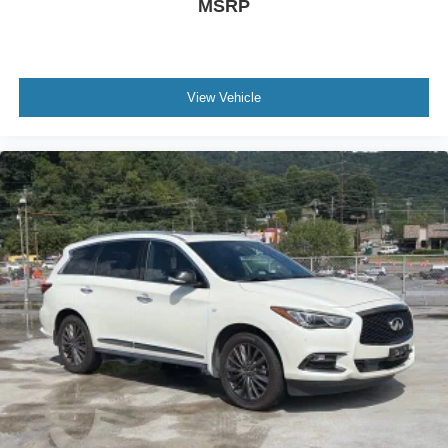
MSRP
View Vehicle