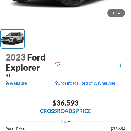
1
/
1
2023
Ford
Explorer
ST
Available
Crossroads Ford of Waynesville
$36,593
CROSSROADS PRICE
Less
$35,694
Retail Price: