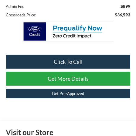
$899
Admin Fee
$36,593
Crossroads Price:
Click To Call
Get More Details
Get Pre-Approved
Visit our Store