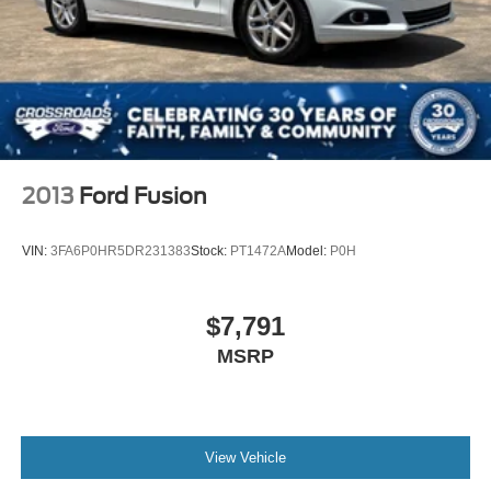
2013
Ford Fusion
VIN:
3FA6P0HR5DR231383
Stock:
PT1472A
Model:
P0H
$7,791
MSRP
View Vehicle