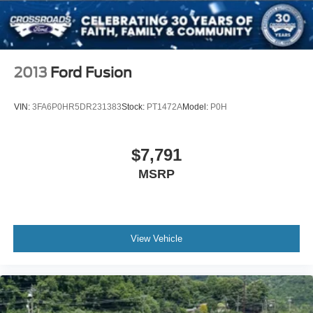
Wheels: 19" x 8.5J Berlina Black -inc: machined face
2013
Ford Fusion
VIN:
3FA6P0HR5DR231383
Stock:
PT1472A
Model:
P0H
$7,791
MSRP
View Vehicle