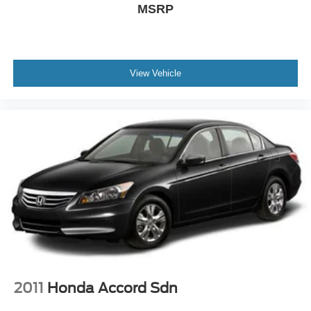
MSRP
View Vehicle
2011
Honda Accord Sdn