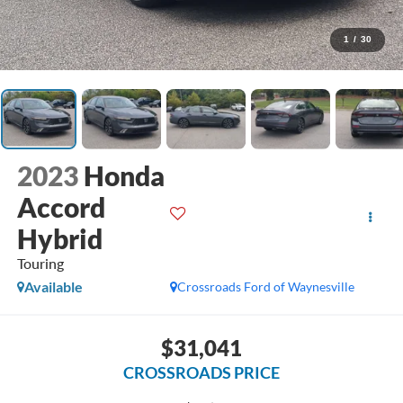
1
/
30
2023
Honda
Accord
Hybrid
Touring
Available
Crossroads Ford of Waynesville
$31,041
CROSSROADS PRICE