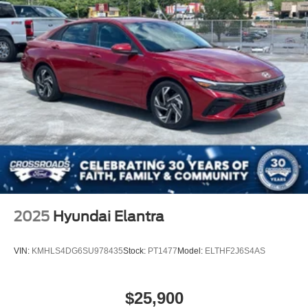
2025
Hyundai Elantra
VIN:
KMHLS4DG6SU978435
Stock:
PT1477
Model:
ELTHF2J6S4AS
$25,900