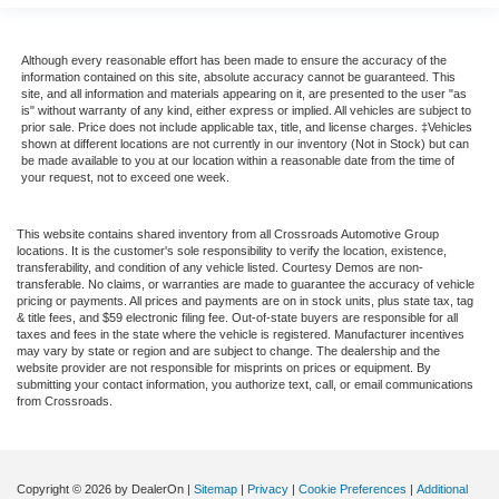
Although every reasonable effort has been made to ensure the accuracy of the
information contained on this site, absolute accuracy cannot be guaranteed. This
site, and all information and materials appearing on it, are presented to the user "as
is" without warranty of any kind, either express or implied. All vehicles are subject to
prior sale. Price does not include applicable tax, title, and license charges. ‡Vehicles
shown at different locations are not currently in our inventory (Not in Stock) but can
be made available to you at our location within a reasonable date from the time of
your request, not to exceed one week.
This website contains shared inventory from all Crossroads Automotive Group
locations. It is the customer's sole responsibility to verify the location, existence,
transferability, and condition of any vehicle listed. Courtesy Demos are non-
transferable. No claims, or warranties are made to guarantee the accuracy of vehicle
pricing or payments. All prices and payments are on in stock units, plus state tax, tag
& title fees, and $59 electronic filing fee. Out-of-state buyers are responsible for all
taxes and fees in the state where the vehicle is registered. Manufacturer incentives
may vary by state or region and are subject to change. The dealership and the
website provider are not responsible for misprints on prices or equipment. By
submitting your contact information, you authorize text, call, or email communications
from Crossroads.
Copyright © 2026
by DealerOn
|
Sitemap
|
Privacy
|
Cookie Preferences
|
Additional