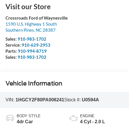
Visit our Store
Crossroads Ford of Waynesville
1590 U.S. Highway 1 South
Southern Pines
,
NC
28387
Sales:
910-983-1702
Service:
910-629-2953
Parts:
910-994-8719
Sales:
910-983-1702
Vehicle Information
VIN:
1HGCY2F80PA006241
Stock #:
U0594A
BODY STYLE
ENGINE
4dr Car
4 Cyl - 2.0 L