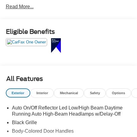
Read More...
Eligible Benefits
All Features
Exterior
Interior
Mechanical
Safety
Options
Auto On/Off Reflector Led Low/High Beam Daytime
Running Auto High-Beam Headlamps w/Delay-Off
Black Grille
Body-Colored Door Handles