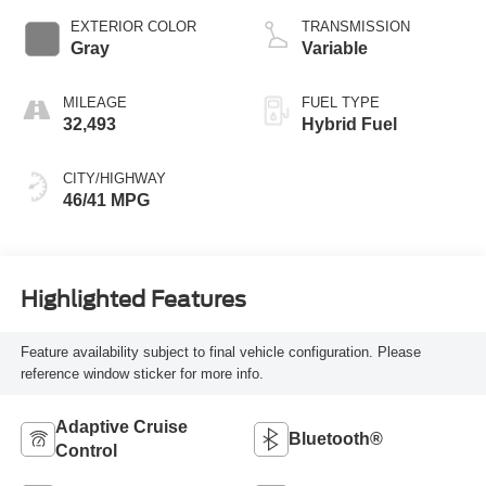
EXTERIOR COLOR
TRANSMISSION
Gray
Variable
MILEAGE
FUEL TYPE
32,493
Hybrid Fuel
CITY/HIGHWAY
46/41 MPG
Highlighted Features
Feature availability subject to final vehicle configuration. Please
reference window sticker for more info.
Adaptive Cruise
Bluetooth®
Control