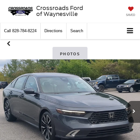
Crossroads Ford
of Waynesville
SAVED
Call
828-784-8224
Directions
Search
PHOTOS