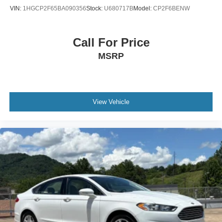
VIN:
1HGCP2F65BA090356
Stock:
U680717B
Model:
CP2F6BENW
Call For Price
MSRP
View Vehicle