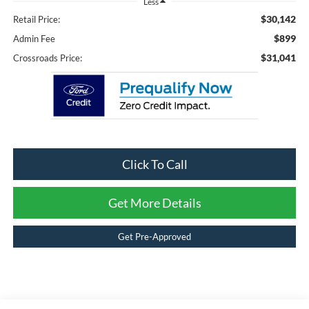
Less
$30,142
Retail Price:
$899
Admin Fee
$31,041
Crossroads Price:
Click To Call
Get More Details
Get Pre-Approved