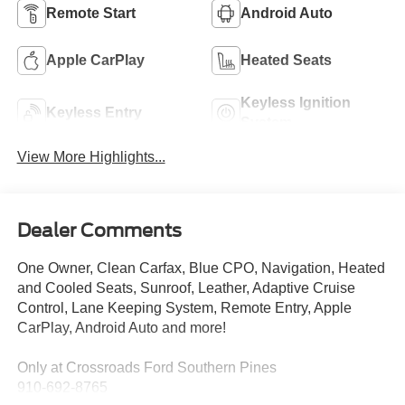
Remote Start
Android Auto
Apple CarPlay
Heated Seats
Keyless Ignition
Keyless Entry
System
View More Highlights...
Dealer Comments
One Owner, Clean Carfax, Blue CPO, Navigation, Heated
and Cooled Seats, Sunroof, Leather, Adaptive Cruise
Control, Lane Keeping System, Remote Entry, Apple
CarPlay, Android Auto and more!
Only at Crossroads Ford Southern Pines
910-692-8765