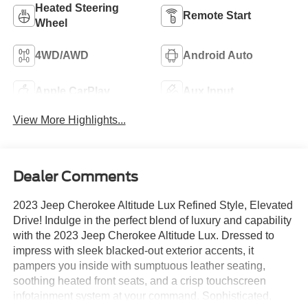
Heated Steering
Remote Start
Wheel
4WD/AWD
Android Auto
Apple CarPlay
Aux Input
View More Highlights...
Dealer Comments
2023 Jeep Cherokee Altitude Lux Refined Style, Elevated
Drive! Indulge in the perfect blend of luxury and capability
with the 2023 Jeep Cherokee Altitude Lux. Dressed to
impress with sleek blacked-out exterior accents, it
pampers you inside with sumptuous leather seating,
soothing heated front seats, and a crisp touchscreen
infotainment system at your command. Sophisticated,