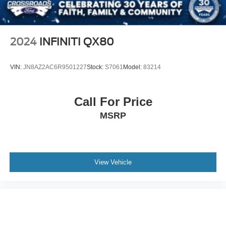
Parking Brake
2024
INFINITI QX80
VIN:
JN8AZ2AC6R9501227
Stock:
S7061
Model:
83214
Call For Price
MSRP
View Vehicle