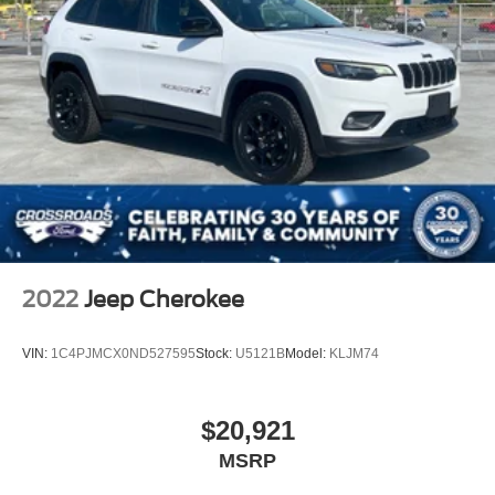
2022
Jeep Cherokee
VIN:
1C4PJMCX0ND527595
Stock:
U5121B
Model:
KLJM74
$20,921
MSRP