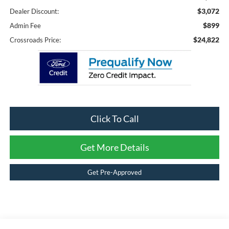
$3,072
Dealer Discount:
$899
Admin Fee
$24,822
Crossroads Price:
Click To Call
Get More Details
Get Pre-Approved