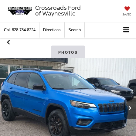
Crossroads Ford
of Waynesville
SAVED
Call
828-784-8224
Directions
Search
PHOTOS