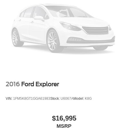
2016
Ford Explorer
VIN:
1FM5K8GT1GGA61983
Stock:
U6067A
Model:
K8G
$16,995
MSRP