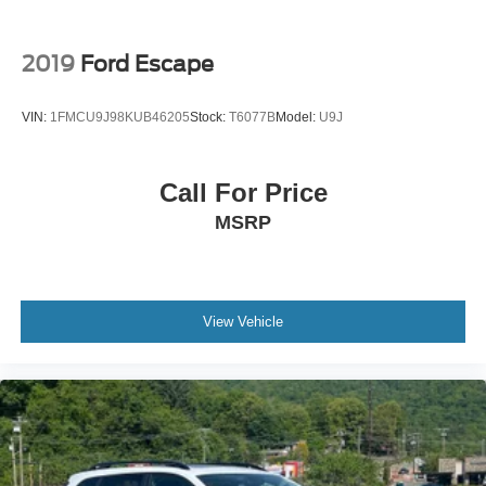
2019
Ford Escape
VIN:
1FMCU9J98KUB46205
Stock:
T6077B
Model:
U9J
Call For Price
MSRP
View Vehicle