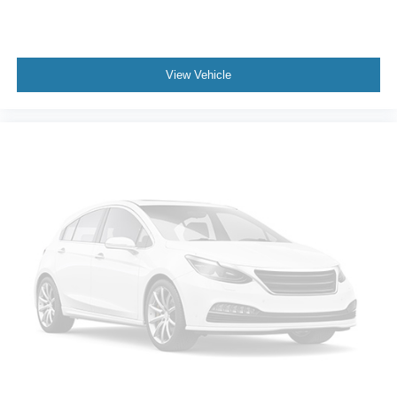
View Vehicle