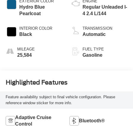
EXTERIOR COLOR
ENGINE
Hydro Blue
Regular Unleaded I-
Pearlcoat
4 2.4 L/144
INTERIOR COLOR
TRANSMISSION
Black
Automatic
MILEAGE
FUEL TYPE
25,584
Gasoline
Highlighted Features
Feature availability subject to final vehicle configuration. Please
reference window sticker for more info.
Adaptive Cruise
Bluetooth®
Control