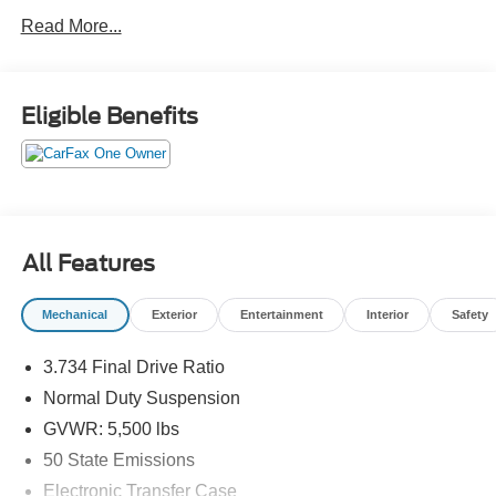
comfortable, and effortlessly cool, this Cherokee elevates
Read More...
every journey into a first-class experience. Luxury this
refined deserves a closer look!Come drive it today at
Crossroads CDJR of Henderson!
Eligible Benefits
All Features
Mechanical
Exterior
Entertainment
Interior
Safety
3.734 Final Drive Ratio
Normal Duty Suspension
GVWR: 5,500 lbs
50 State Emissions
Electronic Transfer Case