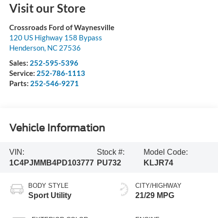
Visit our Store
Crossroads Ford of Waynesville
120 US Highway 158 Bypass
Henderson
,
NC
27536
Sales:
252-595-5396
Service:
252-786-1113
Parts:
252-546-9271
Vehicle Information
VIN:
Stock #:
Model Code:
1C4PJMMB4PD103777
PU732
KLJR74
BODY STYLE
CITY/HIGHWAY
Sport Utility
21/29 MPG