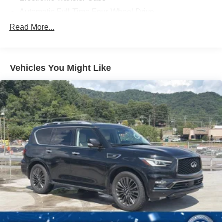
Automatic Full-Time Four-Wheel Drive
700CCA Maintenance-Free Battery w/Run Down
Read More...
Protection
160 Amp Alternator
Towing Equipment -inc: Trailer Sway Control
Vehicles You Might Like
1000# Maximum Payload
Gas-Pressurized Shock Absorbers
Front And Rear Anti-Roll Bars
Electric Power-Assist Speed-Sensing Steering
15.8 Gal. Fuel Tank
Quasi-Dual Stainless Steel Exhaust w/Chrome
Tailpipe Finisher
Permanent Locking Hubs
Strut Front Suspension w/Coil Springs
Multi-Link Rear Suspension w/Coil Springs
4-Wheel Disc Brakes w/4-Wheel ABS, Front Vented
Discs, Brake Assist, Hill Hold Control and Electric