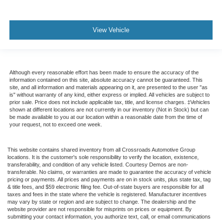
View Vehicle
Although every reasonable effort has been made to ensure the accuracy of the
information contained on this site, absolute accuracy cannot be guaranteed. This
site, and all information and materials appearing on it, are presented to the user "as
is" without warranty of any kind, either express or implied. All vehicles are subject to
prior sale. Price does not include applicable tax, title, and license charges. ‡Vehicles
shown at different locations are not currently in our inventory (Not in Stock) but can
be made available to you at our location within a reasonable date from the time of
your request, not to exceed one week.
This website contains shared inventory from all Crossroads Automotive Group
locations. It is the customer's sole responsibility to verify the location, existence,
transferability, and condition of any vehicle listed. Courtesy Demos are non-
transferable. No claims, or warranties are made to guarantee the accuracy of vehicle
pricing or payments. All prices and payments are on in stock units, plus state tax, tag
& title fees, and $59 electronic filing fee. Out-of-state buyers are responsible for all
taxes and fees in the state where the vehicle is registered. Manufacturer incentives
may vary by state or region and are subject to change. The dealership and the
website provider are not responsible for misprints on prices or equipment. By
submitting your contact information, you authorize text, call, or email communications