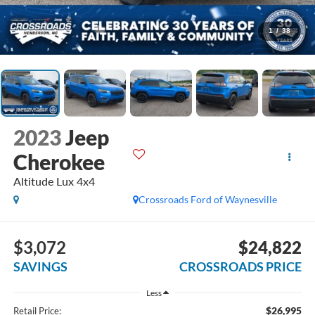
1
/
38
2023
Jeep
Cherokee
Altitude Lux 4x4
Crossroads Ford of Waynesville
$3,072
$24,822
SAVINGS
CROSSROADS PRICE
Less
$26,995
Retail Price: