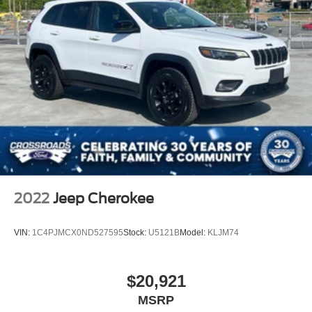
2022
Jeep Cherokee
VIN:
1C4PJMCX0ND527595
Stock:
U5121B
Model:
KLJM74
$20,921
MSRP