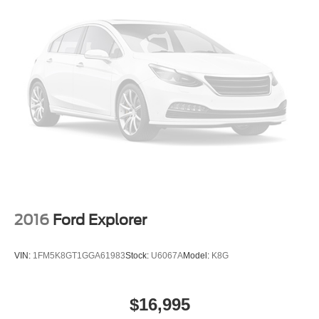
2016
Ford Explorer
VIN:
1FM5K8GT1GGA61983
Stock:
U6067A
Model:
K8G
$16,995