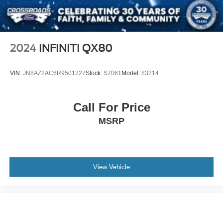
Tires: 235/60R18
Variable Intermittent Wipers
Wheels: 7.5J x 18" Machine-Finished Alloy -inc: gloss
2024
INFINITI QX80
black pockets
VIN:
JN8AZ2AC6R9501227
Stock:
S7061
Model:
83214
Call For Price
MSRP
View Vehicle