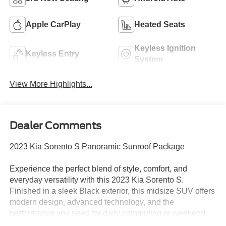
Apple CarPlay
Heated Seats
Keyless Ignition
Keyless Entry
System
View More Highlights...
Dealer Comments
2023 Kia Sorento S Panoramic Sunroof Package
Experience the perfect blend of style, comfort, and
everyday versatility with this 2023 Kia Sorento S.
Finished in a sleek Black exterior, this midsize SUV offers
modern design, advanced technology, and the
performance you need for daily commuting or weekend
adventures.