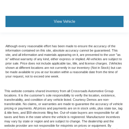
View Vehicle
Although every reasonable effort has been made to ensure the accuracy of the
information contained on this site, absolute accuracy cannot be guaranteed. This
site, and all information and materials appearing on it, are presented to the user "as
is" without warranty of any kind, either express or implied. All vehicles are subject to
prior sale. Price does not include applicable tax, title, and license charges. ‡Vehicles
shown at different locations are not currently in our inventory (Not in Stock) but can
be made available to you at our location within a reasonable date from the time of
your request, not to exceed one week.
This website contains shared inventory from all Crossroads Automotive Group
locations. It is the customer's sole responsibility to verify the location, existence,
transferability, and condition of any vehicle listed. Courtesy Demos are non-
transferable. No claims, or warranties are made to guarantee the accuracy of vehicle
pricing or payments. All prices and payments are on in stock units, plus state tax, tag
& title fees, and $59 electronic filing fee. Out-of-state buyers are responsible for all
taxes and fees in the state where the vehicle is registered. Manufacturer incentives
may vary by state or region and are subject to change. The dealership and the
website provider are not responsible for misprints on prices or equipment. By