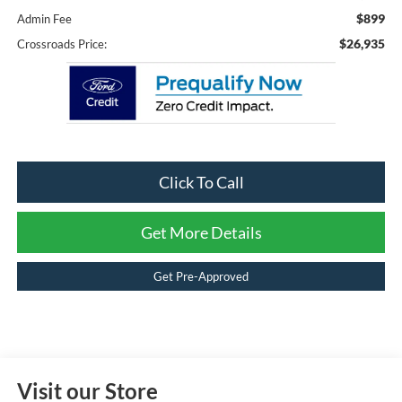
$899
Admin Fee
$26,935
Crossroads Price:
Click To Call
Get More Details
Get Pre-Approved
Visit our Store