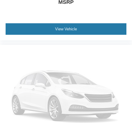
MSRP
View Vehicle