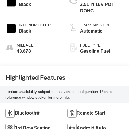
Black
2.5L I4 16V PDI
DOHC
INTERIOR COLOR
TRANSMISSION
Black
Automatic
MILEAGE
FUEL TYPE
43,878
Gasoline Fuel
Highlighted Features
Feature availability subject to final vehicle configuration. Please
reference window sticker for more info.
Bluetooth®
Remote Start
3rd Row Seating
Android Auto