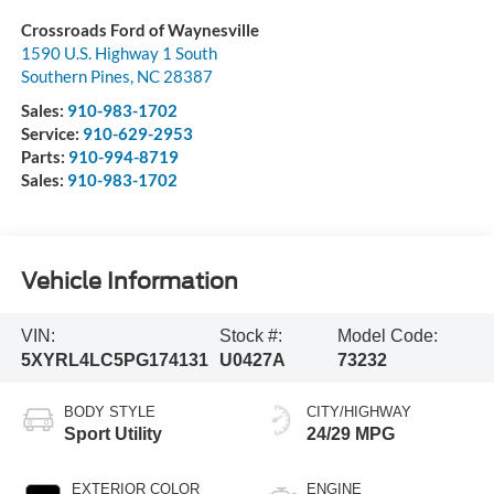
Crossroads Ford of Waynesville
1590 U.S. Highway 1 South
Southern Pines
,
NC
28387
Sales:
910-983-1702
Service:
910-629-2953
Parts:
910-994-8719
Sales:
910-983-1702
Vehicle Information
VIN:
Stock #:
Model Code:
5XYRL4LC5PG174131
U0427A
73232
BODY STYLE
CITY/HIGHWAY
Sport Utility
24/29 MPG
EXTERIOR COLOR
ENGINE