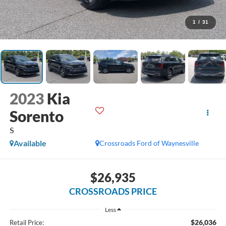
1
/
31
2023
Kia
Sorento
S
Available
Crossroads Ford of Waynesville
$26,935
CROSSROADS PRICE
Less
$26,036
Retail Price: