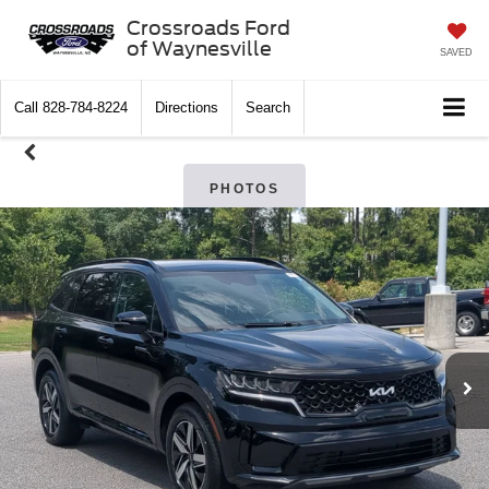
Crossroads Ford
of Waynesville
SAVED
Call
828-784-8224
Directions
Search
PHOTOS