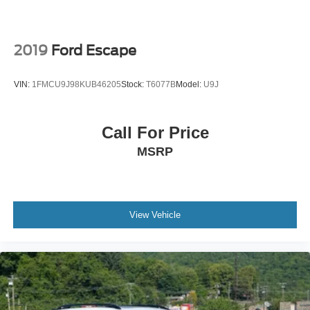
2019
Ford Escape
VIN:
1FMCU9J98KUB46205
Stock:
T6077B
Model:
U9J
Call For Price
MSRP
View Vehicle