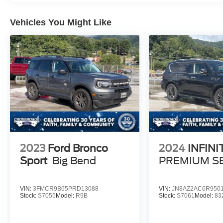
Vehicles You Might Like
2023
Ford Bronco
2024
INFINI
Sport
Big Bend
PREMIUM S
VIN:
3FMCR9B65PRD13088
VIN:
JN8AZ2AC6R950
Stock:
S7055
Model:
R9B
Stock:
S7061
Model:
83