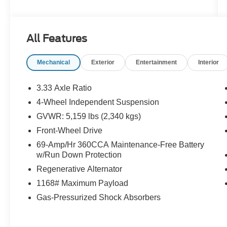
2.0T engine delivers confident power without the
premium price tag. Roomy, refined, and ready to
go this Tiguan is a lot of SUV for the
All Features
money.Come drive it today at Crossroads CDJR
of Henderson!
Mechanical
Exterior
Entertainment
Interior
3.33 Axle Ratio
4-Wheel Independent Suspension
GVWR: 5,159 lbs (2,340 kgs)
Front-Wheel Drive
69-Amp/Hr 360CCA Maintenance-Free Battery
w/Run Down Protection
Regenerative Alternator
1168# Maximum Payload
Gas-Pressurized Shock Absorbers