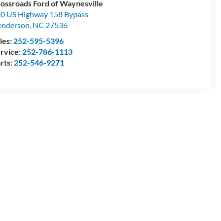
ossroads Ford of Waynesville
0 US Highway 158 Bypass
enderson
,
NC
27536
les:
252-595-5396
rvice:
252-786-1113
rts:
252-546-9271