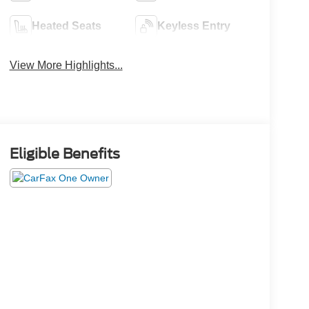
Heated Seats
Keyless Entry
View More Highlights...
Eligible Benefits