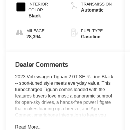
2.0 L/121
INTERIOR
TRANSMISSION
COLOR
Automatic
Black
MILEAGE
FUEL TYPE
28,394
Gasoline
Dealer Comments
2023 Volkswagen Tiguan 2.0T SE R-Line Black
-- sport-tuned style meets everyday value. This
turbocharged Tiguan comes loaded with the
features buyers love most: a panoramic sunroof
for open-sky drives, a hands-free power liftgate
that makes loading up a breeze, and App-
Connect smartphone integration to keep you
plugged in on the go. R-Line black accents give
Read More...
it an aggressive edge inside and out, while the