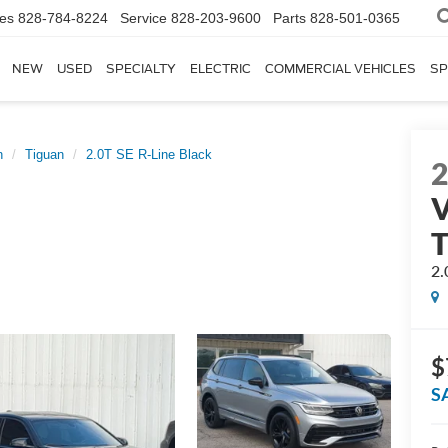
les
828-784-8224
Service
828-203-9600
Parts
828-501-0365
NEW
USED
SPECIALTY
ELECTRIC
COMMERCIAL VEHICLES
SP
n
Tiguan
2.0T SE R-Line Black
V
T
2.
$
S