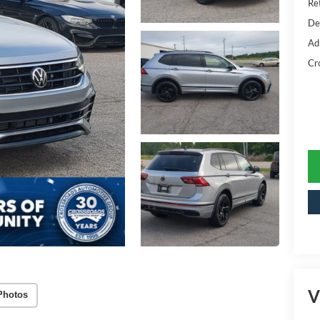
Ret
De
Ad
Cr
V
Photos