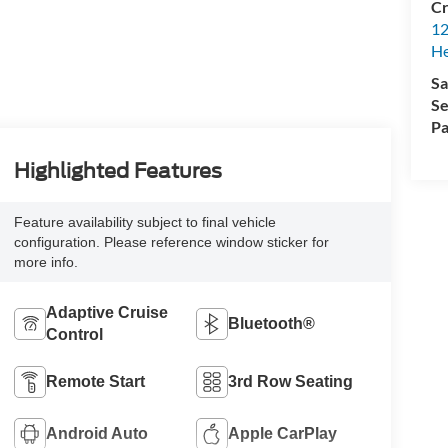
Cr
12
H
Sa
Se
Pa
Highlighted Features
Feature availability subject to final vehicle
configuration. Please reference window sticker for
more info.
Adaptive Cruise
Bluetooth®
Control
Remote Start
3rd Row Seating
Android Auto
Apple CarPlay