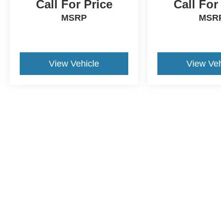
Call For Price
Call For
MSRP
MSR
View Vehicle
View Veh
Although every reasonable effort has been made to ensure the a
on it, are presented to the user "as is" without warranty of any k
shown at different locations are not currently in our inventory 
This website contains shared inventory from all Crossroads Automot