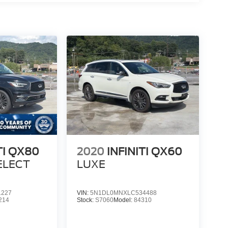
TI QX80
2020
INFINITI QX60
ELECT
LUXE
1227
VIN:
5N1DL0MNXLC534488
214
Stock:
S7060
Model:
84310