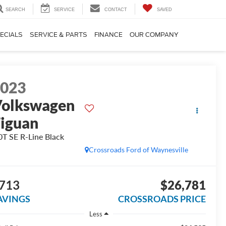
SEARCH
SERVICE
CONTACT
SAVED
ECIALS
SERVICE & PARTS
FINANCE
OUR COMPANY
2023
olkswagen
iguan
0T SE R-Line Black
Crossroads Ford of Waynesville
713
$26,781
AVINGS
CROSSROADS PRICE
Less