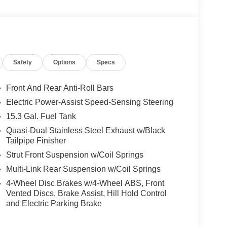
Safety
Options
Specs
Front And Rear Anti-Roll Bars
Electric Power-Assist Speed-Sensing Steering
15.3 Gal. Fuel Tank
Quasi-Dual Stainless Steel Exhaust w/Black
Tailpipe Finisher
Strut Front Suspension w/Coil Springs
Multi-Link Rear Suspension w/Coil Springs
4-Wheel Disc Brakes w/4-Wheel ABS, Front
Vented Discs, Brake Assist, Hill Hold Control
and Electric Parking Brake