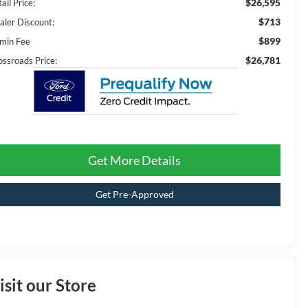
$26,595
ail Price:
$713
aler Discount:
$899
min Fee
$26,781
ossroads Price:
Get More Details
Get Pre-Approved
isit our Store