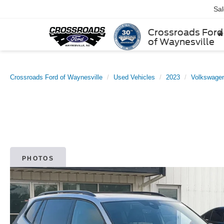
Sa
Crossroads Ford
of Waynesville
Crossroads Ford of Waynesville
Used Vehicles
2023
Volkswage
PHOTOS