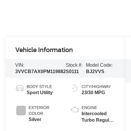
Vehicle Information
VIN:
Stock #:
Model Code:
3VVCB7AX0PM119882
S0111
BJ2VVS
BODY STYLE
CITY/HIGHWAY
Sport Utility
23/30 MPG
EXTERIOR
ENGINE
COLOR
Intercooled
Silver
Turbo Regular
Unleaded I-4