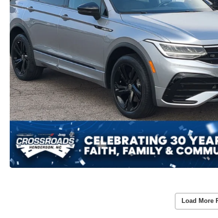
Load More 