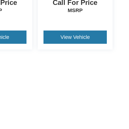
 Price
Call For Price
P
MSRP
icle
View Vehicle
ccuracy of the information contained on this site, absolute accuracy cannot be gua
ind, either express or implied. All vehicles are subject to prior sale. Price does not 
(Not in Stock) but can be made available to you at our location within a reasonable 
ive Group locations. It is the customer's sole responsibility to verify the location, e