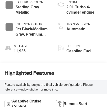
EXTERIOR COLOR
ENGINE
Sterling Gray
2.0L Turbo 4-
Metallic
cylinder engine
INTERIOR COLOR
TRANSMISSION
Jet Black/Medium
Automatic
Gray, Premium
Cloth Seat Trim
MILEAGE
FUEL TYPE
11,935
Gasoline Fuel
Highlighted Features
Feature availability subject to final vehicle configuration. Please
reference window sticker for more info.
Adaptive Cruise
Remote Start
Control