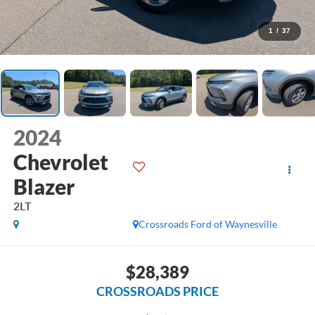
1
/
37
2024
Chevrolet
Blazer
2LT
Crossroads Ford of Waynesville
$28,389
CROSSROADS PRICE