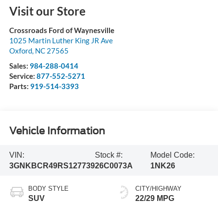
Visit our Store
Crossroads Ford of Waynesville
1025 Martin Luther King JR Ave
Oxford
,
NC
27565
Sales:
984-288-0414
Service:
877-552-5271
Parts:
919-514-3393
Vehicle Information
VIN:
Stock #:
Model Code:
3GNKBCR49RS127739
26C0073A
1NK26
BODY STYLE
CITY/HIGHWAY
SUV
22/29 MPG