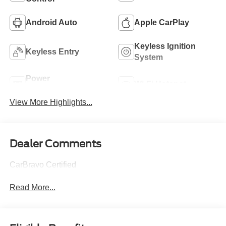
Android Auto
Apple CarPlay
Keyless Ignition
Keyless Entry
System
Power
Wi-Fi Hotspot
Tailgate/Liftgate
View More Highlights...
Dealer Comments
CarBravo Certified
Read More...