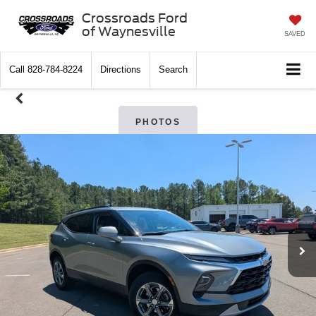
Crossroads Ford
of Waynesville
SAVED
Call
828-784-8224
Directions
Search
PHOTOS