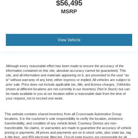
$56,495
it's easy to find the perfect fit for all situations.
MSRP
Console insert material
: Metal-look console insert
Door panel insert
: Metal-look door panel insert
Panel insert
: Metal-look instrument panel insert
Interior accents
: Metal-look interior accents
View Vehicle
Manual reclining passenger seat - Lean back. Gain
some space between you and the dashboard with
manual reclining passenger seat. It lets you adjust the
angle of the seatback for added comfort during the
Although every reasonable effort has been made to ensure the accuracy of the
information contained on this site, absolute accuracy cannot be guaranteed. This
drive, or for a more comfortable rest during the longer
site, and all information and materials appearing on it, are presented to the user "as
treks. Settle in, with manual reclining passenger seat.
is" without warranty of any kind, either express or implied. All vehicles are subject to
prior sale. Price does not include applicable tax, title, and license charges. ‡Vehicles
Rear bench seat - room for more. It’s a more
shown at different locations are not currently in our inventory (Not in Stock) but can
comfortable ride for everyone with rear bench seat. It
be made available to you at our location within a reasonable date from the time of
provides a common seating surface for the rear
your request, not to exceed one week.
passengers, so they aren't stuck in one spot. Get it all
in a row with rear bench seat.
This website contains shared inventory from all Crossroads Automotive Group
locations. It is the customer's sole responsibility to verify the location, existence,
This feature provides increased comfort for rear seat
transferability, and condition of any vehicle listed. Courtesy Demos are non-
passengers.
transferable. No claims, or warranties are made to guarantee the accuracy of vehicle
pricing or payments. All prices and payments are on in stock units, plus state tax, tag
A center armrest contributes to a more comfortable
& title fees, and $59 electronic filing fee. Out-of-state buyers are responsible for all