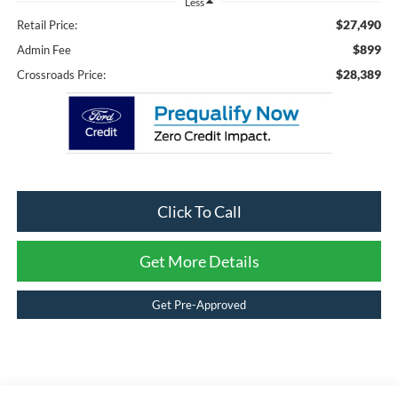
Less
$27,490
Retail Price:
$899
Admin Fee
$28,389
Crossroads Price:
Click To Call
Get More Details
Get Pre-Approved