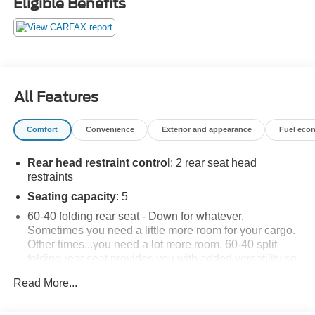
Eligible Benefits
All Features
Comfort
Convenience
Exterior and appearance
Fuel eco
Rear head restraint control
: 2 rear seat head
restraints
Seating capacity
: 5
60-40 folding rear seat - Down for whatever.
Sometimes you need a little more room for your cargo.
Other times...you need a lot more room. 60-40 split
folding rear seat provides you with added versatility so
you can load passengers and cargo in multiple
Read More...
combinations. Fold one side down for long items and
still have room for your passengers. Or fold both sides
down to load large items. With 60-40 folding rear seat,