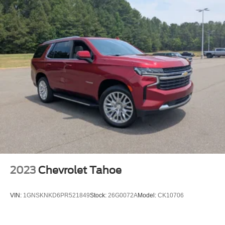
Front head restraint control
: Manual front seat head
restraint control
Rear head restraint control
: Manual rear seat head
restraint control
Manual reclining rear seat - Lean back, even in back.
Gain some space between you and the front seat with
manual reclining rear seat. It lets you adjust the angle
of the seatback for added comfort during the drive, or
for a more comfortable rest during the longer treks.
Settle in, with manual reclining rear seat.
Manual telescopic steering wheel - Easy to fit in. The
most comfortable position for your steering wheel while
you drive can mean having to squeeze past it to get in
and out of the vehicle. With the manual telescopic
steering wheel, you can find the perfect position for all
2023
Chevrolet Tahoe
situations.
Manual tilt steering wheel - Easy to fit in. The most
VIN:
1GNSKNKD6PR521849
Stock:
26G0072A
Model:
CK10706
comfortable position for your steering wheel while you
drive can mean having to squeeze past it to get in and
out of the vehicle. With the manual tilt steering wheel