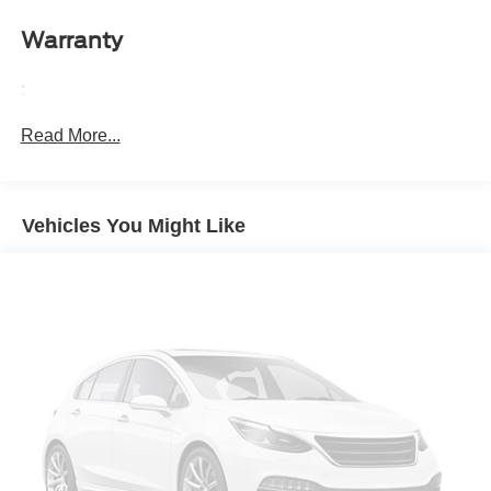
it all fits.
Warranty
Automatic air conditioning - Constantly fiddling with the
A-C controls to maintain the cabin temperature is
:
frustrating and distracting. Automatic air conditioning
takes care of it for you by automatically adjusting the
Read More...
thermostat and fan settings as needed to maintain the
temperature you select. Keep your cool, with automatic
air conditioning.
Individual driver and front passenger seats provide
Vehicles You Might Like
generous room and comfort.
Cabin air filter - breathing freshness into your drive.
Cabin air filter increases everyone’s comfort by
reducing allergens, dust and even outdoor odors that
enter the vehicle. Keep the outside contaminants out
with cabin air filter.
Floor mats protect the vehicle floor covering from dirt
and wear and can easily be removed for cleaning.
Rear seatback upholstery
: Carpet rear seatback
upholstery
Cloth upholstery is comfortable in all seasons.