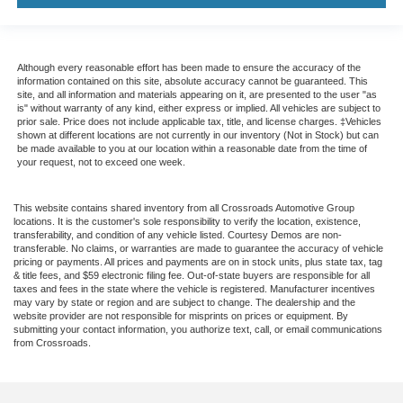
Although every reasonable effort has been made to ensure the accuracy of the
information contained on this site, absolute accuracy cannot be guaranteed. This
site, and all information and materials appearing on it, are presented to the user "as
is" without warranty of any kind, either express or implied. All vehicles are subject to
prior sale. Price does not include applicable tax, title, and license charges. ‡Vehicles
shown at different locations are not currently in our inventory (Not in Stock) but can
be made available to you at our location within a reasonable date from the time of
your request, not to exceed one week.
This website contains shared inventory from all Crossroads Automotive Group
locations. It is the customer's sole responsibility to verify the location, existence,
transferability, and condition of any vehicle listed. Courtesy Demos are non-
transferable. No claims, or warranties are made to guarantee the accuracy of vehicle
pricing or payments. All prices and payments are on in stock units, plus state tax, tag
& title fees, and $59 electronic filing fee. Out-of-state buyers are responsible for all
taxes and fees in the state where the vehicle is registered. Manufacturer incentives
may vary by state or region and are subject to change. The dealership and the
website provider are not responsible for misprints on prices or equipment. By
submitting your contact information, you authorize text, call, or email communications
from Crossroads.