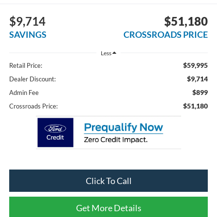
$9,714
$51,180
SAVINGS
CROSSROADS PRICE
Less
$59,995
Retail Price:
$9,714
Dealer Discount:
$899
Admin Fee
$51,180
Crossroads Price:
Click To Call
Get More Details