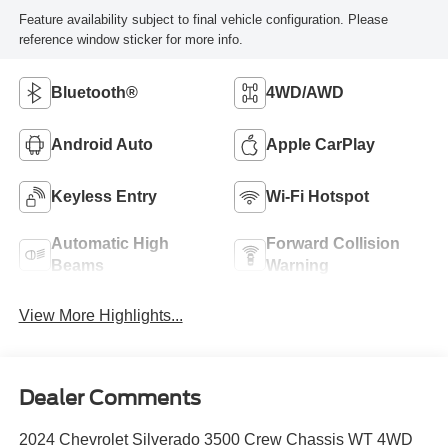
Feature availability subject to final vehicle configuration. Please
reference window sticker for more info.
Bluetooth®
4WD/AWD
Android Auto
Apple CarPlay
Keyless Entry
Wi-Fi Hotspot
Automatic High
Forward Collision
Beams
Warning
View More Highlights...
Dealer Comments
2024 Chevrolet Silverado 3500 Crew Chassis WT 4WD