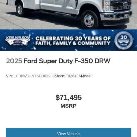
2025
Ford Super Duty F-350 DRW
VIN:
1FD8W3HN7SED02938
Stock:
T02643A
Model:
$71,495
MSRP
View Vehicle