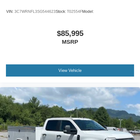
VIN:
3C7WRNFL3SG544623
Stock:
T02554F
Model:
$85,995
MSRP
View Vehicle