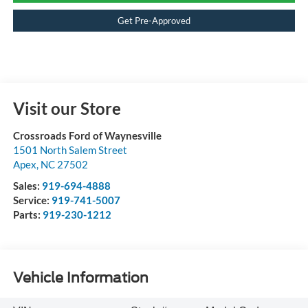
Get Pre-Approved
Visit our Store
Crossroads Ford of Waynesville
1501 North Salem Street
Apex
,
NC
27502
Sales:
919-694-4888
Service:
919-741-5007
Parts:
919-230-1212
Vehicle Information