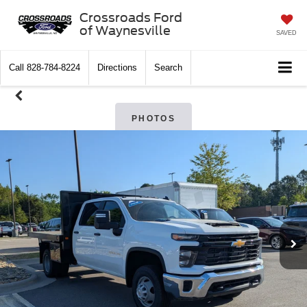
Crossroads Ford
of Waynesville
SAVED
Call
828-784-8224
Directions
Search
PHOTOS