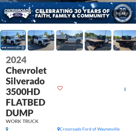
1
/
39
2024
Chevrolet
Silverado
3500HD
FLATBED
DUMP
WORK TRUCK
Crossroads Ford of Waynesville