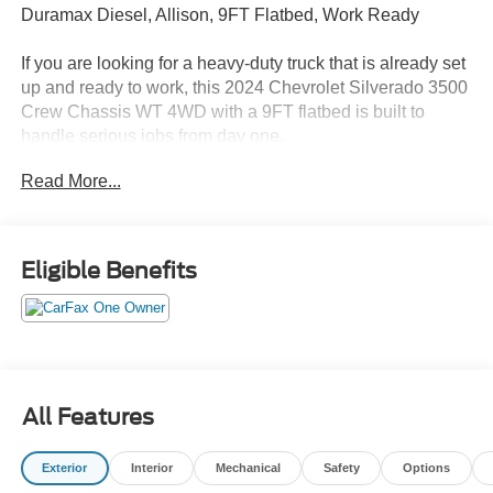
Duramax Diesel, Allison, 9FT Flatbed, Work Ready
If you are looking for a heavy-duty truck that is already set
up and ready to work, this 2024 Chevrolet Silverado 3500
Crew Chassis WT 4WD with a 9FT flatbed is built to
handle serious jobs from day one.
Read More...
Finished in Summit White with Jet Black interior, this
Silverado combines commercial-grade capability with a
fully functional flatbed setup, making it ideal for
contractors, fleet use, and equipment hauling.
Eligible Benefits
Performance That Delivers
Powered by the 6.6L Duramax Turbo-Diesel engine
paired with the Allison 10-speed automatic transmission,
this truck delivers exceptional torque, reliability, and
All Features
towing capability. The 4WD system ensures confidence
on job sites and in all conditions.
Exterior
Interior
Mechanical
Safety
Options