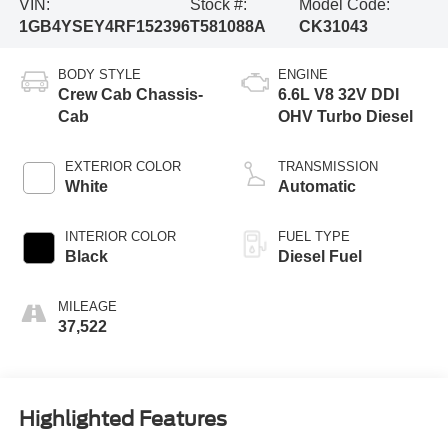
VIN:
Stock #:
Model Code:
1GB4YSEY4RF152396
T581088A
CK31043
BODY STYLE
ENGINE
Crew Cab Chassis-
6.6L V8 32V DDI
Cab
OHV Turbo Diesel
EXTERIOR COLOR
TRANSMISSION
White
Automatic
INTERIOR COLOR
FUEL TYPE
Black
Diesel Fuel
MILEAGE
37,522
Highlighted Features