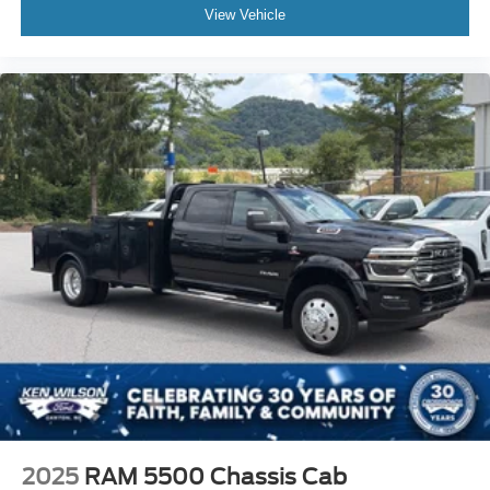
View Vehicle
The Summit White exterior paired with the 9FT flatbed
gives this truck a clean, professional, and purpose-built
appearance ready for business use.
2025
RAM 5500 Chassis Cab