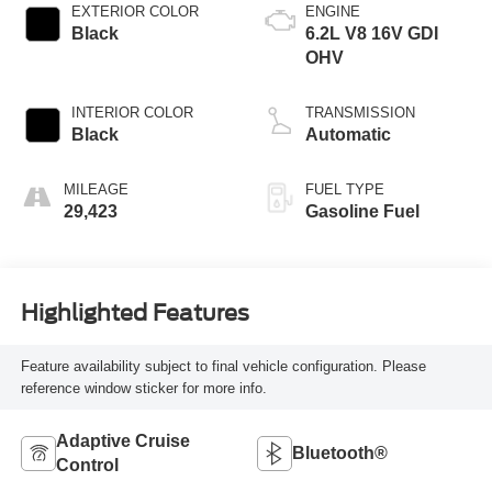
EXTERIOR COLOR
ENGINE
Black
6.2L V8 16V GDI
OHV
INTERIOR COLOR
TRANSMISSION
Black
Automatic
MILEAGE
FUEL TYPE
29,423
Gasoline Fuel
Highlighted Features
Feature availability subject to final vehicle configuration. Please
reference window sticker for more info.
Adaptive Cruise
Bluetooth®
Control