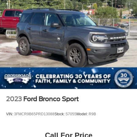
size SUV refinement, combining luxury appointments with
genuine capability. We invite you to experience this
exceptional vehicle and discover why the High Country
trim stands apart in its class.
2023
Ford Bronco Sport
VIN:
3FMCR9B65PRD13088
Stock:
S7055
Model:
R9B
Call For Price