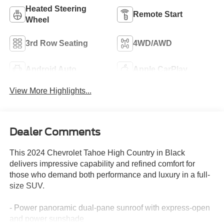
Heated Steering
Remote Start
Wheel
3rd Row Seating
4WD/AWD
Android Auto
Apple CarPlay
View More Highlights...
Dealer Comments
This 2024 Chevrolet Tahoe High Country in Black
delivers impressive capability and refined comfort for
those who demand both performance and luxury in a full-
size SUV.
- Power panoramic dual-pane sunroof with express-open
and power sunshade