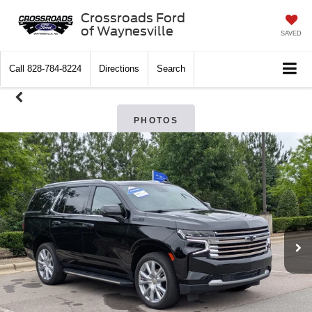
Crossroads Ford
of Waynesville
SAVED
Call
828-784-8224
Directions
Search
PHOTOS