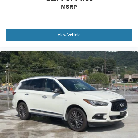
MSRP
View Vehicle