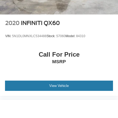
2020
INFINITI QX60
VIN:
5N1DL0MNXLC534488
Stock:
S7060
Model:
84310
Call For Price
MSRP
View Vehicle