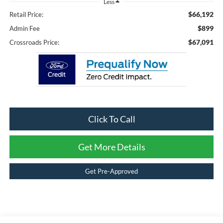
Less
$66,192
Retail Price:
$899
Admin Fee
$67,091
Crossroads Price:
Click To Call
Get More Details
Get Pre-Approved