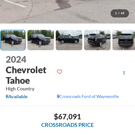
1
/
43
2024
Chevrolet
Tahoe
High Country
Available
Crossroads Ford of Waynesville
$67,091
CROSSROADS PRICE