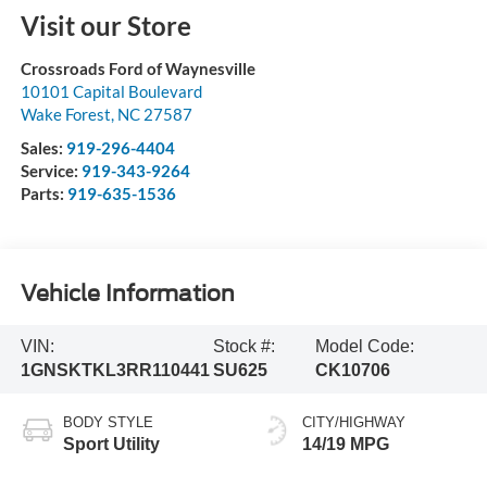
Visit our Store
Crossroads Ford of Waynesville
10101 Capital Boulevard
Wake Forest
,
NC
27587
Sales:
919-296-4404
Service:
919-343-9264
Parts:
919-635-1536
Vehicle Information
VIN:
Stock #:
Model Code:
1GNSKTKL3RR110441
SU625
CK10706
BODY STYLE
CITY/HIGHWAY
Sport Utility
14/19 MPG