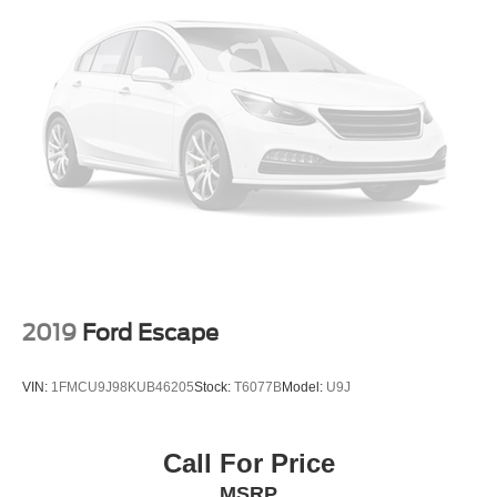
2019
Ford Escape
VIN:
1FMCU9J98KUB46205
Stock:
T6077B
Model:
U9J
Call For Price
MSRP