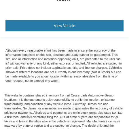
View Vehicle
Although every reasonable effort has been made to ensure the accuracy of the
information contained on this site, absolute accuracy cannot be guaranteed. This
site, and all information and materials appearing on it, are presented to the user "as
is" without warranty of any kind, either express or implied. All vehicles are subject to
prior sale. Price does not include applicable tax, title, and license charges. ‡Vehicles
shown at different locations are not currently in our inventory (Not in Stock) but can
be made available to you at our location within a reasonable date from the time of
your request, not to exceed one week.
This website contains shared inventory from all Crossroads Automotive Group
locations. It is the customer's sole responsibility to verify the location, existence,
transferability, and condition of any vehicle listed. Courtesy Demos are non-
transferable. No claims, or warranties are made to guarantee the accuracy of vehicle
pricing or payments. All prices and payments are on in stock units, plus state tax, tag
& title fees, and $59 electronic filing fee. Out-of-state buyers are responsible for all
taxes and fees in the state where the vehicle is registered. Manufacturer incentives
may vary by state or region and are subject to change. The dealership and the