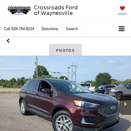
Crossroads Ford
of Waynesville
SAVED
Call
828-784-8224
Directions
Search
PHOTOS