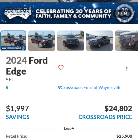
1
/
36
2024
Ford
Edge
SEL
Crossroads Ford of Waynesville
$1,997
$24,802
SAVINGS
CROSSROADS PRICE
Less
$25,900
Retail Price: