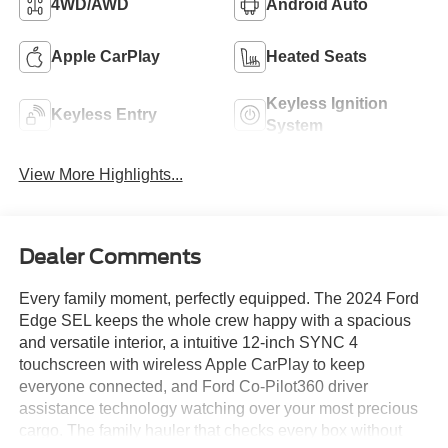
4WD/AWD
Android Auto
Apple CarPlay
Heated Seats
Keyless Ignition
Keyless Entry
System
View More Highlights...
Dealer Comments
Every family moment, perfectly equipped. The 2024 Ford
Edge SEL keeps the whole crew happy with a spacious
and versatile interior, a intuitive 12-inch SYNC 4
touchscreen with wireless Apple CarPlay to keep
everyone connected, and Ford Co-Pilot360 driver
assistance technology watching over your most precious
cargo. The family hauler that checks every box without