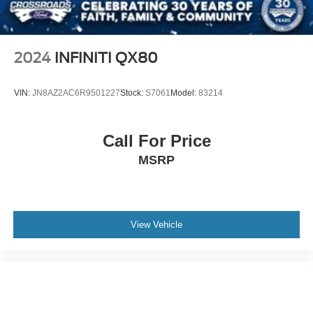
2024
INFINITI QX80
VIN:
JN8AZ2AC6R9501227
Stock:
S7061
Model:
83214
Call For Price
MSRP
View Vehicle