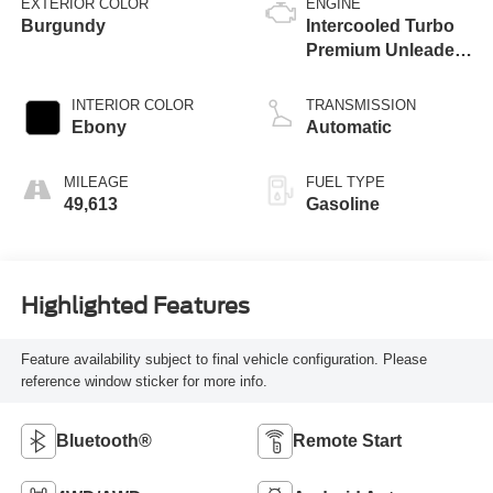
EXTERIOR COLOR
ENGINE
Burgundy
Intercooled Turbo
Premium Unleaded
I-4 2.0 L/122
INTERIOR COLOR
TRANSMISSION
Ebony
Automatic
MILEAGE
FUEL TYPE
49,613
Gasoline
Highlighted Features
Feature availability subject to final vehicle configuration. Please
reference window sticker for more info.
Bluetooth®
Remote Start