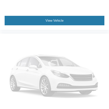
View Vehicle