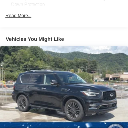
Down Protection
Gas-Pressurized Shock Absorbers
Read More...
Front And Rear Anti-Roll Bars
Electric Power-Assist Steering
18.5 Gal. Fuel Tank
Vehicles You Might Like
Quasi-Dual Stainless Steel Exhaust
Permanent Locking Hubs
Strut Front Suspension w/Coil Springs
Multi-Link Rear Suspension w/Coil Springs
4-Wheel Disc Brakes w/4-Wheel ABS, Front And Rear
Vented Discs, Brake Assist, Hill Hold Control and
Electric Parking Brake
Brake Actuated Limited Slip Differential