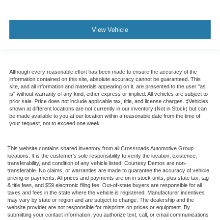
View Vehicle
Although every reasonable effort has been made to ensure the accuracy of the
information contained on this site, absolute accuracy cannot be guaranteed. This
site, and all information and materials appearing on it, are presented to the user "as
is" without warranty of any kind, either express or implied. All vehicles are subject to
prior sale. Price does not include applicable tax, title, and license charges. ‡Vehicles
shown at different locations are not currently in our inventory (Not in Stock) but can
be made available to you at our location within a reasonable date from the time of
your request, not to exceed one week.
This website contains shared inventory from all Crossroads Automotive Group
locations. It is the customer's sole responsibility to verify the location, existence,
transferability, and condition of any vehicle listed. Courtesy Demos are non-
transferable. No claims, or warranties are made to guarantee the accuracy of vehicle
pricing or payments. All prices and payments are on in stock units, plus state tax, tag
& title fees, and $59 electronic filing fee. Out-of-state buyers are responsible for all
taxes and fees in the state where the vehicle is registered. Manufacturer incentives
may vary by state or region and are subject to change. The dealership and the
website provider are not responsible for misprints on prices or equipment. By
submitting your contact information, you authorize text, call, or email communications