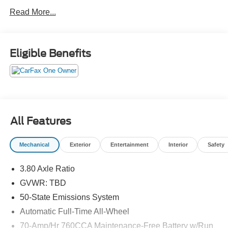
checking out your savings account.Come drive it today at
Read More...
Crossroads CDJR of Henderson!
Eligible Benefits
All Features
Mechanical
Exterior
Entertainment
Interior
Safety
3.80 Axle Ratio
GVWR: TBD
50-State Emissions System
Automatic Full-Time All-Wheel
70-Amp/Hr 760CCA Maintenance-Free Battery w/Run