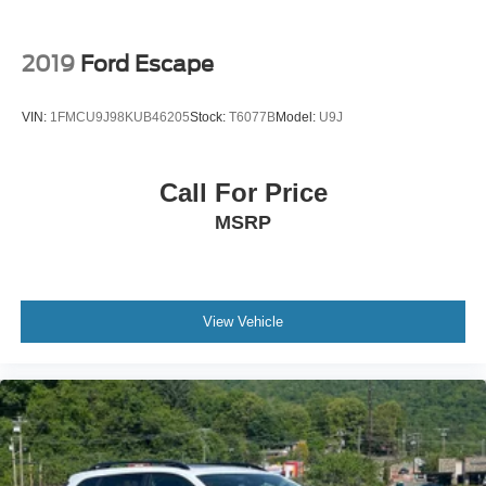
2019
Ford Escape
VIN:
1FMCU9J98KUB46205
Stock:
T6077B
Model:
U9J
Call For Price
MSRP
View Vehicle