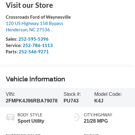
Visit our Store
Crossroads Ford of Waynesville
120 US Highway 158 Bypass
Henderson
,
NC
27536
Sales:
252-595-5396
Service:
252-786-1113
Parts:
252-546-9271
Vehicle Information
VIN:
Stock #:
Model Code:
2FMPK4J96RBA79078
PU743
K4J
BODY STYLE
CITY/HIGHWAY
Sport Utility
21/28 MPG