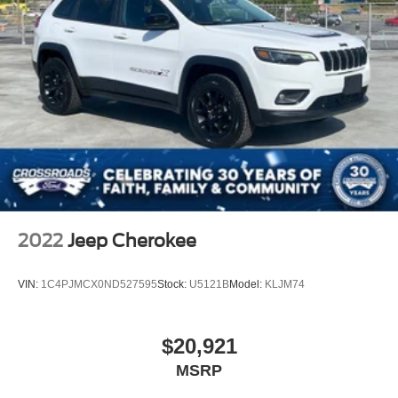
2022
Jeep Cherokee
VIN:
1C4PJMCX0ND527595
Stock:
U5121B
Model:
KLJM74
$20,921
MSRP