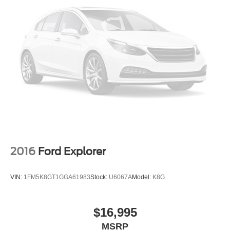
2016
Ford Explorer
VIN:
1FM5K8GT1GGA61983
Stock:
U6067A
Model:
K8G
$16,995
MSRP