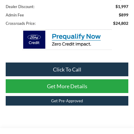
$1,997
Dealer Discount:
$899
Admin Fee
$24,802
Crossroads Price:
Click To Call
Get More Details
Get Pre-Approved