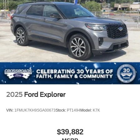
2025
Ford Explorer
VIN:
1FMUK7KH9SGA00673
Stock:
PT1494
Model:
K7K
$39,882