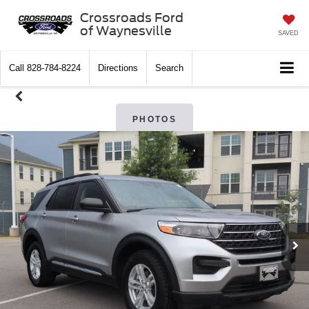
Crossroads Ford
of Waynesville
SAVED
Call
828-784-8224
Directions
Search
PHOTOS