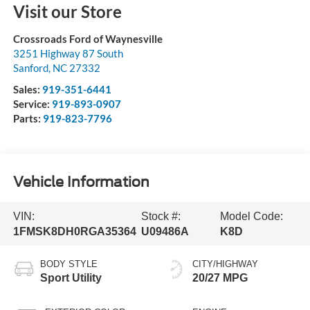
Visit our Store
Crossroads Ford of Waynesville
3251 Highway 87 South
Sanford
,
NC
27332
Sales:
919-351-6441
Service:
919-893-0907
Parts:
919-823-7796
Vehicle Information
VIN:
Stock #:
Model Code:
1FMSK8DH0RGA35364
U09486A
K8D
BODY STYLE
CITY/HIGHWAY
Sport Utility
20/27 MPG