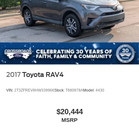
2017
Toyota RAV4
VIN:
2T3ZFREV8HW339966
Stock:
T680878A
Model:
4430
$20,444
MSRP