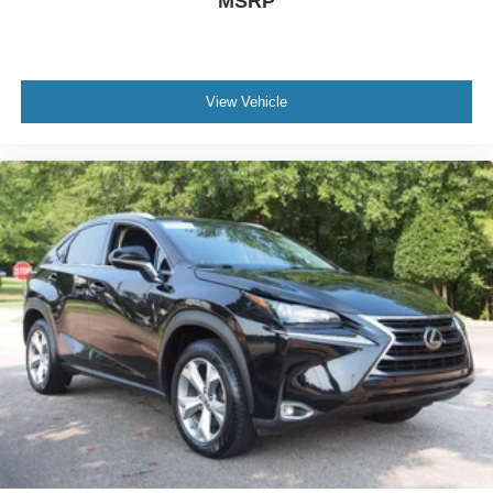
MSRP
View Vehicle