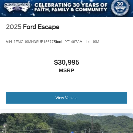
Speed Sensitive Variable Intermittent Wipers
Steel Spare Wheel
Tailgate/Rear Door Lock Included w/Power Door Locks
2025
Ford Escape
Tires: P255/65R18 AS BSW -inc: mini spare
Wheels: 18" 5-Spoke Silver-Painted Aluminum
VIN:
1FMCU9MN3SUB15677
Stock:
PT1487A
Model:
U9M
$30,995
MSRP
View Vehicle