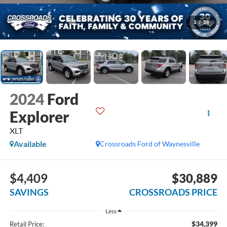
1
/
38
2024
Ford
Explorer
XLT
Available
Crossroads Ford of Waynesville
$4,409
$30,889
SAVINGS
CROSSROADS PRICE
Less
$34,399
Retail Price: