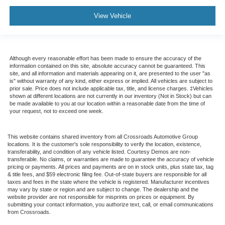
View Vehicle
Although every reasonable effort has been made to ensure the accuracy of the
information contained on this site, absolute accuracy cannot be guaranteed. This
site, and all information and materials appearing on it, are presented to the user "as
is" without warranty of any kind, either express or implied. All vehicles are subject to
prior sale. Price does not include applicable tax, title, and license charges. ‡Vehicles
shown at different locations are not currently in our inventory (Not in Stock) but can
be made available to you at our location within a reasonable date from the time of
your request, not to exceed one week.
This website contains shared inventory from all Crossroads Automotive Group
locations. It is the customer's sole responsibility to verify the location, existence,
transferability, and condition of any vehicle listed. Courtesy Demos are non-
transferable. No claims, or warranties are made to guarantee the accuracy of vehicle
pricing or payments. All prices and payments are on in stock units, plus state tax, tag
& title fees, and $59 electronic filing fee. Out-of-state buyers are responsible for all
taxes and fees in the state where the vehicle is registered. Manufacturer incentives
may vary by state or region and are subject to change. The dealership and the
website provider are not responsible for misprints on prices or equipment. By
submitting your contact information, you authorize text, call, or email communications
from Crossroads.