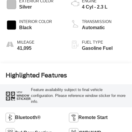
EXTERIOR COLOR
ENGINE
Silver
4 Cyl - 2.3 L
INTERIOR COLOR
TRANSMISSION
Black
Automatic
MILEAGE
FUEL TYPE
41,095
Gasoline Fuel
Highlighted Features
Feature availability subject to final vehicle
VIEW
configuration. Please reference window sticker for more
WINDOW
STICKER
info.
Bluetooth®
Remote Start