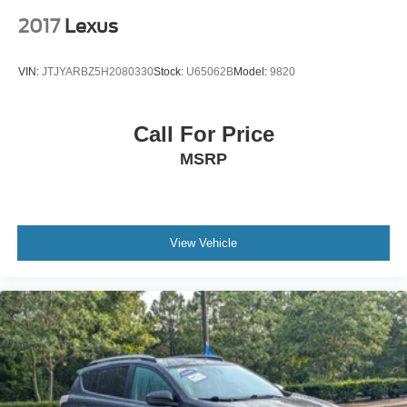
2017
Lexus
VIN:
JTJYARBZ5H2080330
Stock:
U65062B
Model:
9820
Call For Price
MSRP
View Vehicle