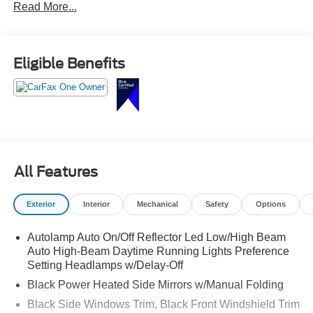
Read More...
row seating, large touchscreen with Apple CarPlay and
Android Auto, tri-zone climate control, Ford Co-Pilot360
safety features, and versatile cargo space.
Eligible Benefits
Adventure, errands, road trips this Explorer handles it all.
Call Crossroads Ford Sanford at 919-775-2221 before its
gone!
All Features
Exterior
Interior
Mechanical
Safety
Options
Autolamp Auto On/Off Reflector Led Low/High Beam
Auto High-Beam Daytime Running Lights Preference
Setting Headlamps w/Delay-Off
Black Power Heated Side Mirrors w/Manual Folding
Black Side Windows Trim, Black Front Windshield Trim