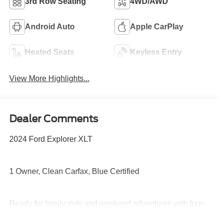
3rd Row Seating
4WD/AWD
Android Auto
Apple CarPlay
Heated Seats
Keyless Entry
View More Highlights...
Dealer Comments
2024 Ford Explorer XLT
1 Owner, Clean Carfax, Blue Certified
Ready for family duty and weekend adventures with four-
wheel drive capability, turbocharged performance, third-