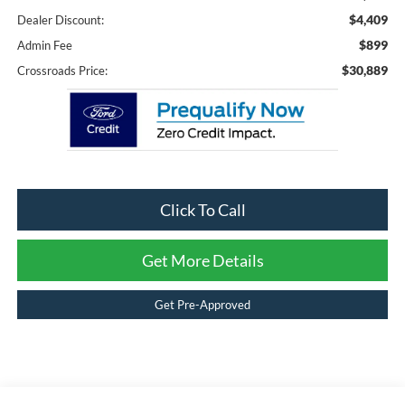
$4,409
Dealer Discount:
$899
Admin Fee
$30,889
Crossroads Price:
Click To Call
Get More Details
Get Pre-Approved