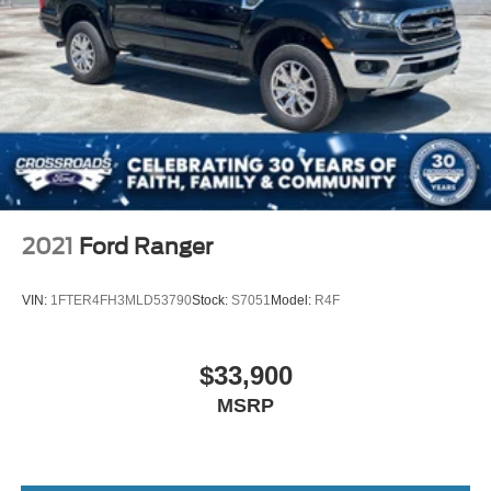
2021
Ford Ranger
VIN:
1FTER4FH3MLD53790
Stock:
S7051
Model:
R4F
$33,900
MSRP