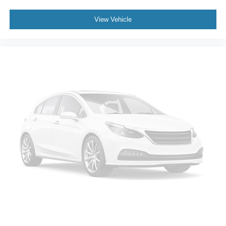
View Vehicle