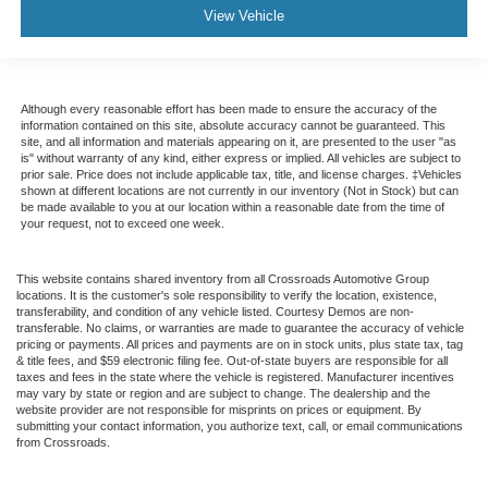
View Vehicle
Although every reasonable effort has been made to ensure the accuracy of the
information contained on this site, absolute accuracy cannot be guaranteed. This
site, and all information and materials appearing on it, are presented to the user "as
is" without warranty of any kind, either express or implied. All vehicles are subject to
prior sale. Price does not include applicable tax, title, and license charges. ‡Vehicles
shown at different locations are not currently in our inventory (Not in Stock) but can
be made available to you at our location within a reasonable date from the time of
your request, not to exceed one week.
This website contains shared inventory from all Crossroads Automotive Group
locations. It is the customer's sole responsibility to verify the location, existence,
transferability, and condition of any vehicle listed. Courtesy Demos are non-
transferable. No claims, or warranties are made to guarantee the accuracy of vehicle
pricing or payments. All prices and payments are on in stock units, plus state tax, tag
& title fees, and $59 electronic filing fee. Out-of-state buyers are responsible for all
taxes and fees in the state where the vehicle is registered. Manufacturer incentives
may vary by state or region and are subject to change. The dealership and the
website provider are not responsible for misprints on prices or equipment. By
submitting your contact information, you authorize text, call, or email communications
from Crossroads.