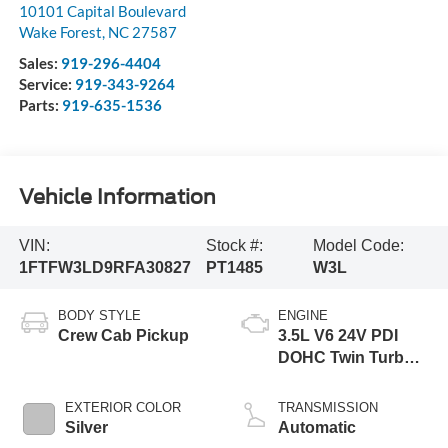
10101 Capital Boulevard
Wake Forest
,
NC
27587
Sales:
919-296-4404
Service:
919-343-9264
Parts:
919-635-1536
Vehicle Information
VIN:
Stock #:
Model Code:
1FTFW3LD9RFA30827
PT1485
W3L
BODY STYLE
ENGINE
Crew Cab Pickup
3.5L V6 24V PDI
DOHC Twin Turbo
Hybrid
EXTERIOR COLOR
TRANSMISSION
Silver
Automatic