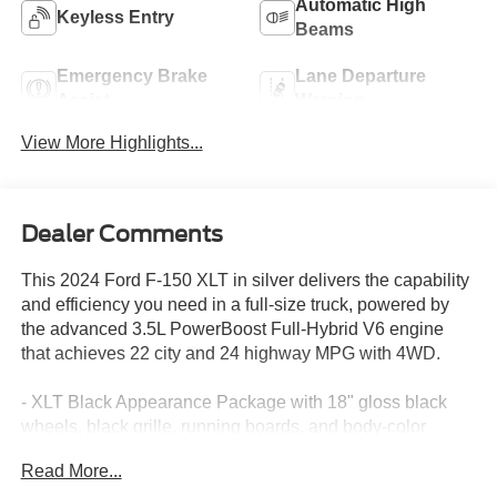
Automatic High
Keyless Entry
Beams
Emergency Brake
Lane Departure
Assist
Warning
View More Highlights...
Dealer Comments
This 2024 Ford F-150 XLT in silver delivers the capability
and efficiency you need in a full-size truck, powered by
the advanced 3.5L PowerBoost Full-Hybrid V6 engine
that achieves 22 city and 24 highway MPG with 4WD.
- XLT Black Appearance Package with 18" gloss black
wheels, black grille, running boards, and body-color
bumpers
Read More...
- 3.5L PowerBoost Full-Hybrid V6 with Pro Power