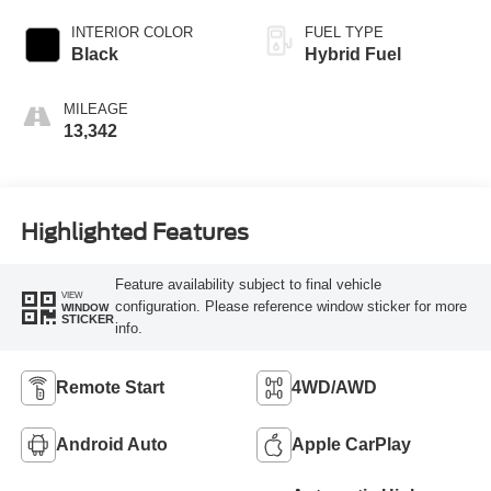
INTERIOR COLOR
FUEL TYPE
Black
Hybrid Fuel
MILEAGE
13,342
Highlighted Features
Feature availability subject to final vehicle
VIEW
configuration. Please reference window sticker for more
WINDOW
STICKER
info.
Remote Start
4WD/AWD
Android Auto
Apple CarPlay