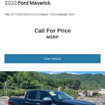
2022
Ford Maverick
VIN:
3FTTW8F98NRA34520
Stock:
T6026A
Model:
W8F
Call For Price
MSRP
View Vehicle