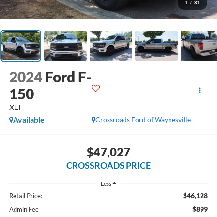
1
/
31
2024
Ford F-
150
XLT
Available
Crossroads Ford of Waynesville
$47,027
CROSSROADS PRICE
Less
$46,128
Retail Price:
$899
Admin Fee