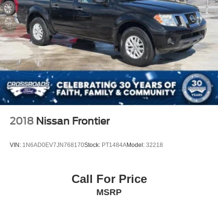
2018
Nissan Frontier
VIN:
1N6AD0EV7JN768170
Stock:
PT1484A
Model:
32218
Call For Price
MSRP