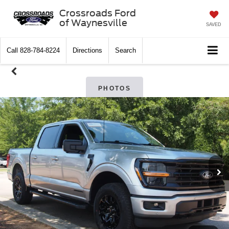
Crossroads Ford
of Waynesville
SAVED
Call
828-784-8224
Directions
Search
PHOTOS