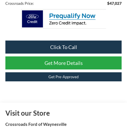
$47,027
Crossroads Price:
Click To Call
Get More Details
Get Pre-Approved
Visit our Store
Crossroads Ford of Waynesville