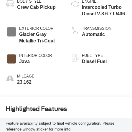
BODY STYLE
ENGINE
Crew Cab Pickup
Intercooled Turbo
Diesel V-8 6.7 L/406
EXTERIOR COLOR
TRANSMISSION
Glacier Gray
Automatic
Metallic Tri-Coat
INTERIOR COLOR
FUEL TYPE
Java
Diesel Fuel
MILEAGE
23,162
Highlighted Features
Feature availability subject to final vehicle configuration. Please
reference window sticker for more info.