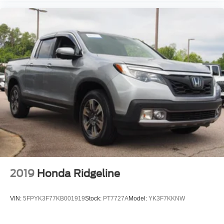
Front Head Air Bag
Rear Head Air Bag
Driver Air Bag
Passenger Air Bag
Child Safety Locks
Back-Up Camera
2019
Honda Ridgeline
VIN:
5FPYK3F77KB001919
Stock:
PT7727A
Model:
YK3F7KKNW