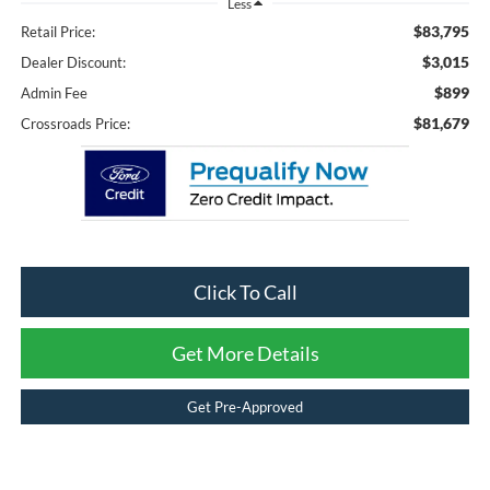
Less
$83,795
Retail Price:
$3,015
Dealer Discount:
$899
Admin Fee
$81,679
Crossroads Price:
Click To Call
Get More Details
Get Pre-Approved