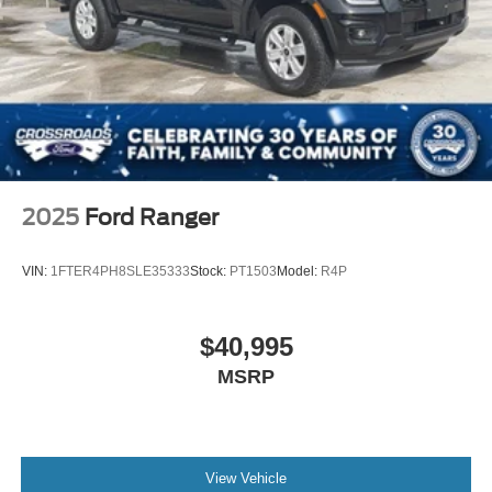
Heated Mirrors
Power Mirror(s)
Integrated Turn Signal Mirrors
Power Folding Mirrors
Rear Defrost
Privacy Glass
Intermittent Wipers
2025
Ford Ranger
Variable Speed Intermittent Wipers
Rain Sensing Wipers
VIN:
1FTER4PH8SLE35333
Stock:
PT1503
Model:
R4P
Running Boards/Side Steps
Power Retractable Running Boards
$40,995
Integrated Tailgate Step
MSRP
Fog Lamps
Automatic Highbeams
Daytime Running Lights
Automatic Headlights
View Vehicle