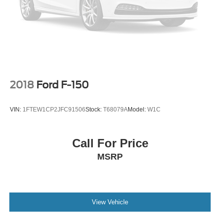
Heads-Up Display
Immobilizer
Security System
Cruise Control Steering Assist
Stability Control
Front Side Air Bag
2018
Ford F-150
Front Collision Mitigation
Blind Spot Monitor
VIN:
1FTEW1CP2JFC91506
Stock:
T68079A
Model:
W1C
Cross-Traffic Alert
Rear Collision Mitigation
Call For Price
Aerial View Display System
MSRP
Rear Parking Aid
Lane Keeping Assist
Front Collision Warning
Driver Monitoring
View Vehicle
Tire Pressure Monitor