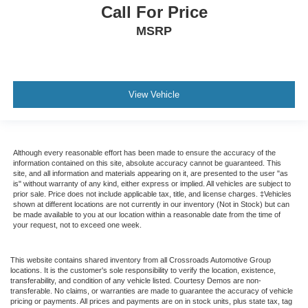
Call For Price
MSRP
View Vehicle
Although every reasonable effort has been made to ensure the accuracy of the
information contained on this site, absolute accuracy cannot be guaranteed. This
site, and all information and materials appearing on it, are presented to the user "as
is" without warranty of any kind, either express or implied. All vehicles are subject to
prior sale. Price does not include applicable tax, title, and license charges. ‡Vehicles
shown at different locations are not currently in our inventory (Not in Stock) but can
be made available to you at our location within a reasonable date from the time of
your request, not to exceed one week.
This website contains shared inventory from all Crossroads Automotive Group
locations. It is the customer's sole responsibility to verify the location, existence,
transferability, and condition of any vehicle listed. Courtesy Demos are non-
transferable. No claims, or warranties are made to guarantee the accuracy of vehicle
pricing or payments. All prices and payments are on in stock units, plus state tax, tag