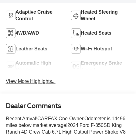
Adaptive Cruise
Heated Steering
Control
Wheel
4WD/AWD
Heated Seats
Leather Seats
Wi-Fi Hotspot
Automatic High
Emergency Brake
Beams
Assist
View More Highlights...
Dealer Comments
Recent Arrival!CARFAX One-Owner.Odometer is 14496
miles below market average!2024 Ford F-350SD King
Ranch 4D Crew Cab 6.7L High Output Power Stroke V8