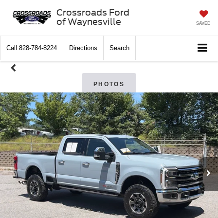
Crossroads Ford
of Waynesville
SAVED
Call
828-784-8224
Directions
Search
PHOTOS