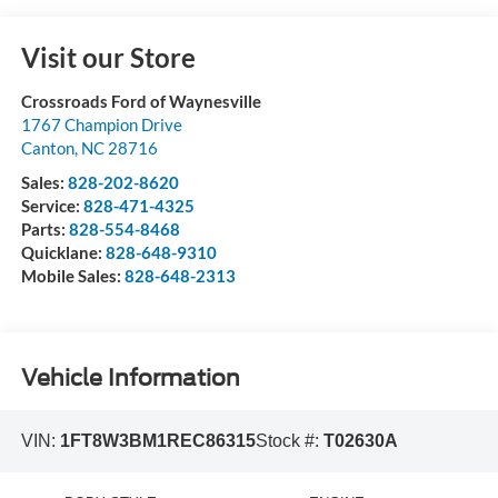
Visit our Store
Crossroads Ford of Waynesville
1767 Champion Drive
Canton
,
NC
28716
Sales:
828-202-8620
Service:
828-471-4325
Parts:
828-554-8468
Quicklane:
828-648-9310
Mobile Sales:
828-648-2313
Vehicle Information
VIN:
1FT8W3BM1REC86315
Stock #:
T02630A