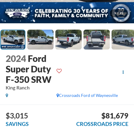
1
/
21
2024
Ford
Super Duty
F-350 SRW
King Ranch
Crossroads Ford of Waynesville
$3,015
$81,679
SAVINGS
CROSSROADS PRICE