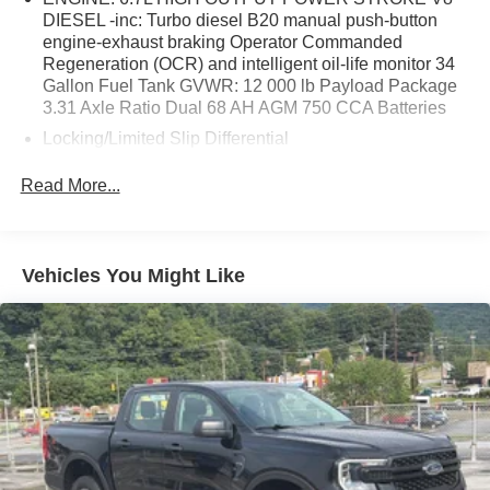
DIESEL -inc: Turbo diesel B20 manual push-button
engine-exhaust braking Operator Commanded
Regeneration (OCR) and intelligent oil-life monitor 34
Gallon Fuel Tank GVWR: 12 000 lb Payload Package
3.31 Axle Ratio Dual 68 AH AGM 750 CCA Batteries
Locking/Limited Slip Differential
Four Wheel Drive
Read More...
Tow Hitch
Power Steering
ABS
Vehicles You Might Like
4-Wheel Disc Brakes
Brake Assist
Aluminum Wheels
Tires - Front All-Terrain
Tires - Rear All-Terrain
Conventional Spare Tire
Tow Hooks