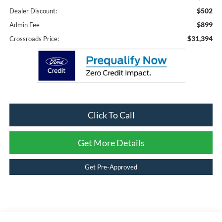
$502
Dealer Discount:
$899
Admin Fee
$31,394
Crossroads Price:
Click To Call
Get More Details
Get Pre-Approved