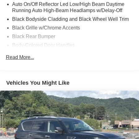
Auto On/Off Reflector Led Low/High Beam Daytime
Running Auto High-Beam Headlamps w/Delay-Off
Black Bodyside Cladding and Black Wheel Well Trim
Black Grille w/Chrome Accents
Black Rear Bumper
Body-Colored Door Handles
Body-Colored Front Bumper w/Black Rub Strip/Fascia
Read More...
Accent
Body-Colored Power Heated Side Mirrors w/Manual
Folding and Turn Signal Indicator
Vehicles You Might Like
Chrome Side Windows Trim and Black Front
Windshield Trim
Compact Spare Tire Mounted Inside Under Cargo
Deep Tinted Glass
Express Open/Close Sliding And Tilting Glass 1st Row
Moonroof w/Sunshade
Fixed Rear Window w/Wiper, Heated Wiper Park and
Defroster