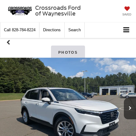
Crossroads Ford
of Waynesville
SAVED
Call
828-784-8224
Directions
Search
PHOTOS