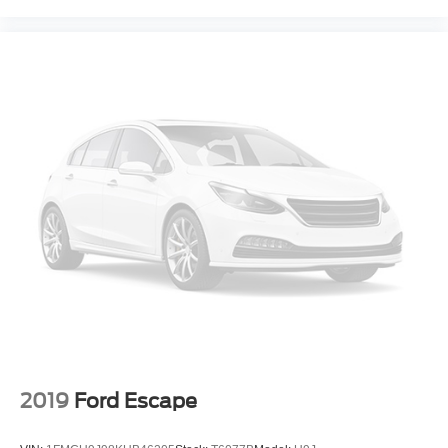
2019
Ford Escape