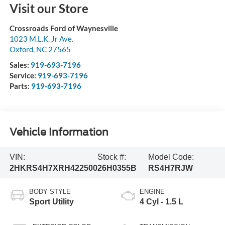
Visit our Store
Crossroads Ford of Waynesville
1023 M.L.K. Jr Ave.
Oxford
,
NC
27565
Sales:
919-693-7196
Service:
919-693-7196
Parts:
919-693-7196
Vehicle Information
VIN:
Stock #:
Model Code:
2HKRS4H7XRH422500
26H0355B
RS4H7RJW
BODY STYLE
ENGINE
Sport Utility
4 Cyl - 1.5 L