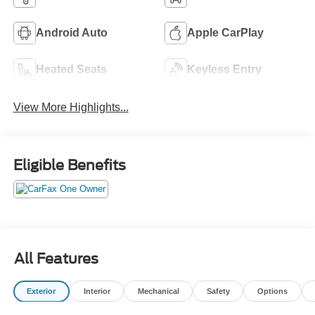
Android Auto
Apple CarPlay
Heated Seats
Keyless Entry
View More Highlights...
Eligible Benefits
All Features
Exterior
Interior
Mechanical
Safety
Options