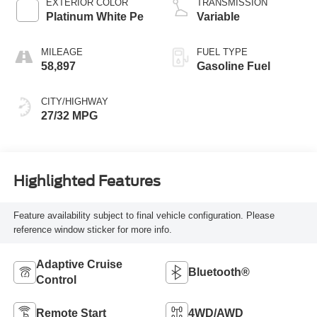
EXTERIOR COLOR
TRANSMISSION
Platinum White Pe
Variable
MILEAGE
FUEL TYPE
58,897
Gasoline Fuel
CITY/HIGHWAY
27/32 MPG
Highlighted Features
Feature availability subject to final vehicle configuration. Please
reference window sticker for more info.
Adaptive Cruise
Bluetooth®
Control
Remote Start
4WD/AWD