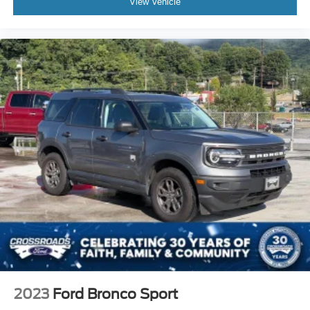
View Vehicle
2023
Ford Bronco Sport