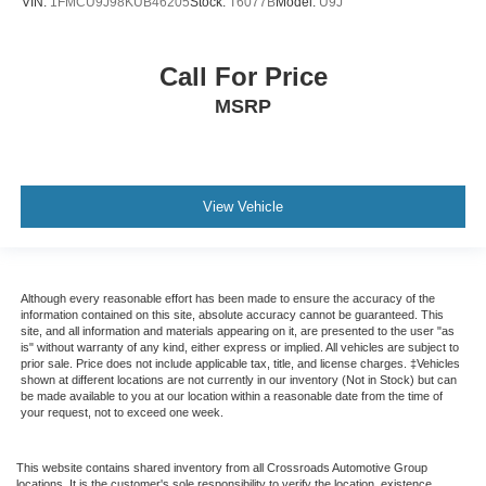
VIN:
1FMCU9J98KUB46205
Stock:
T6077B
Model:
U9J
Call For Price
MSRP
View Vehicle
Although every reasonable effort has been made to ensure the accuracy of the
information contained on this site, absolute accuracy cannot be guaranteed. This
site, and all information and materials appearing on it, are presented to the user "as
is" without warranty of any kind, either express or implied. All vehicles are subject to
prior sale. Price does not include applicable tax, title, and license charges. ‡Vehicles
shown at different locations are not currently in our inventory (Not in Stock) but can
be made available to you at our location within a reasonable date from the time of
your request, not to exceed one week.
This website contains shared inventory from all Crossroads Automotive Group
locations. It is the customer's sole responsibility to verify the location, existence,