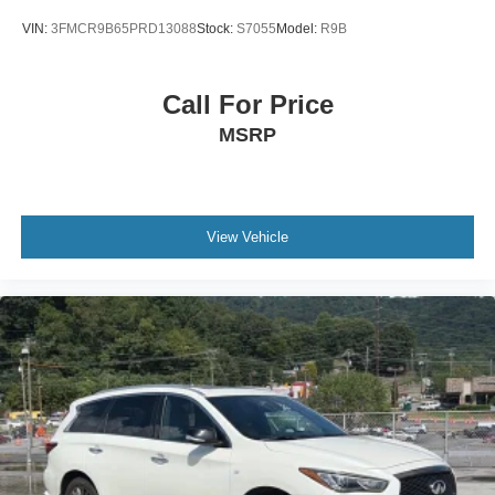
VIN:
3FMCR9B65PRD13088
Stock:
S7055
Model:
R9B
Call For Price
MSRP
View Vehicle