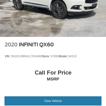
2020
INFINITI QX60
VIN:
5N1DL0MNXLC534488
Stock:
S7060
Model:
84310
Call For Price
MSRP
View Vehicle