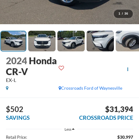
1
/
36
2024
Honda
CR-V
EX-L
Crossroads Ford of Waynesville
$502
$31,394
SAVINGS
CROSSROADS PRICE
Less
$30,997
Retail Price: