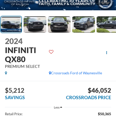
1
/
36
2024
INFINITI
QX80
PREMIUM SELECT
Crossroads Ford of Waynesville
$5,212
$46,052
SAVINGS
CROSSROADS PRICE
Less
$50,365
Retail Price: