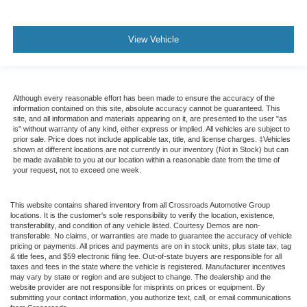
View Vehicle
Although every reasonable effort has been made to ensure the accuracy of the
information contained on this site, absolute accuracy cannot be guaranteed. This
site, and all information and materials appearing on it, are presented to the user "as
is" without warranty of any kind, either express or implied. All vehicles are subject to
prior sale. Price does not include applicable tax, title, and license charges. ‡Vehicles
shown at different locations are not currently in our inventory (Not in Stock) but can
be made available to you at our location within a reasonable date from the time of
your request, not to exceed one week.
This website contains shared inventory from all Crossroads Automotive Group
locations. It is the customer's sole responsibility to verify the location, existence,
transferability, and condition of any vehicle listed. Courtesy Demos are non-
transferable. No claims, or warranties are made to guarantee the accuracy of vehicle
pricing or payments. All prices and payments are on in stock units, plus state tax, tag
& title fees, and $59 electronic filing fee. Out-of-state buyers are responsible for all
taxes and fees in the state where the vehicle is registered. Manufacturer incentives
may vary by state or region and are subject to change. The dealership and the
website provider are not responsible for misprints on prices or equipment. By
submitting your contact information, you authorize text, call, or email communications