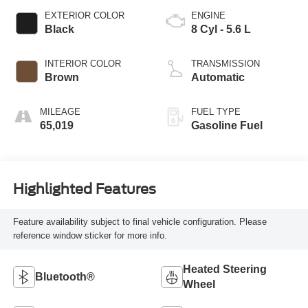
EXTERIOR COLOR
ENGINE
Black
8 Cyl - 5.6 L
INTERIOR COLOR
TRANSMISSION
Brown
Automatic
MILEAGE
FUEL TYPE
65,019
Gasoline Fuel
Highlighted Features
Feature availability subject to final vehicle configuration. Please
reference window sticker for more info.
Heated Steering
Bluetooth®
Wheel