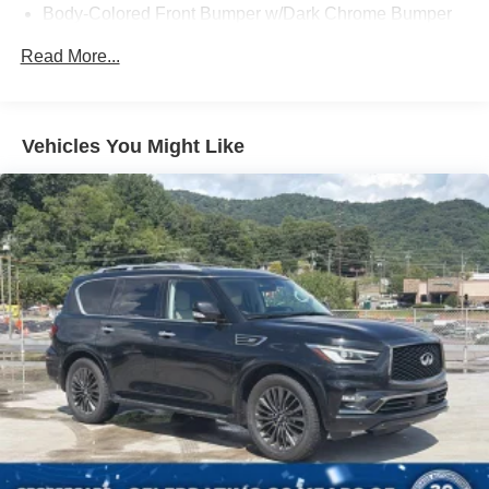
Body-Colored Front Bumper w/Dark Chrome Bumper
Insert and 1 Tow Hook
Read More...
Body-Colored Rear Step Bumper w/1 Tow Hook
Body-Colored Splash Guards
Chrome Door Handles
Vehicles You Might Like
Chrome Side Windows Trim and Chrome Front
Windshield Trim
Deep Tinted Glass
Fixed Rear Window w/Wiper and Defroster
Front Fog Lamps
Full-Size Spare Tire Stored Underbody w/Crankdown
Galvanized Steel/Aluminum Panels
Headlights-Automatic Highbeams
Laminated Glass
LED Brakelights
Lip Spoiler
Manual-Leveling Auto On/Off Projector Beam Led