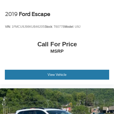
2019
Ford Escape
VIN:
1FMCU9J98KUB46205
Stock:
T6077B
Model:
U9J
Call For Price
MSRP
View Vehicle