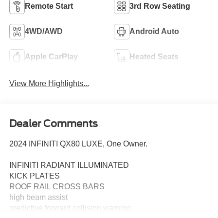
Remote Start
3rd Row Seating
4WD/AWD
Android Auto
Apple CarPlay
Heated Seats
View More Highlights...
Dealer Comments
2024 INFINITI QX80 LUXE, One Owner.
INFINITI RADIANT ILLUMINATED
KICK PLATES
ROOF RAIL CROSS BARS
high beam assist
predictive forward collision warning