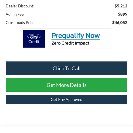
$5,212
Dealer Discount:
$899
Admin Fee
$46,052
Crossroads Price:
Click To Call
Get More Details
Get Pre-Approved