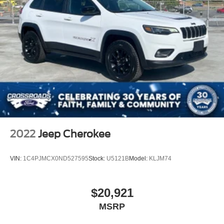
2022
Jeep Cherokee
VIN:
1C4PJMCX0ND527595
Stock:
U5121B
Model:
KLJM74
$20,921
MSRP