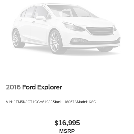
2016
Ford Explorer
VIN:
1FM5K8GT1GGA61983
Stock:
U6067A
Model:
K8G
$16,995
MSRP