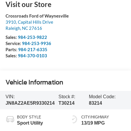
Visit our Store
Crossroads Ford of Waynesville
3910, Capital Hills Drive
Raleigh
,
NC
27616
Sales:
984-253-9822
Service:
984-253-9936
Parts:
984-217-6335
Sales:
984-370-0103
Vehicle Information
VIN:
Stock #:
Model Code:
JN8AZ2AE5R9330214
T30214
83214
BODY STYLE
CITY/HIGHWAY
Sport Utility
13/19 MPG