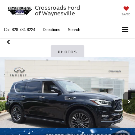
Crossroads Ford
of Waynesville
SAVED
Call
828-784-8224
Directions
Search
PHOTOS