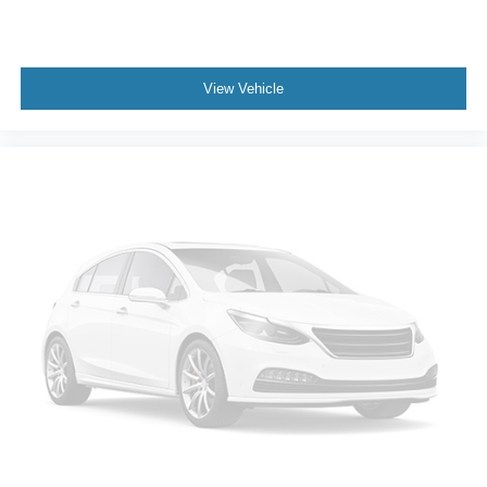
View Vehicle