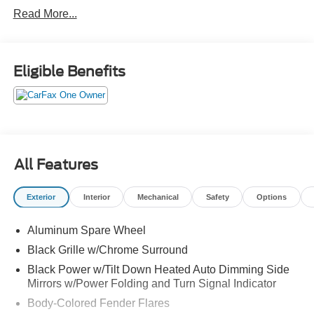
forward emergency braking
Read More...
blind spot warning
blind spot intervention
lane departure warning
lane departure prevention
Eligible Benefits
hill start assist
trailer sway control
back up collision intervention
remote engine start
power moonroof
All Features
leather wrapped, heated steering wheel
wireless phone charging
Exterior
Interior
Mechanical
Safety
Options
leather appointed seating
power heated front seats
Aluminum Spare Wheel
3rd row power reclining seats
Black Grille w/Chrome Surround
Black Power w/Tilt Down Heated Auto Dimming Side
Mirrors w/Power Folding and Turn Signal Indicator
Body-Colored Fender Flares