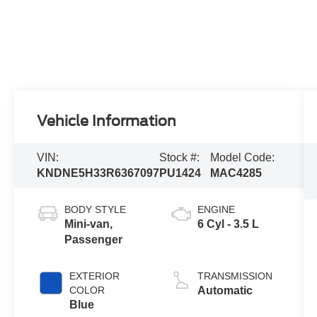
Vehicle Information
VIN:
Stock #:
Model Code:
KNDNE5H33R6367097
PU1424
MAC4285
BODY STYLE
ENGINE
Mini-van,
6 Cyl - 3.5 L
Passenger
EXTERIOR
TRANSMISSION
COLOR
Automatic
Blue