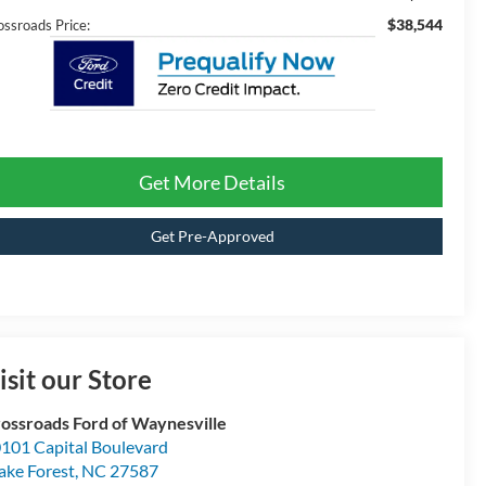
$38,544
ossroads Price:
Get More Details
Get Pre-Approved
isit our Store
ossroads Ford of Waynesville
101 Capital Boulevard
ke Forest
,
NC
27587