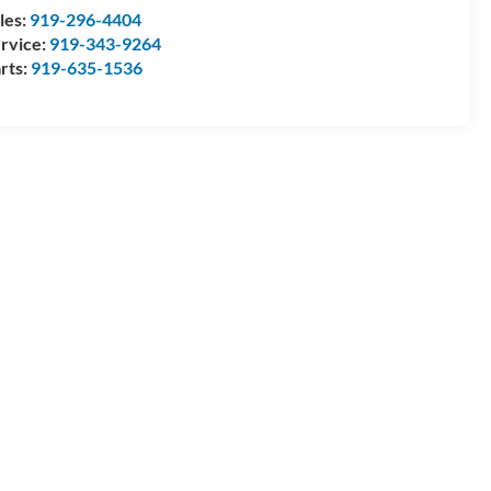
les:
919-296-4404
rvice:
919-343-9264
rts:
919-635-1536