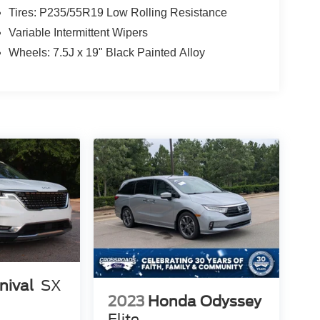
Tires: P235/55R19 Low Rolling Resistance
Variable Intermittent Wipers
Wheels: 7.5J x 19" Black Painted Alloy
nival
SX
2023
Honda Odyssey
Elite