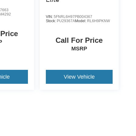
7663
M4292
VIN:
5FNRL6H97PB004367
Stock:
PU29367A
Model:
RL6H9PKNW
 Price
Call For Price
P
MSRP
icle
View Vehicle