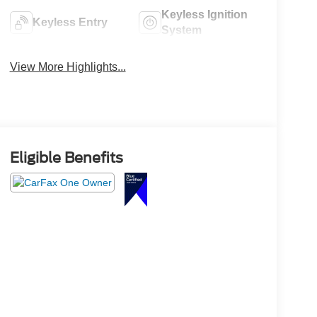
Keyless Ignition
Keyless Entry
System
View More Highlights...
Eligible Benefits