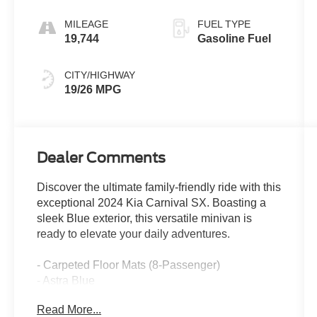
MILEAGE
FUEL TYPE
19,744
Gasoline Fuel
CITY/HIGHWAY
19/26 MPG
Dealer Comments
Discover the ultimate family-friendly ride with this
exceptional 2024 Kia Carnival SX. Boasting a
sleek Blue exterior, this versatile minivan is
ready to elevate your daily adventures.
- Carpeted Floor Mats (8-Passenger)
- Astra Blue
- Rear Seat Entertainment Package (Includes
Read More...
Dual Screen Rear Seat Entertainment System)