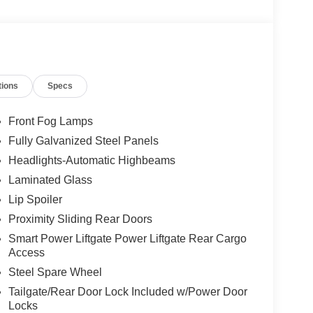
tions
Specs
Front Fog Lamps
Fully Galvanized Steel Panels
Headlights-Automatic Highbeams
Laminated Glass
Lip Spoiler
Proximity Sliding Rear Doors
Smart Power Liftgate Power Liftgate Rear Cargo
Access
Steel Spare Wheel
Tailgate/Rear Door Lock Included w/Power Door
Locks