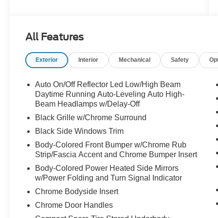
This Carnival SX is packed with an impressive
array of features tailored to your family's needs.
All Features
Enjoy the convenience of a Power Liftgate, the
comfort of Heated & Ventilated Front Bucket
Exterior
Interior
Mechanical
Safety
Op
Seats, and the entertainment of the Dual Screen
Rear Seat Entertainment System. Stay
connected with Apple CarPlay & Android Auto,
Auto On/Off Reflector Led Low/High Beam
and navigate with confidence thanks to the
Daytime Running Auto-Leveling Auto High-
integrated Navigation System.
Beam Headlamps w/Delay-Off
Black Grille w/Chrome Surround
The Carnival's spacious interior offers seating for
Black Side Windows Trim
up to 8 passengers, with a split-folding 3rd-row
Body-Colored Front Bumper w/Chrome Rub
seat for maximum flexibility. Surround yourself
Strip/Fascia Accent and Chrome Bumper Insert
with premium amenities like Leather Shift Knob,
Leather Steering Wheel, and Illuminated Entry.
Body-Colored Power Heated Side Mirrors
w/Power Folding and Turn Signal Indicator
Safety is paramount, with features like Blind
Spot Monitoring, Rear Cross-Traffic Alert, and a
Chrome Bodyside Insert
suite of advanced airbags.
Chrome Door Handles