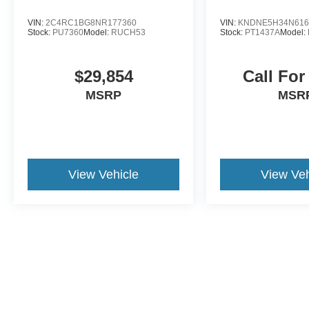
VIN:
2C4RC1BG8NR177360
VIN:
KNDNE5H34N616
Stock:
PU7360
Model:
RUCH53
Stock:
PT1437A
Model:
$29,854
Call For
MSRP
MSR
View Vehicle
View Veh