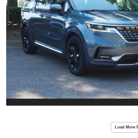
Load More 