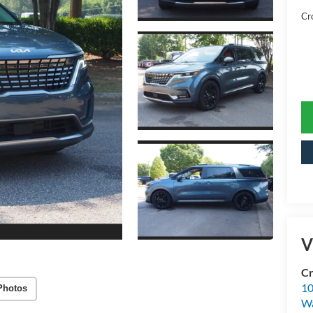
Cr
V
Cr
10
Photos
Wa