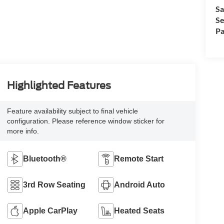
Sa
Se
Pa
Highlighted Features
Feature availability subject to final vehicle
configuration. Please reference window sticker for
more info.
Bluetooth®
Remote Start
3rd Row Seating
Android Auto
Apple CarPlay
Heated Seats