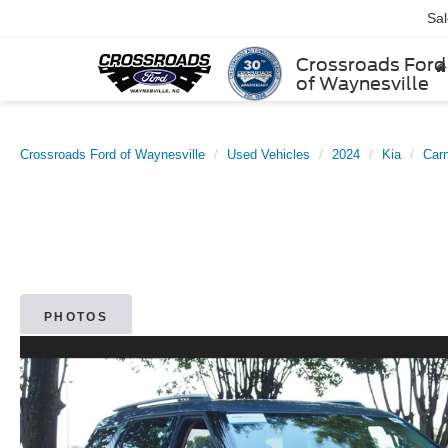
Sa
Crossroads Ford
of Waynesville
Crossroads Ford of Waynesville
Used Vehicles
2024
Kia
Carn
PHOTOS