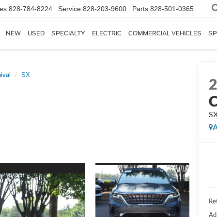
les
828-784-8224
Service
828-203-9600
Parts
828-501-0365
NEW
USED
SPECIALTY
ELECTRIC
COMMERCIAL VEHICLES
SP
ival
SX
C
S
A
Ret
Ad