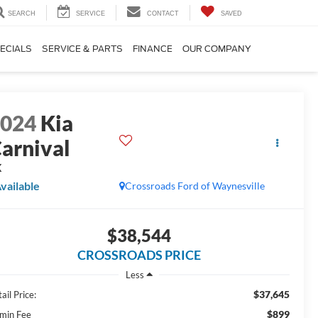
SEARCH
SERVICE
CONTACT
SAVED
ECIALS
SERVICE & PARTS
FINANCE
OUR COMPANY
2024
Kia
arnival
X
vailable
Crossroads Ford of Waynesville
$38,544
CROSSROADS PRICE
Less
$37,645
ail Price:
$899
min Fee