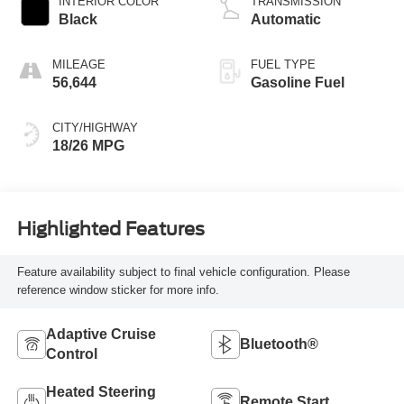
INTERIOR COLOR
TRANSMISSION
Black
Automatic
MILEAGE
FUEL TYPE
56,644
Gasoline Fuel
CITY/HIGHWAY
18/26 MPG
Highlighted Features
Feature availability subject to final vehicle configuration. Please
reference window sticker for more info.
Adaptive Cruise
Bluetooth®
Control
Heated Steering
Remote Start