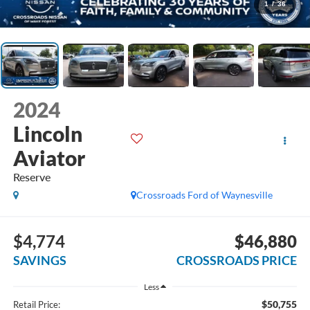
1
/
36
2024
Lincoln
Aviator
Reserve
Crossroads Ford of Waynesville
$4,774
$46,880
SAVINGS
CROSSROADS PRICE
Less
$50,755
Retail Price: