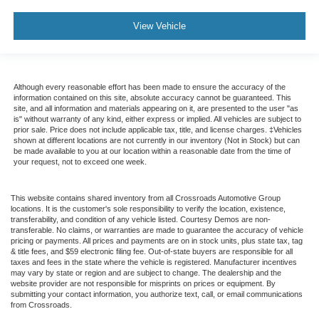
View Vehicle
Although every reasonable effort has been made to ensure the accuracy of the
information contained on this site, absolute accuracy cannot be guaranteed. This
site, and all information and materials appearing on it, are presented to the user "as
is" without warranty of any kind, either express or implied. All vehicles are subject to
prior sale. Price does not include applicable tax, title, and license charges. ‡Vehicles
shown at different locations are not currently in our inventory (Not in Stock) but can
be made available to you at our location within a reasonable date from the time of
your request, not to exceed one week.
This website contains shared inventory from all Crossroads Automotive Group
locations. It is the customer's sole responsibility to verify the location, existence,
transferability, and condition of any vehicle listed. Courtesy Demos are non-
transferable. No claims, or warranties are made to guarantee the accuracy of vehicle
pricing or payments. All prices and payments are on in stock units, plus state tax, tag
& title fees, and $59 electronic filing fee. Out-of-state buyers are responsible for all
taxes and fees in the state where the vehicle is registered. Manufacturer incentives
may vary by state or region and are subject to change. The dealership and the
website provider are not responsible for misprints on prices or equipment. By
submitting your contact information, you authorize text, call, or email communications
from Crossroads.