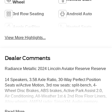
Wheel
3rd Row Seating
Android Auto
Apple CarPlay
Heated Seats
View More Highlights...
Dealer Comments
Radiance Metallic 2024 Lincoln Aviator Reserve Reserve
14 Speakers, 3.58 Axle Ratio, 30-Way Perfect Position
Seats w/Active Motion, 3rd row seats: split-bench, 4-
Wheel Disc Brakes, ABS brakes, Active Park Assist 2.0,
Air Conditioning, All-Weather 1st & 2nd Row Floor Liners,
Alloy wheels, AM/FM radio: SiriusXM, Audio memory,
Auto Air Refresh, Auto Heated/Ventilated Driver &
Read More...