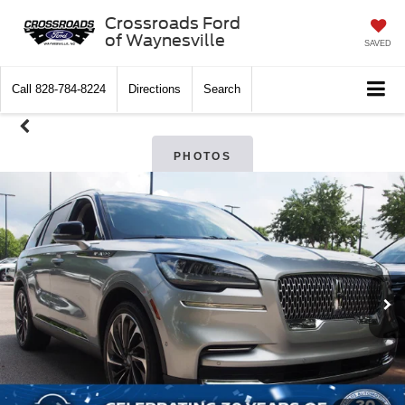
Crossroads Ford
of Waynesville
SAVED
Call
828-784-8224
Directions
Search
PHOTOS