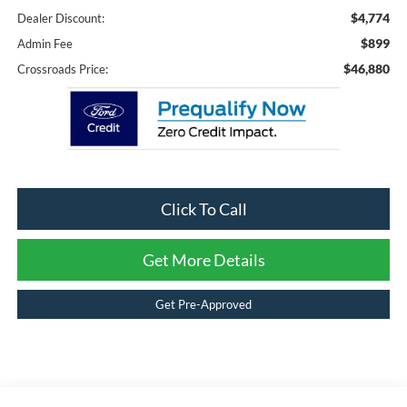
$4,774
Dealer Discount:
$899
Admin Fee
$46,880
Crossroads Price:
Click To Call
Get More Details
Get Pre-Approved