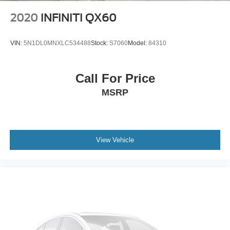
2020
INFINITI QX60
VIN:
5N1DL0MNXLC534488
Stock:
S7060
Model:
84310
Call For Price
MSRP
View Vehicle