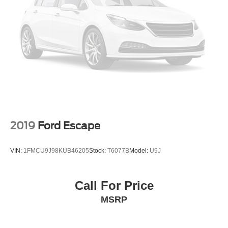
2019
Ford Escape
VIN:
1FMCU9J98KUB46205
Stock:
T6077B
Model:
U9J
Call For Price
MSRP