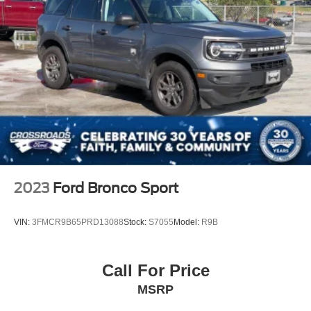
2023
Ford Bronco Sport
VIN:
3FMCR9B65PRD13088
Stock:
S7055
Model:
R9B
Call For Price
MSRP