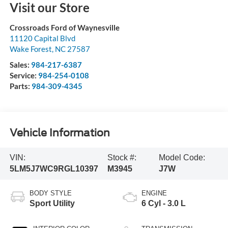
Visit our Store
Crossroads Ford of Waynesville
11120 Capital Blvd
Wake Forest
,
NC
27587
Sales:
984-217-6387
Service:
984-254-0108
Parts:
984-309-4345
Vehicle Information
VIN:
Stock #:
Model Code:
5LM5J7WC9RGL10397
M3945
J7W
BODY STYLE
ENGINE
Sport Utility
6 Cyl - 3.0 L