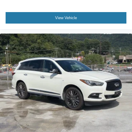
View Vehicle