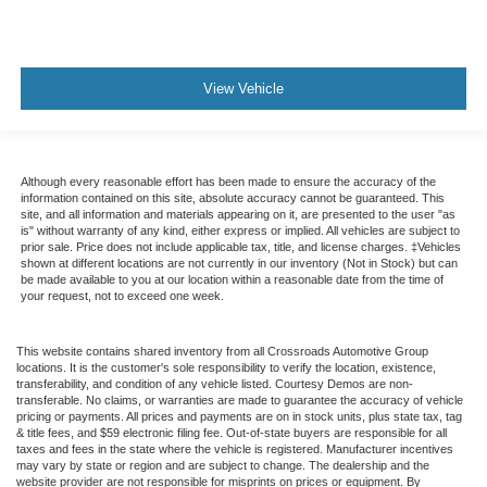
View Vehicle
Although every reasonable effort has been made to ensure the accuracy of the
information contained on this site, absolute accuracy cannot be guaranteed. This
site, and all information and materials appearing on it, are presented to the user "as
is" without warranty of any kind, either express or implied. All vehicles are subject to
prior sale. Price does not include applicable tax, title, and license charges. ‡Vehicles
shown at different locations are not currently in our inventory (Not in Stock) but can
be made available to you at our location within a reasonable date from the time of
your request, not to exceed one week.
This website contains shared inventory from all Crossroads Automotive Group
locations. It is the customer's sole responsibility to verify the location, existence,
transferability, and condition of any vehicle listed. Courtesy Demos are non-
transferable. No claims, or warranties are made to guarantee the accuracy of vehicle
pricing or payments. All prices and payments are on in stock units, plus state tax, tag
& title fees, and $59 electronic filing fee. Out-of-state buyers are responsible for all
taxes and fees in the state where the vehicle is registered. Manufacturer incentives
may vary by state or region and are subject to change. The dealership and the
website provider are not responsible for misprints on prices or equipment. By