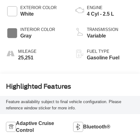
EXTERIOR COLOR
ENGINE
White
4 Cyl - 2.5 L
INTERIOR COLOR
TRANSMISSION
Gray
Variable
MILEAGE
FUEL TYPE
25,251
Gasoline Fuel
Highlighted Features
Feature availability subject to final vehicle configuration. Please
reference window sticker for more info.
Adaptive Cruise
Bluetooth®
Control