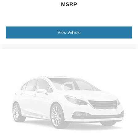
MSRP
View Vehicle