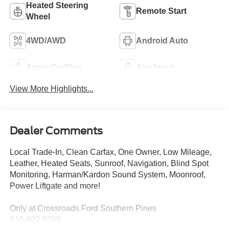
Heated Steering
Remote Start
Wheel
4WD/AWD
Android Auto
Apple CarPlay
Aux Input
View More Highlights...
Dealer Comments
Local Trade-In, Clean Carfax, One Owner, Low Mileage,
Leather, Heated Seats, Sunroof, Navigation, Blind Spot
Monitoring, Harman/Kardon Sound System, Moonroof,
Power Liftgate and more!
Only at Crossroads Ford Southern Pines
910-692-8765