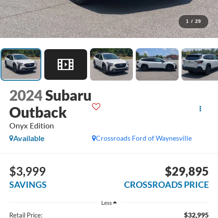
1
/
29
2024
Subaru
Outback
Onyx Edition
Available
Crossroads Ford of Waynesville
$3,999
$29,895
SAVINGS
CROSSROADS PRICE
Less
$32,995
Retail Price: