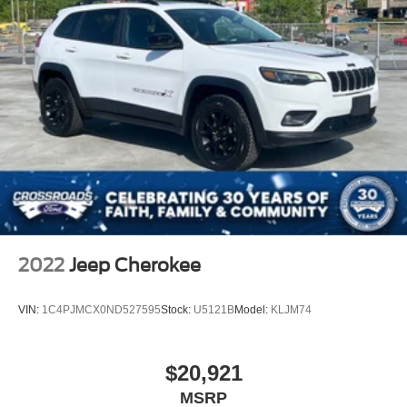
2022
Jeep Cherokee
VIN:
1C4PJMCX0ND527595
Stock:
U5121B
Model:
KLJM74
$20,921
MSRP