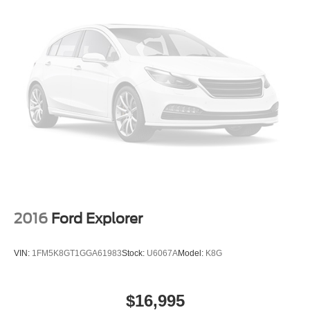
2016
Ford Explorer
VIN:
1FM5K8GT1GGA61983
Stock:
U6067A
Model:
K8G
$16,995