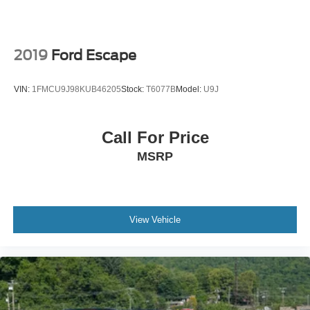
2019
Ford Escape
VIN:
1FMCU9J98KUB46205
Stock:
T6077B
Model:
U9J
Call For Price
MSRP
View Vehicle