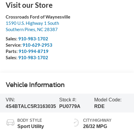
Visit our Store
Crossroads Ford of Waynesville
1590 U.S. Highway 1 South
Southern Pines
,
NC
28387
Sales:
910-983-1702
Service:
910-629-2953
Parts:
910-994-8719
Sales:
910-983-1702
Vehicle Information
VIN:
Stock #:
Model Code:
4S4BTALC5R3163035
PU0779A
RDE
BODY STYLE
CITY/HIGHWAY
Sport Utility
26/32 MPG