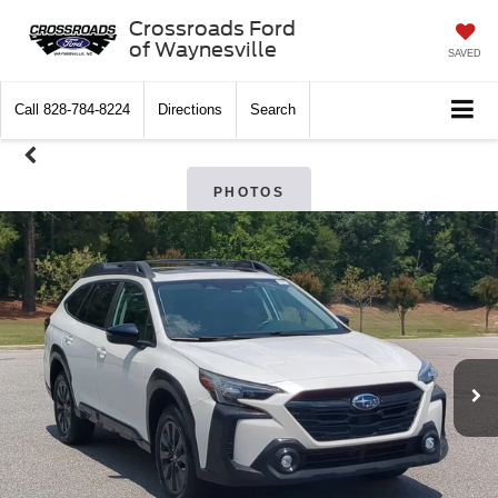
Crossroads Ford
of Waynesville
SAVED
Call
828-784-8224
Directions
Search
PHOTOS