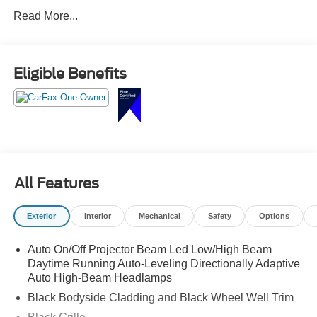
Read More...
Eligible Benefits
All Features
Exterior
Interior
Mechanical
Safety
Options
Auto On/Off Projector Beam Led Low/High Beam
Daytime Running Auto-Leveling Directionally Adaptive
Auto High-Beam Headlamps
Black Bodyside Cladding and Black Wheel Well Trim