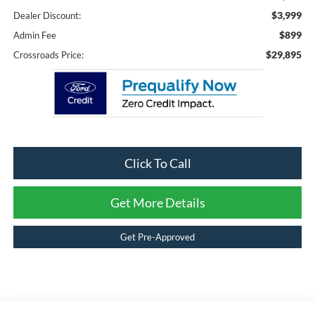
$3,999
Dealer Discount:
$899
Admin Fee
$29,895
Crossroads Price:
Click To Call
Get More Details
Get Pre-Approved