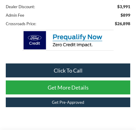
$3,991
Dealer Discount:
$899
Admin Fee
$26,898
Crossroads Price:
Click To Call
Get More Details
Get Pre-Approved