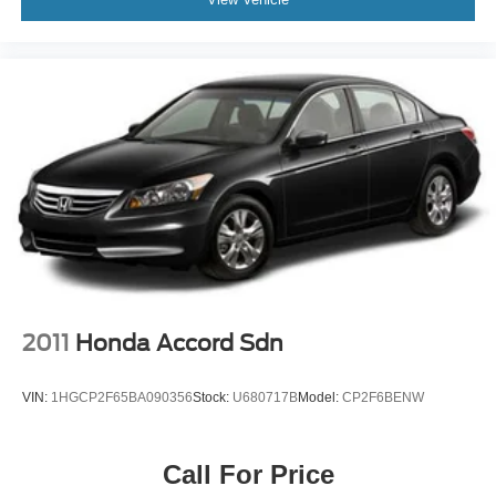
2011
Honda Accord Sdn
VIN:
1HGCP2F65BA090356
Stock:
U680717B
Model:
CP2F6BENW
Call For Price