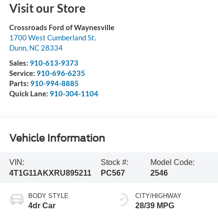
Visit our Store
Crossroads Ford of Waynesville
1700 West Cumberland St.
Dunn
,
NC
28334
Sales:
910-613-9373
Service:
910-696-6235
Parts:
910-994-8885
Quick Lane:
910-304-1104
Vehicle Information
VIN:
Stock #:
Model Code:
4T1G11AKXRU895211
PC567
2546
BODY STYLE
CITY/HIGHWAY
4dr Car
28/39 MPG