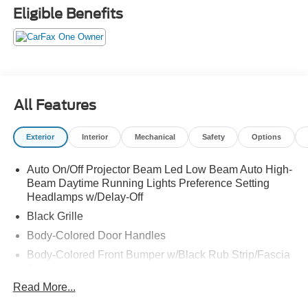
Eligible Benefits
All Features
Exterior
Interior
Mechanical
Safety
Options
Auto On/Off Projector Beam Led Low Beam Auto High-
Beam Daytime Running Lights Preference Setting
Headlamps w/Delay-Off
Black Grille
Body-Colored Door Handles
Body-Colored Front Bumper w/Black Rub Strip/Fascia
Accent
Read More...
Body-Colored Power Heated Side Mirrors w/Manual
Folding and Turn Signal Indicator