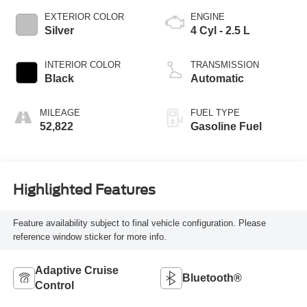
EXTERIOR COLOR
ENGINE
Silver
4 Cyl - 2.5 L
INTERIOR COLOR
TRANSMISSION
Black
Automatic
MILEAGE
FUEL TYPE
52,822
Gasoline Fuel
Highlighted Features
Feature availability subject to final vehicle configuration. Please
reference window sticker for more info.
Adaptive Cruise
Bluetooth®
Control