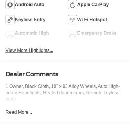
Android Auto
Apple CarPlay
Keyless Entry
Wi-Fi Hotspot
Automatic High
Emergency Brake
Beams
Assist
View More Highlights...
Dealer Comments
1 Owner, Black Cloth, 18" x 8J Alloy Wheels, Auto High-
beam Headlights, Heated door mirrors, Remote keyless
entry.
Read More...