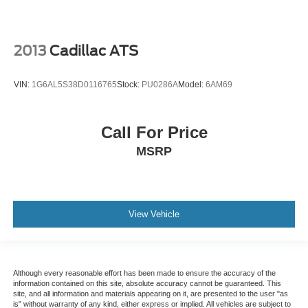
2013
Cadillac ATS
VIN:
1G6AL5S38D0116765
Stock:
PU0286A
Model:
6AM69
Call For Price
MSRP
View Vehicle
Although every reasonable effort has been made to ensure the accuracy of the
information contained on this site, absolute accuracy cannot be guaranteed. This
site, and all information and materials appearing on it, are presented to the user "as
is" without warranty of any kind, either express or implied. All vehicles are subject to