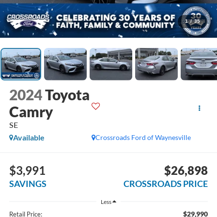
1
/
35
2024
Toyota
Camry
SE
Available
Crossroads Ford of Waynesville
$3,991
$26,898
SAVINGS
CROSSROADS PRICE
Less
$29,990
Retail Price: