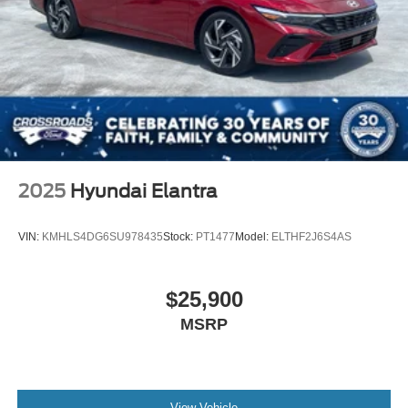
2025
Hyundai Elantra
VIN:
KMHLS4DG6SU978435
Stock:
PT1477
Model:
ELTHF2J6S4AS
$25,900
MSRP
View Vehicle