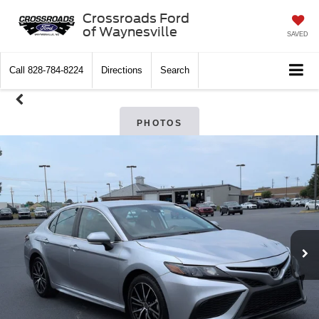
Crossroads Ford
of Waynesville
SAVED
Call
828-784-8224
Directions
Search
PHOTOS