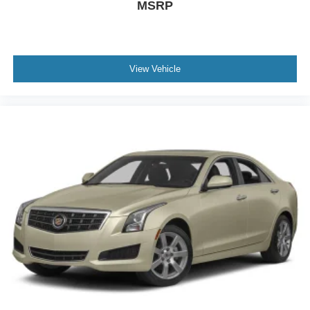
MSRP
View Vehicle