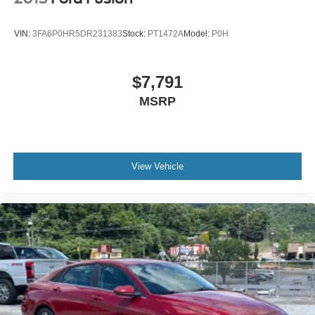
Wheels: 18" x 8J Alloy
VIN:
3FA6P0HR5DR231383
Stock:
PT1472A
Model:
P0H
$7,791
MSRP
View Vehicle