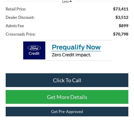
Less
$73,411
Retail Price:
$3,512
Dealer Discount:
$899
Admin Fee
$70,798
Crossroads Price:
Click To Call
Get More Details
Get Pre-Approved