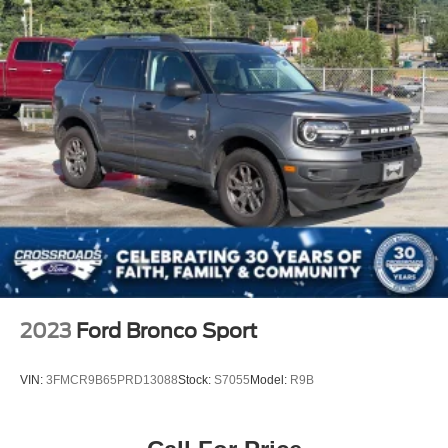
2023
Ford Bronco Sport
VIN:
3FMCR9B65PRD13088
Stock:
S7055
Model:
R9B