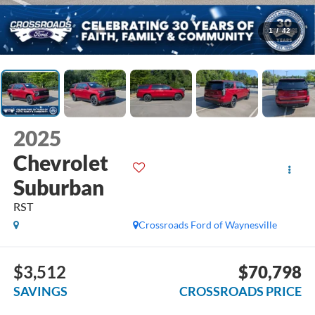
1
/
42
2025
Chevrolet
Suburban
RST
Crossroads Ford of Waynesville
$3,512
$70,798
SAVINGS
CROSSROADS PRICE