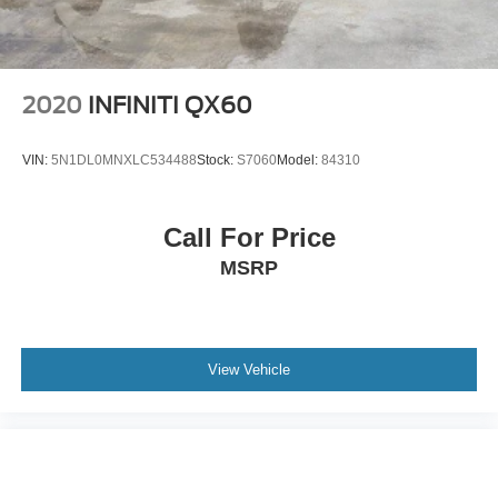
2020
INFINITI QX60
VIN:
5N1DL0MNXLC534488
Stock:
S7060
Model:
84310
Call For Price
MSRP
View Vehicle