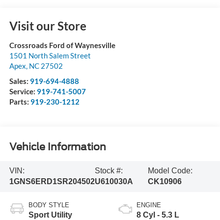
Visit our Store
Crossroads Ford of Waynesville
1501 North Salem Street
Apex
,
NC
27502
Sales:
919-694-4888
Service:
919-741-5007
Parts:
919-230-1212
Vehicle Information
VIN:
Stock #:
Model Code:
1GNS6ERD1SR204502
U610030A
CK10906
BODY STYLE
ENGINE
Sport Utility
8 Cyl - 5.3 L