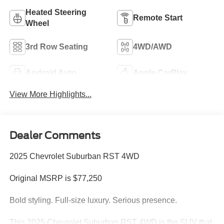
Heated Steering
Remote Start
Wheel
3rd Row Seating
4WD/AWD
Android Auto
Apple CarPlay
View More Highlights...
Dealer Comments
2025 Chevrolet Suburban RST 4WD
Original MSRP is $77,250
Bold styling. Full-size luxury. Serious presence.
This 2025 Chevrolet Suburban RST 4WD is the SUV that