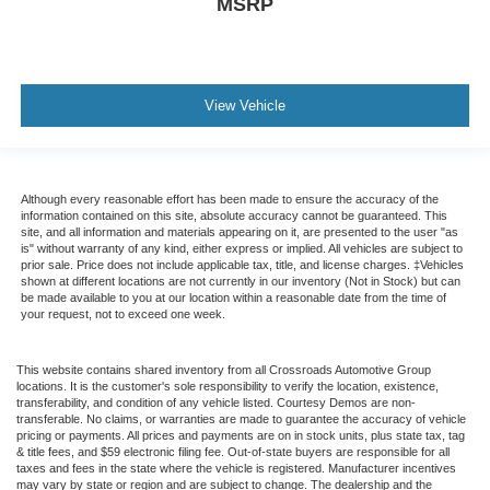
MSRP
View Vehicle
Although every reasonable effort has been made to ensure the accuracy of the
information contained on this site, absolute accuracy cannot be guaranteed. This
site, and all information and materials appearing on it, are presented to the user "as
is" without warranty of any kind, either express or implied. All vehicles are subject to
prior sale. Price does not include applicable tax, title, and license charges. ‡Vehicles
shown at different locations are not currently in our inventory (Not in Stock) but can
be made available to you at our location within a reasonable date from the time of
your request, not to exceed one week.
This website contains shared inventory from all Crossroads Automotive Group
locations. It is the customer's sole responsibility to verify the location, existence,
transferability, and condition of any vehicle listed. Courtesy Demos are non-
transferable. No claims, or warranties are made to guarantee the accuracy of vehicle
pricing or payments. All prices and payments are on in stock units, plus state tax, tag
& title fees, and $59 electronic filing fee. Out-of-state buyers are responsible for all
taxes and fees in the state where the vehicle is registered. Manufacturer incentives
may vary by state or region and are subject to change. The dealership and the