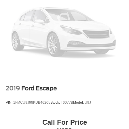
2019
Ford Escape
VIN:
1FMCU9J98KUB46205
Stock:
T6077B
Model:
U9J
Call For Price