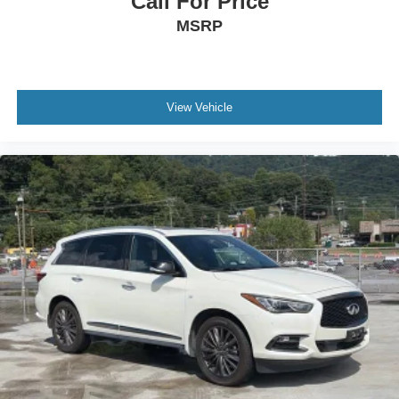
Call For Price
MSRP
View Vehicle