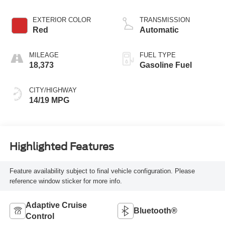
EXTERIOR COLOR
TRANSMISSION
Red
Automatic
MILEAGE
FUEL TYPE
18,373
Gasoline Fuel
CITY/HIGHWAY
14/19 MPG
Highlighted Features
Feature availability subject to final vehicle configuration. Please
reference window sticker for more info.
Adaptive Cruise
Bluetooth®
Control