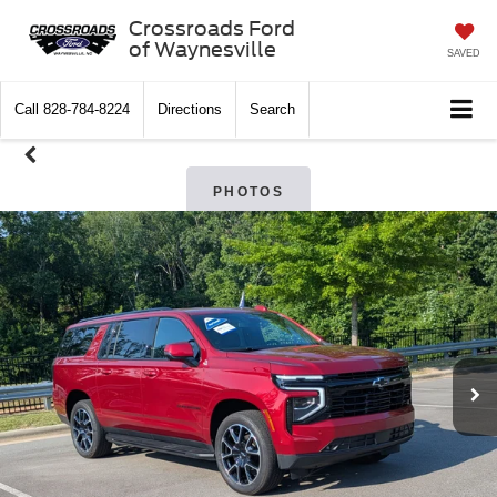
Crossroads Ford
of Waynesville
SAVED
Call
828-784-8224
Directions
Search
PHOTOS