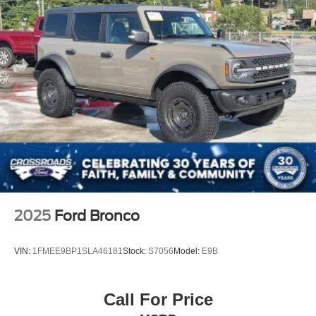
Rear Head Air Bag
Passenger Air Bag Sensor
Driver Restriction Features
Child Safety Locks
Back-Up Camera
2025
Ford Bronco
VIN:
1FMEE9BP1SLA46181
Stock:
S7056
Model:
E9B
Call For Price