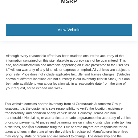
MSRP
View Vehicle
Although every reasonable effort has been made to ensure the accuracy of the
information contained on this site, absolute accuracy cannot be guaranteed. This
site, and all information and materials appearing on it, are presented to the user "as
is" without warranty of any kind, either express or implied. All vehicles are subject to
prior sale. Price does not include applicable tax, title, and license charges. ‡Vehicles
shown at different locations are not currently in our inventory (Not in Stock) but can
be made available to you at our location within a reasonable date from the time of
your request, not to exceed one week.
This website contains shared inventory from all Crossroads Automotive Group
locations. It is the customer's sole responsibility to verify the location, existence,
transferability, and condition of any vehicle listed. Courtesy Demos are non-
transferable. No claims, or warranties are made to guarantee the accuracy of vehicle
pricing or payments. All prices and payments are on in stock units, plus state tax, tag
& title fees, and $59 electronic filing fee. Out-of-state buyers are responsible for all
taxes and fees in the state where the vehicle is registered. Manufacturer incentives
may vary by state or region and are subject to change. The dealership and the