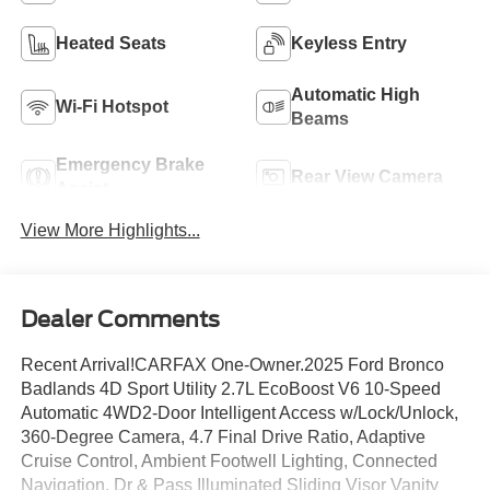
Heated Seats
Keyless Entry
Automatic High
Wi-Fi Hotspot
Beams
Emergency Brake
Rear View Camera
Assist
View More Highlights...
Dealer Comments
Recent Arrival!CARFAX One-Owner.2025 Ford Bronco
Badlands 4D Sport Utility 2.7L EcoBoost V6 10-Speed
Automatic 4WD2-Door Intelligent Access w/Lock/Unlock,
360-Degree Camera, 4.7 Final Drive Ratio, Adaptive
Cruise Control, Ambient Footwell Lighting, Connected
Navigation, Dr & Pass Illuminated Sliding Visor Vanity