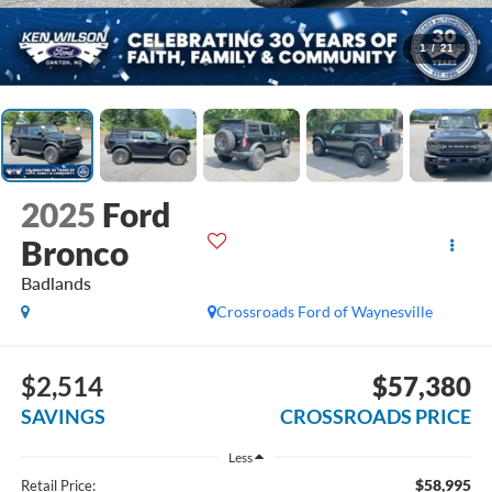
1
/
21
2025
Ford
Bronco
Badlands
Crossroads Ford of Waynesville
$2,514
$57,380
SAVINGS
CROSSROADS PRICE
Less
$58,995
Retail Price: