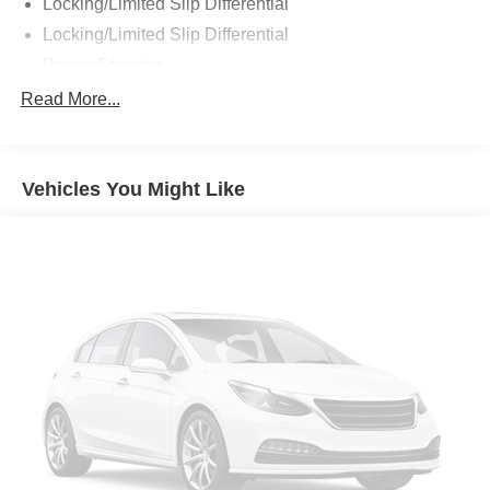
Locking/Limited Slip Differential
Locking/Limited Slip Differential
Power Steering
ABS
Read More...
4-Wheel Disc Brakes
Brake Assist
Vehicles You Might Like
Aluminum Wheels
Tires - Front All-Terrain
Tires - Rear All-Terrain
Conventional Spare Tire
Tire Pressure Monitor
Conventional Spare Tire
Tow Hooks
Tow Hooks
Heated Mirrors
Power Mirror(s)