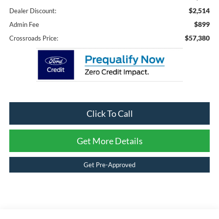
$2,514
Dealer Discount:
$899
Admin Fee
$57,380
Crossroads Price:
Click To Call
Get More Details
Get Pre-Approved