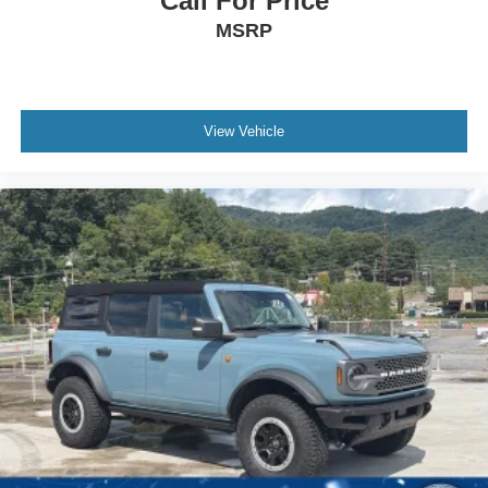
Call For Price
Power Door Locks
MSRP
Keyless Entry
Power Door Locks
Keyless Start
Cruise Control
View Vehicle
A/C
Vinyl Seats
Bucket Seats
Heated Front Seat(s)
Driver Vanity Mirror
Passenger Vanity Mirror
Auto-Dimming Rearview Mirror
Floor Mats
Smart Device Integration
Requires Subscription
Smart Device Integration