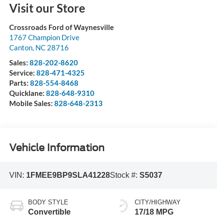
Visit our Store
Crossroads Ford of Waynesville
1767 Champion Drive
Canton
,
NC
28716
Sales:
828-202-8620
Service:
828-471-4325
Parts:
828-554-8468
Quicklane:
828-648-9310
Mobile Sales:
828-648-2313
Vehicle Information
VIN:
1FMEE9BP9SLA41228
Stock #:
S5037
BODY STYLE
CITY/HIGHWAY
Convertible
17/18 MPG