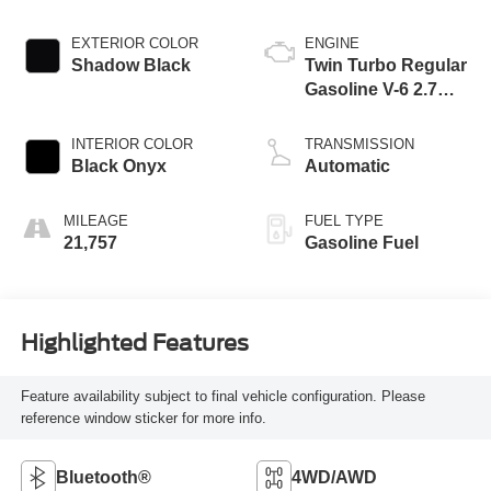
EXTERIOR COLOR
ENGINE
Shadow Black
Twin Turbo Regular
Gasoline V-6 2.7
L/164
INTERIOR COLOR
TRANSMISSION
Black Onyx
Automatic
MILEAGE
FUEL TYPE
21,757
Gasoline Fuel
Highlighted Features
Feature availability subject to final vehicle configuration. Please
reference window sticker for more info.
Bluetooth®
4WD/AWD