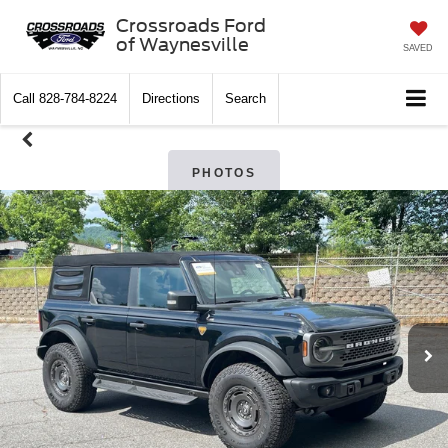
Crossroads Ford
of Waynesville
SAVED
Call
828-784-8224
Directions
Search
PHOTOS