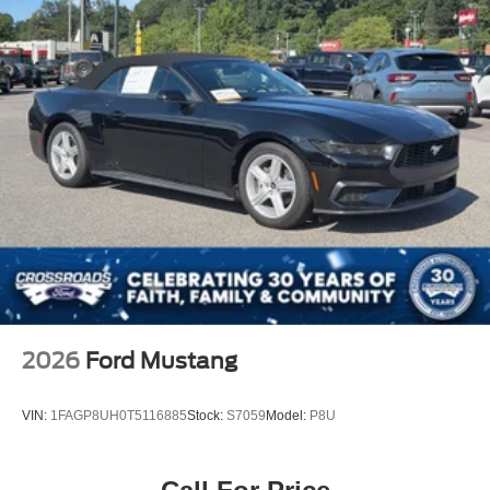
MP3 Capability
Bluetooth® Connection
Telematics
Auxiliary Audio Input
WiFi Hotspot
Smart Device Integration
Requires Subscription
Bluetooth® Connection
Pass-Through Rear Seat
Rear Bench Seat
Adjustable Steering Wheel
Trip Computer
2026
Ford Mustang
Power Windows
WiFi Hotspot
VIN:
1FAGP8UH0T5116885
Stock:
S7059
Model:
P8U
Leather Steering Wheel
Keyless Entry