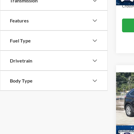
Transmission
Crossr
Features
Fuel Type
Drivetrain
Body Type
2024
Cros
Retail 
VIN:
2
Model:
Admin
Crossr
Availa