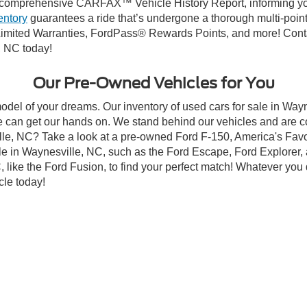
First
Pre
Contact Us
Looking For Your Next Ride?
ng budget,
Crossroads Ford of Waynesville
has you covered! Altho
 still carry high-quality and dependable models from Ford and al
re committed to helping you find a safe and reliable ride. When
comprehensive CARFAX™ Vehicle History Report, informing you 
entory
guarantees a ride that’s undergone a thorough multi-point
imited Warranties, FordPass® Rewards Points, and more! Contac