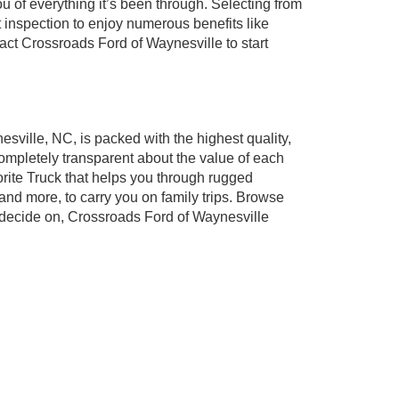
v
1
2
3
4
5
Next
Last
Show: 24
ugh our inventory of used cars for sale in
l of your favorite brands to cater to your needs.
 you shop for your next vehicle through our pre-
of everything it’s been through. Selecting from
 inspection to enjoy numerous benefits like
t Crossroads Ford of Waynesville to start