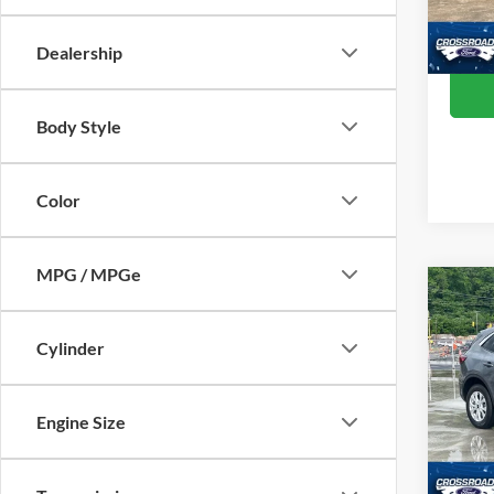
Crossr
Availa
Dealership
Body Style
Color
MPG / MPGe
$3,
2024
SAVI
Cylinder
Cros
VIN:
1
Engine Size
Retail 
Model:
Dealer
Availa
Admin