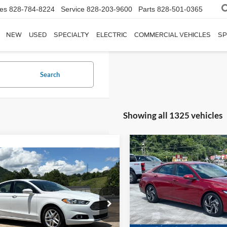
les
828-784-8224
Service
828-203-9600
Parts
828-501-0365
NEW
USED
SPECIALTY
ELECTRIC
COMMERCIAL VEHICLES
SP
Search
Showing all 1325 vehicles
$4,906
2025
Hyundai Elantra
$10,897
SEL Convenience
C
SAVINGS
Ford Fusion
SE
CROSSROADS PRICE
Crossroads Ford of Waynesvil
Less
Less
VIN:
KMHLS4DG6SU978435
St
sroads Ford of Waynesville
Retail Price:
Price:
$7,791
Model:
ELTHF2J6S4AS
FA6P0HR5DR231383
Stock:
PT1472A
Dealer Discount:
P0H
 Fee
$899