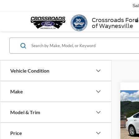
Sa
Crossroads Ford
of Waynesville
Vehicle Condition
Make
2013
Model & Trim
Cros
Retail 
VIN:
3
Price
Model:
Admin