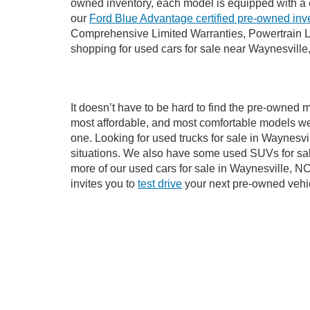
If you’re looking for a new ride while on a worki
Waynesville, NC, already has time on the road, we
Our dedicated sales, finance, and service teams a
owned inventory, each model is equipped with a 
our
Ford Blue Advantage certified pre-owned inv
Comprehensive Limited Warranties, Powertrain L