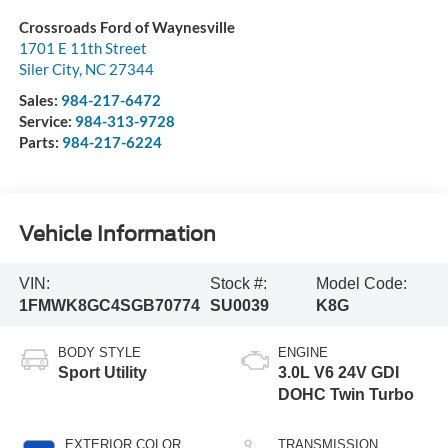
Crossroads Ford of Waynesville
1701 E 11th Street
Siler City
,
NC
27344
Sales:
984-217-6472
Service:
984-313-9728
Parts:
984-217-6224
Vehicle Information
VIN:
Stock #:
Model Code:
1FMWK8GC4SGB70774
SU0039
K8G
BODY STYLE
ENGINE
Sport Utility
3.0L V6 24V GDI
DOHC Twin Turbo
EXTERIOR COLOR
TRANSMISSION