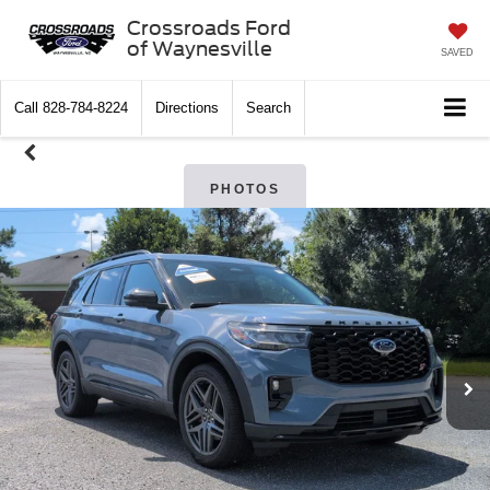
Crossroads Ford
of Waynesville
SAVED
Call
828-784-8224
Directions
Search
PHOTOS