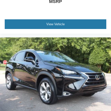
MSRP
View Vehicle