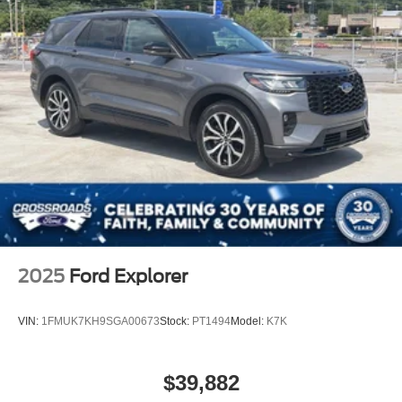
2025
Ford Explorer
VIN:
1FMUK7KH9SGA00673
Stock:
PT1494
Model:
K7K
$39,882