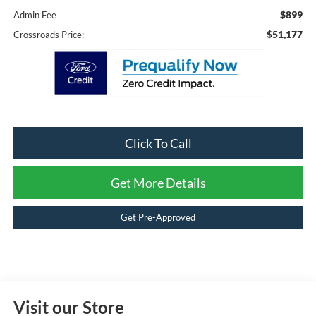
$899
Admin Fee
$51,177
Crossroads Price:
Click To Call
Get More Details
Get Pre-Approved
Visit our Store