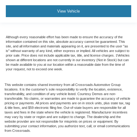
View Vehicle
Although every reasonable effort has been made to ensure the accuracy of the
information contained on this site, absolute accuracy cannot be guaranteed. This
site, and all information and materials appearing on it, are presented to the user "as
is" without warranty of any kind, either express or implied. All vehicles are subject to
prior sale. Price does not include applicable tax, title, and license charges. ‡Vehicles
shown at different locations are not currently in our inventory (Not in Stock) but can
be made available to you at our location within a reasonable date from the time of
your request, not to exceed one week.
This website contains shared inventory from all Crossroads Automotive Group
locations. It is the customer's sole responsibility to verify the location, existence,
transferability, and condition of any vehicle listed. Courtesy Demos are non-
transferable. No claims, or warranties are made to guarantee the accuracy of vehicle
pricing or payments. All prices and payments are on in stock units, plus state tax, tag
& title fees, and $59 electronic filing fee. Out-of-state buyers are responsible for all
taxes and fees in the state where the vehicle is registered. Manufacturer incentives
may vary by state or region and are subject to change. The dealership and the
website provider are not responsible for misprints on prices or equipment. By
submitting your contact information, you authorize text, call, or email communications
from Crossroads.