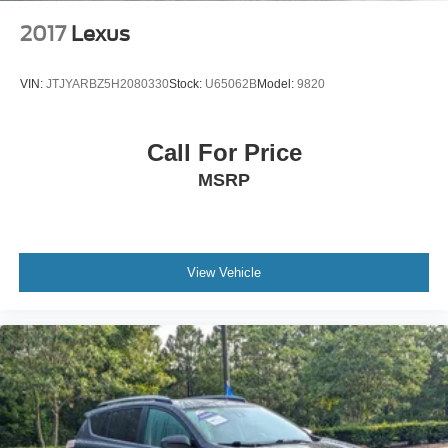
2017
Lexus
VIN:
JTJYARBZ5H2080330
Stock:
U65062B
Model:
9820
Call For Price
MSRP
View Vehicle