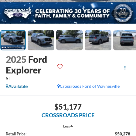
1
/
40
2025
Ford
Explorer
ST
Available
Crossroads Ford of Waynesville
$51,177
CROSSROADS PRICE
Less
$50,278
Retail Price: