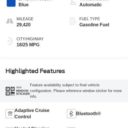
Blue
Automatic
MILEAGE
FUEL TYPE
29,420
Gasoline Fuel
CITY/HIGHWAY
18/25 MPG
Highlighted Features
Feature availability subject to final vehicle
VIEW
configuration. Please reference window sticker for more
WINDOW
STICKER
info.
Adaptive Cruise
Bluetooth®
Control