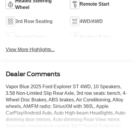
Heated Steering
Remote Start
Wheel
3rd Row Seating
4WD/AWD
Heated Seats
Keyless Entry
View More Highlights...
Dealer Comments
Vapor Blue 2025 Ford Explorer ST 4WD, 10 Speakers,
3.58 Non-Limited Slip Rear Axle, 3rd row seats: bench, 4-
Wheel Disc Brakes, ABS brakes, Air Conditioning, Alloy
wheels, AM/FM radio: SiriusXM with 360L, Apple
CarPlay/Android Auto, Auto High-beam Headlights, Auto-
dimming door mirrors, Auto-dimming Rear-View mirror,
Automatic temperature control, B&O Sound System by
Bang & Olufsen, Brake assist, Bumpers: body-color,