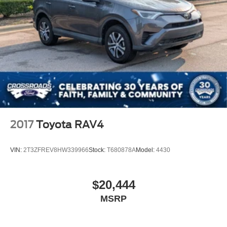
2017
Toyota RAV4
VIN:
2T3ZFREV8HW339966
Stock:
T680878A
Model:
4430
$20,444
MSRP