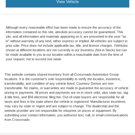
View Vehicle
Although every reasonable effort has been made to ensure the accuracy of the
information contained on this site, absolute accuracy cannot be guaranteed. This
site, and all information and materials appearing on it, are presented to the user "as
is" without warranty of any kind, either express or implied. All vehicles are subject to
prior sale. Price does not include applicable tax, title, and license charges. ‡Vehicles
shown at different locations are not currently in our inventory (Not in Stock) but can
be made available to you at our location within a reasonable date from the time of
your request, not to exceed one week.
This website contains shared inventory from all Crossroads Automotive Group
locations. It is the customer's sole responsibility to verify the location, existence,
transferability, and condition of any vehicle listed. Courtesy Demos are non-
transferable. No claims, or warranties are made to guarantee the accuracy of vehicle
pricing or payments. All prices and payments are on in stock units, plus state tax, tag
& title fees, and $59 electronic filing fee. Out-of-state buyers are responsible for all
taxes and fees in the state where the vehicle is registered. Manufacturer incentives
may vary by state or region and are subject to change. The dealership and the
website provider are not responsible for misprints on prices or equipment. By
submitting your contact information, you authorize text, call, or email communications
from Crossroads.