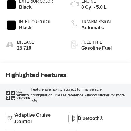
EXTERIOR COLOR
ENGINE
Black
8 Cyl - 5.0 L
INTERIOR COLOR
TRANSMISSION
Black
Automatic
MILEAGE
FUEL TYPE
25,719
Gasoline Fuel
Highlighted Features
Feature availability subject to final vehicle
VIEW
configuration. Please reference window sticker for more
WINDOW
STICKER
info.
Adaptive Cruise
Bluetooth®
Control