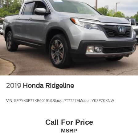
2019
Honda Ridgeline
VIN:
5FPYK3F77KB001919
Stock:
PT7727A
Model:
YK3F7KKNW
Call For Price
MSRP