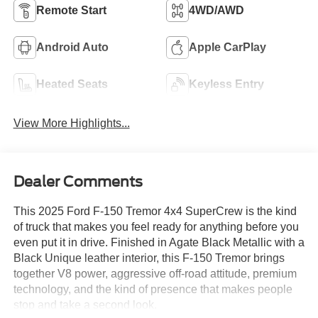
Remote Start
4WD/AWD
Android Auto
Apple CarPlay
Heated Seats
Keyless Entry
View More Highlights...
Dealer Comments
This 2025 Ford F-150 Tremor 4x4 SuperCrew is the kind
of truck that makes you feel ready for anything before you
even put it in drive. Finished in Agate Black Metallic with a
Black Unique leather interior, this F-150 Tremor brings
together V8 power, aggressive off-road attitude, premium
technology, and the kind of presence that makes people
stop and take a second look.