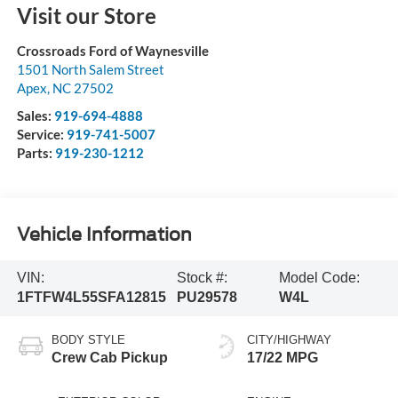
Visit our Store
Crossroads Ford of Waynesville
1501 North Salem Street
Apex
,
NC
27502
Sales:
919-694-4888
Service:
919-741-5007
Parts:
919-230-1212
Vehicle Information
VIN:
Stock #:
Model Code:
1FTFW4L55SFA12815
PU29578
W4L
BODY STYLE
CITY/HIGHWAY
Crew Cab Pickup
17/22 MPG