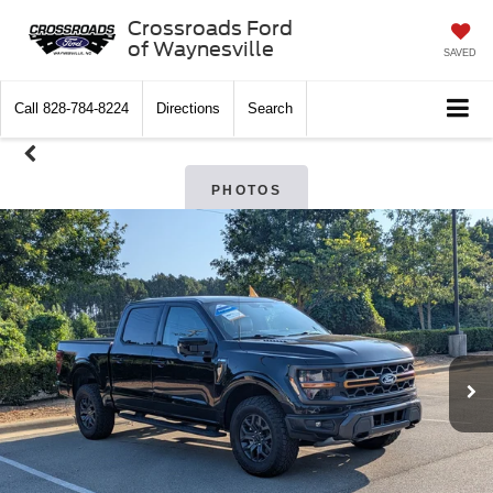
Crossroads Ford
of Waynesville
SAVED
Call
828-784-8224
Directions
Search
PHOTOS