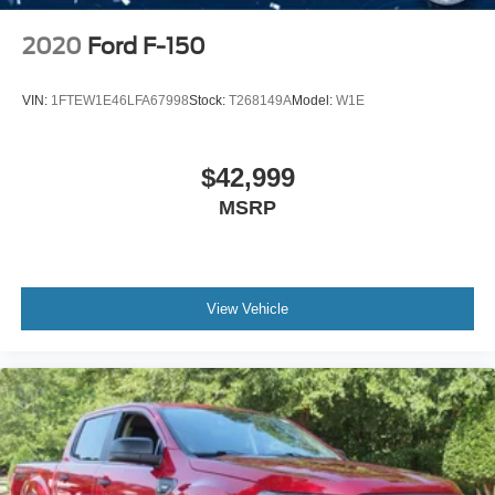
2020
Ford F-150
VIN:
1FTEW1E46LFA67998
Stock:
T268149A
Model:
W1E
$42,999
MSRP
View Vehicle