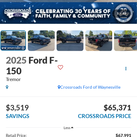
1
/
49
2025
Ford F-
150
Tremor
Crossroads Ford of Waynesville
$3,519
$65,371
SAVINGS
CROSSROADS PRICE
Less
$67,991
Retail Price: