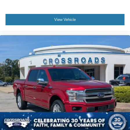
View Vehicle