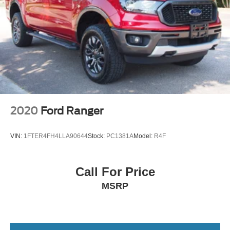
2020
Ford Ranger
VIN:
1FTER4FH4LLA90644
Stock:
PC1381A
Model:
R4F
Call For Price
MSRP