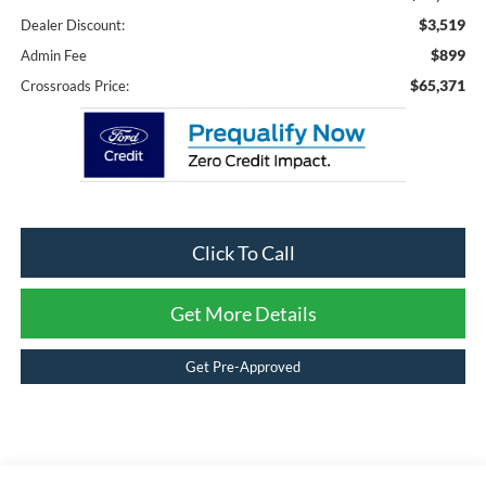
$3,519
Dealer Discount:
$899
Admin Fee
$65,371
Crossroads Price:
Click To Call
Get More Details
Get Pre-Approved