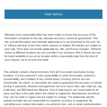
View Vehicle
Although every reasonable effort has been made to ensure the accuracy of the
information contained on this site, absolute accuracy cannot be guaranteed. This
site, and all information and materials appearing on it, are presented to the user "as
is" without warranty of any kind, either express or implied. All vehicles are subject to
prior sale. Price does not include applicable tax, title, and license charges. ‡Vehicles
shown at different locations are not currently in our inventory (Not in Stock) but can
be made available to you at our location within a reasonable date from the time of
your request, not to exceed one week.
This website contains shared inventory from all Crossroads Automotive Group
locations. It is the customer's sole responsibility to verify the location, existence,
transferability, and condition of any vehicle listed. Courtesy Demos are non-
transferable. No claims, or warranties are made to guarantee the accuracy of vehicle
pricing or payments. All prices and payments are on in stock units, plus state tax, tag
& title fees, and $59 electronic filing fee. Out-of-state buyers are responsible for all
taxes and fees in the state where the vehicle is registered. Manufacturer incentives
may vary by state or region and are subject to change. The dealership and the
website provider are not responsible for misprints on prices or equipment. By
submitting your contact information, you authorize text, call, or email communications