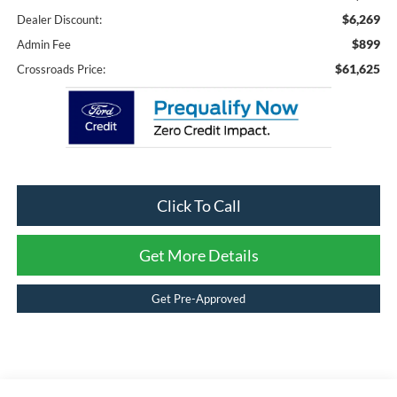
$6,269
Dealer Discount:
$899
Admin Fee
$61,625
Crossroads Price:
Click To Call
Get More Details
Get Pre-Approved