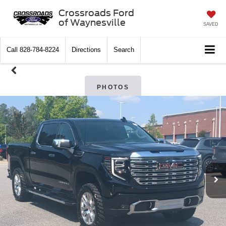
Crossroads Ford
of Waynesville
SAVED
Call
828-784-8224
Directions
Search
PHOTOS