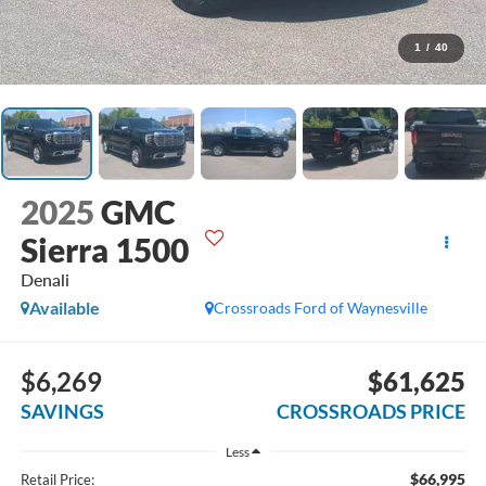
1
/
40
2025
GMC
Sierra 1500
Denali
Available
Crossroads Ford of Waynesville
$6,269
$61,625
SAVINGS
CROSSROADS PRICE
Less
$66,995
Retail Price: