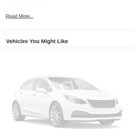
Fog lamps, LED
Glass, deep-tinted
Read More...
Headlamps, LED projectors with Fade-on/Fade-off
animation, LED turn signals and Daytime Running
Lamps
Vehicles You Might Like
IntelliBeam, automatic high beam on/off (Included and
only available with (PDI) GMC Pro Safety.)
Lamps, cargo area, cab mounted integrated with center
high mount stop lamp, with switch in bank on left side
of steering wheel
LED Cargo Area Lighting located in cargo bed
activated with switch on center switch bank or key fob
Lighting, perimeter
Mirror caps, chrome
Mirrors, outside heated power-adjustable, power-
folding and driver-side auto-dimming puddle lamps,
side perimeter lighting and memory
Moldings, window surround, Chrome