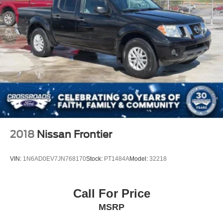
2018
Nissan Frontier
VIN:
1N6AD0EV7JN768170
Stock:
PT1484A
Model:
32218
Call For Price
MSRP