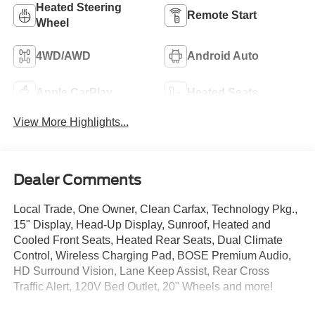
Heated Steering
Remote Start
Wheel
4WD/AWD
Android Auto
Apple CarPlay
Heated Seats
View More Highlights...
Dealer Comments
Local Trade, One Owner, Clean Carfax, Technology Pkg.,
15" Display, Head-Up Display, Sunroof, Heated and
Cooled Front Seats, Heated Rear Seats, Dual Climate
Control, Wireless Charging Pad, BOSE Premium Audio,
HD Surround Vision, Lane Keep Assist, Rear Cross
Traffic Alert, 120V Bed Outlet, 20" Wheels and more!