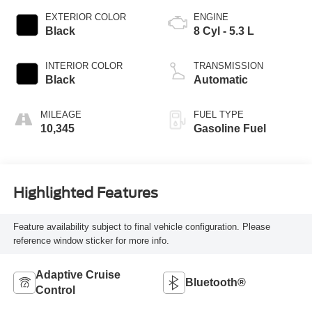
EXTERIOR COLOR
ENGINE
Black
8 Cyl - 5.3 L
INTERIOR COLOR
TRANSMISSION
Black
Automatic
MILEAGE
FUEL TYPE
10,345
Gasoline Fuel
Highlighted Features
Feature availability subject to final vehicle configuration. Please
reference window sticker for more info.
Adaptive Cruise
Bluetooth®
Control