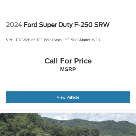
Tailgate and bed rail protection caps, top
Tailgate, gate function manual with EZ Lift includes
power lock and release, includes hitch area light
2024
Ford Super Duty F-250 SRW
Tailgate, GMC MultiPro Tailgate with six functional
load/access features
VIN:
1FT8W2BM6REF35931
Stock:
PT1508A
Model:
W2B
Taillamps, LED LED signature taillight with LED stop,
turn & reverse and Fade-on/Fade-off animation
Tire carrier lock keyed cylinder lock that utilizes same
Call For Price
key as ignition and door
MSRP
Tire, spare 255/80R17SL all-season, blackwall
Tires, 275/60R20SL all-terrain, blackwall (Standard on
4WD models. Available as a free flow option on 2WD
models.)
View Vehicle
Wheel, 17" x 8" (43.2 cm x 20.3 cm) full-size, steel
spare
Wheels, 20" x 9" (50.8 cm x 22.9 cm) multi-dimensional
polished aluminum
Window, power, rear sliding with rear defogger