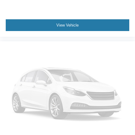
View Vehicle