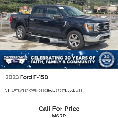
Wipers, front rain-sensing
2023
Ford F-150
VIN:
1FTEW1EPXPFB40130
Stock:
S7057
Model:
W1E
Call For Price
MSRP