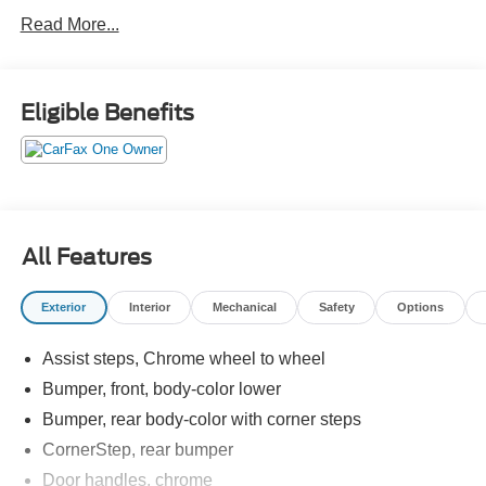
Crossroads Ford Southern Pines
Read More...
910-692-8765
Eligible Benefits
All Features
Exterior
Interior
Mechanical
Safety
Options
Assist steps, Chrome wheel to wheel
Bumper, front, body-color lower
Bumper, rear body-color with corner steps
CornerStep, rear bumper
Door handles, chrome