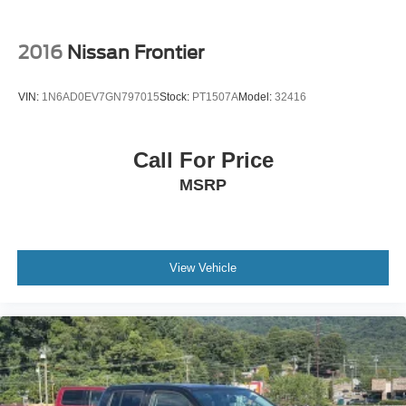
2016
Nissan Frontier
VIN:
1N6AD0EV7GN797015
Stock:
PT1507A
Model:
32416
Call For Price
MSRP
View Vehicle