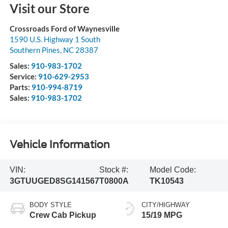
Visit our Store
Crossroads Ford of Waynesville
1590 U.S. Highway 1 South
Southern Pines
,
NC
28387
Sales:
910-983-1702
Service:
910-629-2953
Parts:
910-994-8719
Sales:
910-983-1702
Vehicle Information
VIN:
Stock #:
Model Code:
3GTUUGED8SG141567
T0800A
TK10543
BODY STYLE
CITY/HIGHWAY
Crew Cab Pickup
15/19 MPG