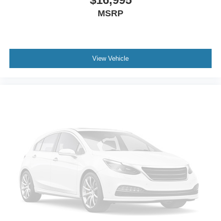
MSRP
View Vehicle