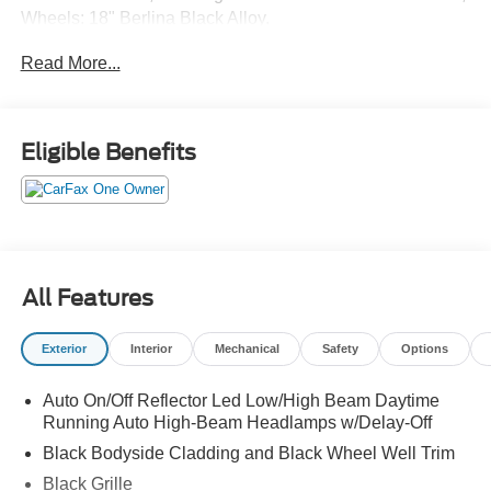
Wheels: 18" Berlina Black Alloy.
Read More...
Eligible Benefits
All Features
Exterior
Interior
Mechanical
Safety
Options
Auto On/Off Reflector Led Low/High Beam Daytime
Running Auto High-Beam Headlamps w/Delay-Off
Black Bodyside Cladding and Black Wheel Well Trim
Black Grille