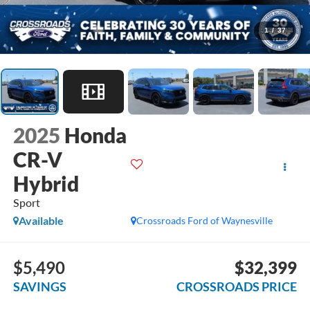
1
/
37
2025
Honda
CR-V
Hybrid
Sport
Available
Crossroads Ford of Waynesville
$5,490
$32,399
SAVINGS
CROSSROADS PRICE