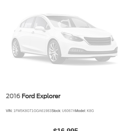
2016
Ford Explorer
VIN:
1FM5K8GT1GGA61983
Stock:
U6067A
Model:
K8G
$16,995