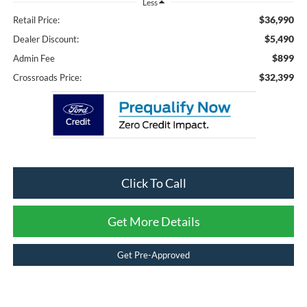
Less
$36,990
Retail Price:
$5,490
Dealer Discount:
$899
Admin Fee
$32,399
Crossroads Price:
Click To Call
Get More Details
Get Pre-Approved