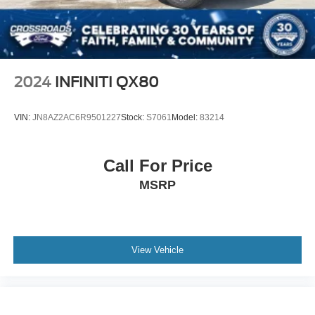
Speed Sensitive Variable Intermittent Wipers
Tailgate/Rear Door Lock Included w/Power Door Locks
Tire Mobility Kit
Tires: 235/60R18 103H
2024
INFINITI QX80
Wheels: 18" Berlina Black Alloy
VIN:
JN8AZ2AC6R9501227
Stock:
S7061
Model:
83214
Call For Price
MSRP
View Vehicle