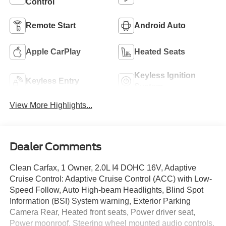
Control
Remote Start
Android Auto
Apple CarPlay
Heated Seats
Keyless Ignition
Keyless Entry
System
View More Highlights...
Dealer Comments
Clean Carfax, 1 Owner, 2.0L I4 DOHC 16V, Adaptive
Cruise Control: Adaptive Cruise Control (ACC) with Low-
Speed Follow, Auto High-beam Headlights, Blind Spot
Information (BSI) System warning, Exterior Parking
Camera Rear, Heated front seats, Power driver seat,
Power moonroof, Steering wheel mounted audio controls,