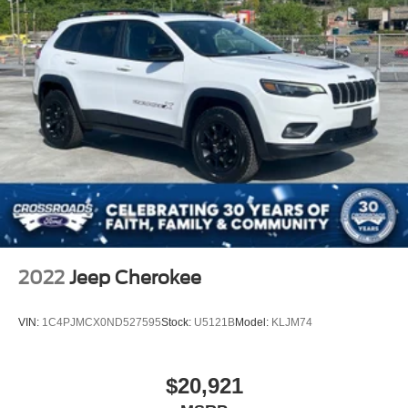
2022
Jeep Cherokee
VIN:
1C4PJMCX0ND527595
Stock:
U5121B
Model:
KLJM74
$20,921