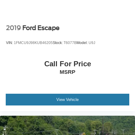
2019
Ford Escape
VIN:
1FMCU9J98KUB46205
Stock:
T6077B
Model:
U9J
Call For Price
MSRP
View Vehicle