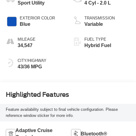
Sport Utility
4 Cyl - 2.0 L
EXTERIOR COLOR
TRANSMISSION
Blue
Variable
MILEAGE
FUEL TYPE
34,547
Hybrid Fuel
CITY/HIGHWAY
43/36 MPG
Highlighted Features
Feature availability subject to final vehicle configuration. Please
reference window sticker for more info.
Adaptive Cruise
Bluetooth®