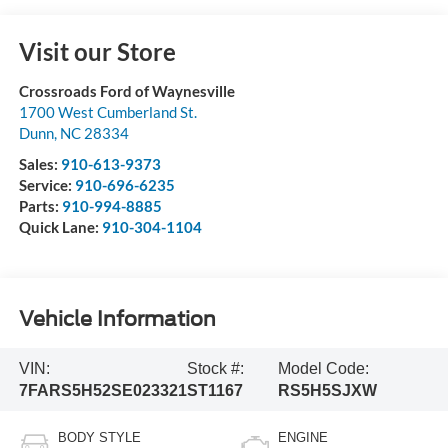
Visit our Store
Crossroads Ford of Waynesville
1700 West Cumberland St.
Dunn
,
NC
28334
Sales:
910-613-9373
Service:
910-696-6235
Parts:
910-994-8885
Quick Lane:
910-304-1104
Vehicle Information
VIN:
Stock #:
Model Code:
7FARS5H52SE023321
ST1167
RS5H5SJXW
BODY STYLE
ENGINE