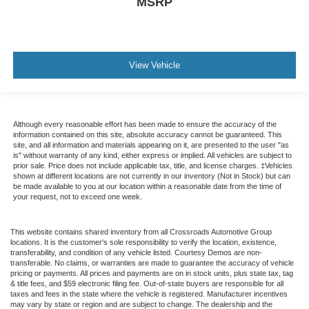
MSRP
View Vehicle
Although every reasonable effort has been made to ensure the accuracy of the
information contained on this site, absolute accuracy cannot be guaranteed. This
site, and all information and materials appearing on it, are presented to the user "as
is" without warranty of any kind, either express or implied. All vehicles are subject to
prior sale. Price does not include applicable tax, title, and license charges. ‡Vehicles
shown at different locations are not currently in our inventory (Not in Stock) but can
be made available to you at our location within a reasonable date from the time of
your request, not to exceed one week.
This website contains shared inventory from all Crossroads Automotive Group
locations. It is the customer's sole responsibility to verify the location, existence,
transferability, and condition of any vehicle listed. Courtesy Demos are non-
transferable. No claims, or warranties are made to guarantee the accuracy of vehicle
pricing or payments. All prices and payments are on in stock units, plus state tax, tag
& title fees, and $59 electronic filing fee. Out-of-state buyers are responsible for all
taxes and fees in the state where the vehicle is registered. Manufacturer incentives
may vary by state or region and are subject to change. The dealership and the