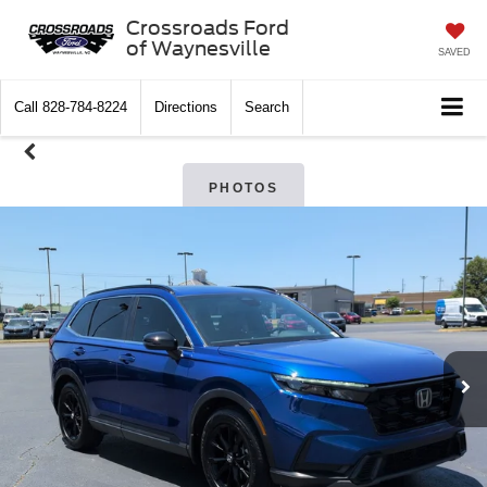
Crossroads Ford
of Waynesville
SAVED
Call
828-784-8224
Directions
Search
PHOTOS