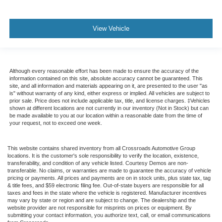
View Vehicle
Although every reasonable effort has been made to ensure the accuracy of the
information contained on this site, absolute accuracy cannot be guaranteed. This
site, and all information and materials appearing on it, are presented to the user "as
is" without warranty of any kind, either express or implied. All vehicles are subject to
prior sale. Price does not include applicable tax, title, and license charges. ‡Vehicles
shown at different locations are not currently in our inventory (Not in Stock) but can
be made available to you at our location within a reasonable date from the time of
your request, not to exceed one week.
This website contains shared inventory from all Crossroads Automotive Group
locations. It is the customer's sole responsibility to verify the location, existence,
transferability, and condition of any vehicle listed. Courtesy Demos are non-
transferable. No claims, or warranties are made to guarantee the accuracy of vehicle
pricing or payments. All prices and payments are on in stock units, plus state tax, tag
& title fees, and $59 electronic filing fee. Out-of-state buyers are responsible for all
taxes and fees in the state where the vehicle is registered. Manufacturer incentives
may vary by state or region and are subject to change. The dealership and the
website provider are not responsible for misprints on prices or equipment. By
submitting your contact information, you authorize text, call, or email communications