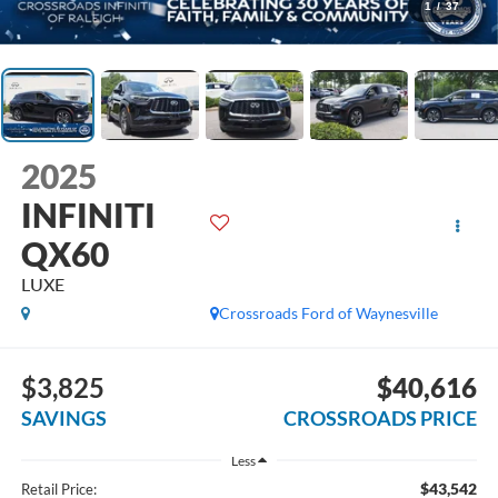
1
/
37
2025
INFINITI
QX60
LUXE
Crossroads Ford of Waynesville
$3,825
$40,616
SAVINGS
CROSSROADS PRICE
Less
$43,542
Retail Price: