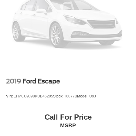
2019
Ford Escape
VIN:
1FMCU9J98KUB46205
Stock:
T6077B
Model:
U9J
Call For Price
MSRP