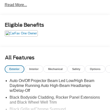
with pedestrian detection
Read More...
high beam assist
lane departure warning
lane departure prevention
blind spot warning
Eligible Benefits
blind spot intervention
rear auto braking
rear cross traffic alert
hill start assist
front and rear sensors
All Features
driver attention alert
traffic sign recognition
Exterior
Interior
Mechanical
Safety
Options
pro pilot assist with navi link
steering assist and speed limit assist
Auto On/Off Projector Beam Led Low/High Beam
speed adjust by route
Daytime Running Auto High-Beam Headlamps
intelligent cruise control with stop and hold
w/Delay-Off
Black Bodyside Cladding, Rocker Panel Extensions
and Black Wheel Well Trim
Black Grille w/Chrome Surround