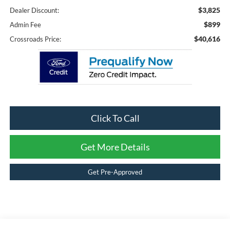
$3,825
Dealer Discount:
$899
Admin Fee
$40,616
Crossroads Price:
Click To Call
Get More Details
Get Pre-Approved