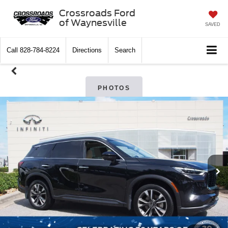
Crossroads Ford
of Waynesville
SAVED
Call
828-784-8224
Directions
Search
PHOTOS