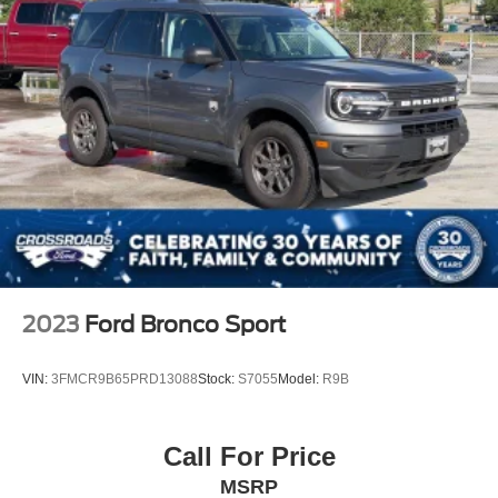
2023
Ford Bronco Sport
VIN:
3FMCR9B65PRD13088
Stock:
S7055
Model:
R9B
Call For Price
MSRP