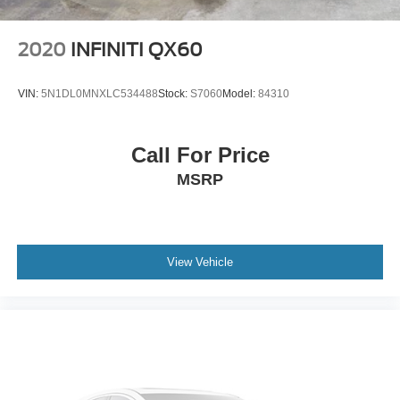
2020
INFINITI QX60
VIN:
5N1DL0MNXLC534488
Stock:
S7060
Model:
84310
Call For Price
MSRP
View Vehicle