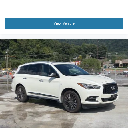
View Vehicle