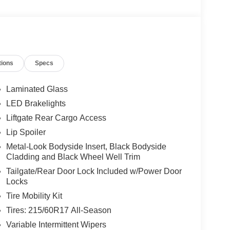
tions
Specs
Laminated Glass
LED Brakelights
Liftgate Rear Cargo Access
Lip Spoiler
Metal-Look Bodyside Insert, Black Bodyside
Cladding and Black Wheel Well Trim
Tailgate/Rear Door Lock Included w/Power Door
Locks
Tire Mobility Kit
Tires: 215/60R17 All-Season
Variable Intermittent Wipers