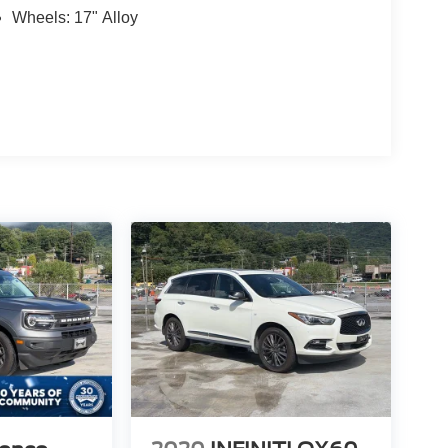
Wheels: 17" Alloy