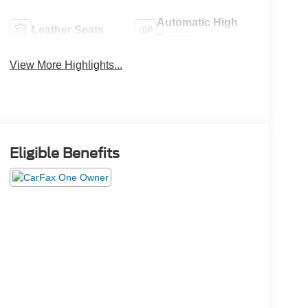
Automatic High
Leather Seats
Beams
View More Highlights...
Eligible Benefits