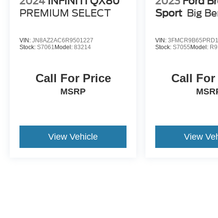
2024
INFINITI QX80
2023
Ford B
Discover more from Crossroads Nissan of Wake
PREMIUM SELECT
Sport
Big B
Forest today.
VIN:
JN8AZ2AC6R9501227
VIN:
3FMCR9B65PRD1
Stock:
S7061
Model:
83214
Stock:
S7055
Model:
R9
Call For Price
Call For
MSRP
MSR
View Vehicle
View Veh