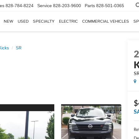
les
828-784-8224
Service
828-203-9600
Parts
828-501-0365
NEW
USED
SPECIALTY
ELECTRIC
COMMERCIAL VEHICLES
SP
Kicks
SR
K
S
$
S
Ret
De