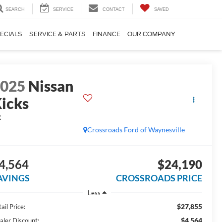
SEARCH
SERVICE
CONTACT
SAVED
ECIALS
SERVICE & PARTS
FINANCE
OUR COMPANY
2025
Nissan
icks
R
Crossroads Ford of Waynesville
4,564
$24,190
AVINGS
CROSSROADS PRICE
Less
$27,855
ail Price:
$4,564
aler Discount: