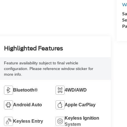
Wa
Sa
Se
Pa
Highlighted Features
Feature availability subject to final vehicle
configuration. Please reference window sticker for
more info.
Bluetooth®
4WD/AWD
Android Auto
Apple CarPlay
Keyless Ignition
Keyless Entry
System