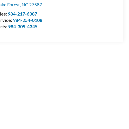
ke Forest
,
NC
27587
les:
984-217-6387
rvice:
984-254-0108
rts:
984-309-4345