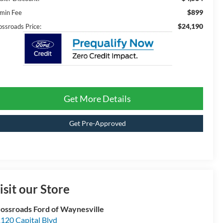
$899
min Fee
$24,190
ossroads Price:
Get More Details
Get Pre-Approved
isit our Store
ossroads Ford of Waynesville
120 Capital Blvd