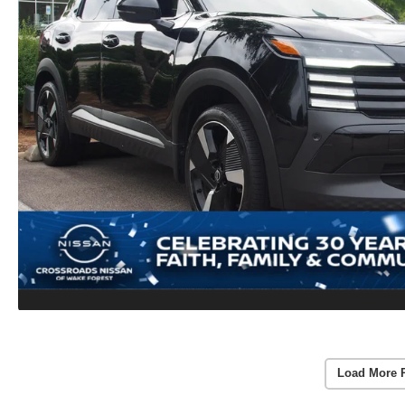
Load More 