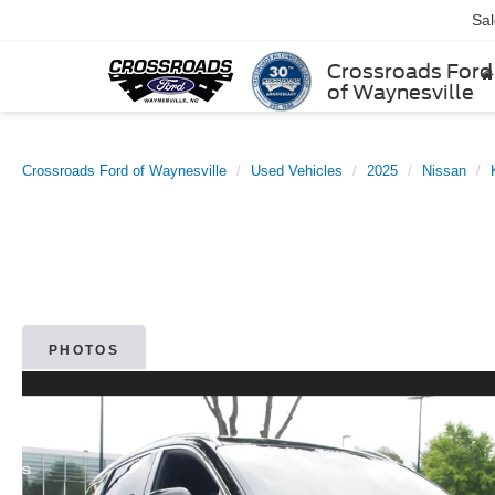
Sa
Crossroads Ford
of Waynesville
Crossroads Ford of Waynesville
Used Vehicles
2025
Nissan
PHOTOS