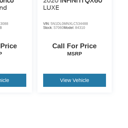
ronco
2020
INFINITI QX60
end
LUXE
3088
VIN:
5N1DL0MNXLC534488
B
Stock:
S7060
Model:
84310
 Price
Call For Price
P
MSRP
icle
View Vehicle