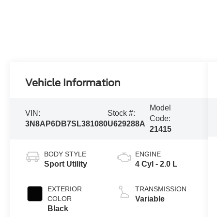
Vehicle Information
Model
VIN:
Stock #:
Code:
3N8AP6DB7SL381080
U629288A
21415
BODY STYLE
ENGINE
Sport Utility
4 Cyl - 2.0 L
EXTERIOR
TRANSMISSION
COLOR
Variable
Black