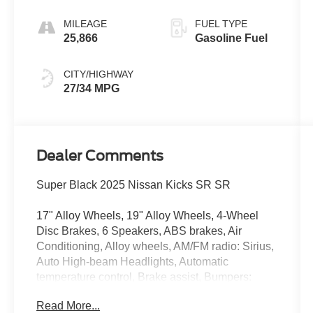
MILEAGE
FUEL TYPE
25,866
Gasoline Fuel
CITY/HIGHWAY
27/34 MPG
Dealer Comments
Super Black 2025 Nissan Kicks SR SR
17" Alloy Wheels, 19" Alloy Wheels, 4-Wheel
Disc Brakes, 6 Speakers, ABS brakes, Air
Conditioning, Alloy wheels, AM/FM radio: Sirius,
Auto High-beam Headlights, Automatic
temperature control, Brake assist, Bumpers:
body-color, Carpeted Floor Mats, Delay-off
Read More...
headlights, Driver door bin, Driver vanity mirror,