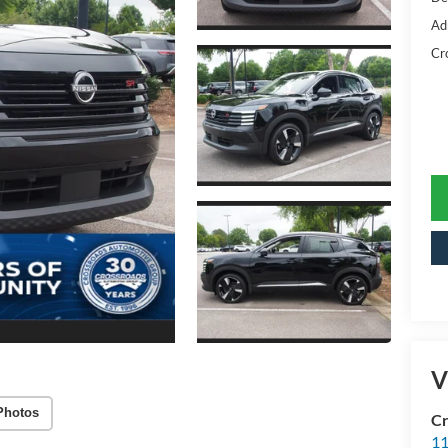
Ad
Cr
V
Photos
Cr
11