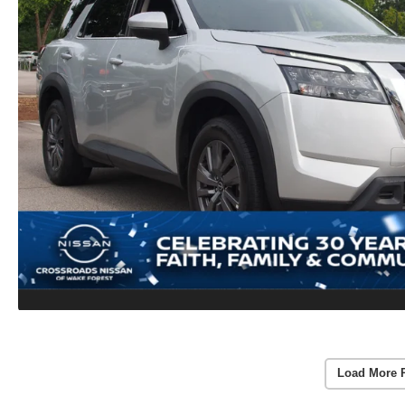
Load More 