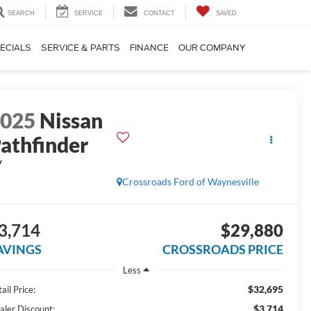
SEARCH
SERVICE
CONTACT
SAVED
ECIALS
SERVICE & PARTS
FINANCE
OUR COMPANY
2025
Nissan
athfinder
V
Crossroads Ford of Waynesville
3,714
$29,880
AVINGS
CROSSROADS PRICE
Less
$32,695
ail Price:
$3,714
aler Discount: