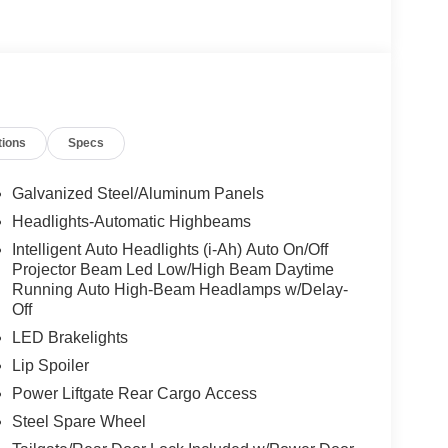
tions
Specs
Galvanized Steel/Aluminum Panels
Headlights-Automatic Highbeams
Intelligent Auto Headlights (i-Ah) Auto On/Off
Projector Beam Led Low/High Beam Daytime
Running Auto High-Beam Headlamps w/Delay-
Off
LED Brakelights
Lip Spoiler
Power Liftgate Rear Cargo Access
Steel Spare Wheel