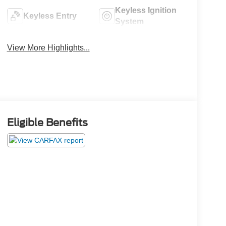
Keyless Ignition
Keyless Entry
System
View More Highlights...
Eligible Benefits