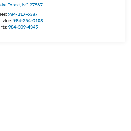
ke Forest
,
NC
27587
les:
984-217-6387
rvice:
984-254-0108
rts:
984-309-4345