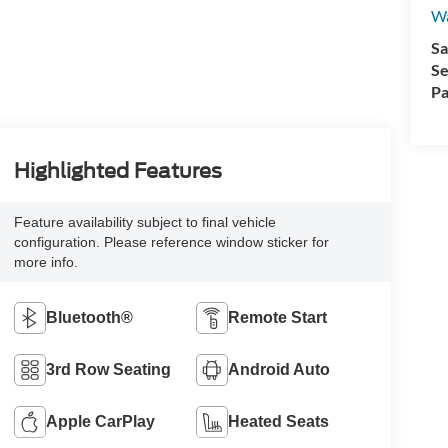
Wa
Sa
Se
Pa
Highlighted Features
Feature availability subject to final vehicle
configuration. Please reference window sticker for
more info.
Bluetooth®
Remote Start
3rd Row Seating
Android Auto
Apple CarPlay
Heated Seats