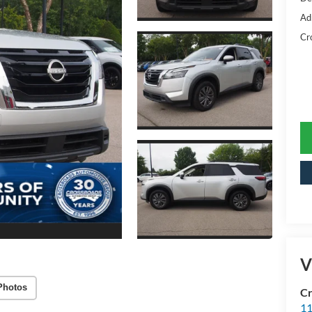
Ad
Cr
V
Photos
Cr
11