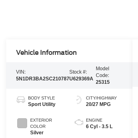
Vehicle Information
Model
VIN:
Stock #:
Code:
5N1DR3BA2SC210787
U629369A
25315
BODY STYLE
CITY/HIGHWAY
Sport Utility
20/27 MPG
EXTERIOR
ENGINE
COLOR
6 Cyl - 3.5 L
Silver