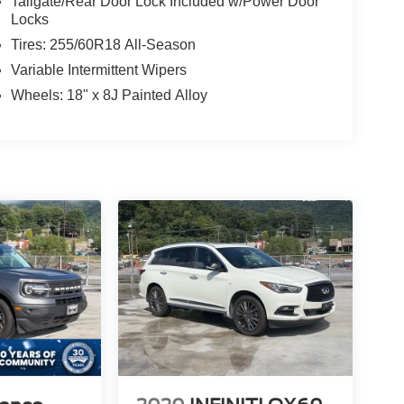
Tailgate/Rear Door Lock Included w/Power Door
Locks
Tires: 255/60R18 All-Season
Variable Intermittent Wipers
Wheels: 18" x 8J Painted Alloy