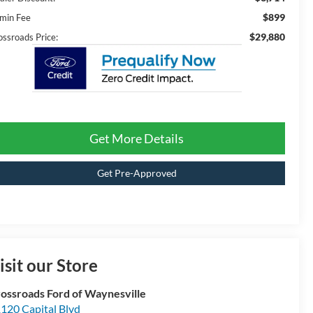
$899
min Fee
$29,880
ossroads Price:
Get More Details
Get Pre-Approved
isit our Store
ossroads Ford of Waynesville
120 Capital Blvd