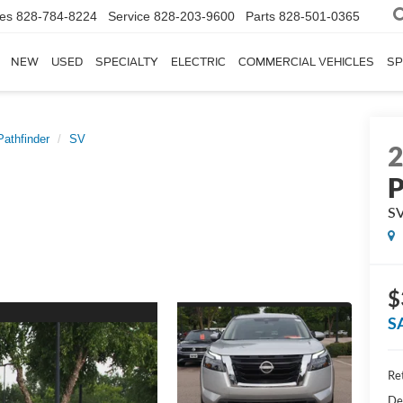
les
828-784-8224
Service
828-203-9600
Parts
828-501-0365
NEW
USED
SPECIALTY
ELECTRIC
COMMERCIAL VEHICLES
SP
Pathfinder
SV
P
S
$
S
Ret
De