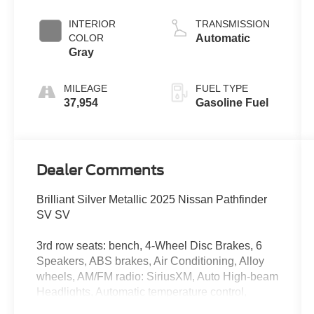
INTERIOR
TRANSMISSION
COLOR
Automatic
Gray
MILEAGE
FUEL TYPE
37,954
Gasoline Fuel
Dealer Comments
Brilliant Silver Metallic 2025 Nissan Pathfinder
SV SV
3rd row seats: bench, 4-Wheel Disc Brakes, 6
Speakers, ABS brakes, Air Conditioning, Alloy
wheels, AM/FM radio: SiriusXM, Auto High-beam
Headlights, Automatic temperature control,
Bench Seat Carpeted Floor Mats (set of 4),