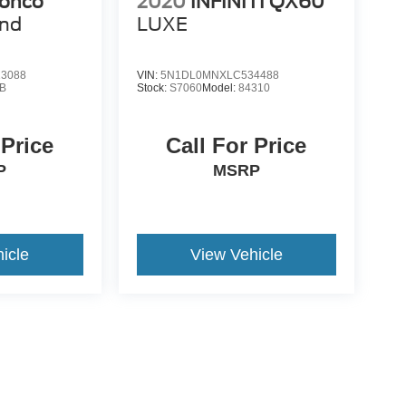
ronco
2020
INFINITI QX60
end
LUXE
3088
VIN:
5N1DL0MNXLC534488
B
Stock:
S7060
Model:
84310
 Price
Call For Price
P
MSRP
icle
View Vehicle