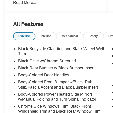
Read More...
Brake assist, Bumpers: body-color, Cloth
Seating Surfaces, Delay-off headlights, Driver
door bin, Driver vanity mirror, Dual front impact
airbags, Dual front side impact airbags,
All Features
Electronic Stability Control, Emergency
communication system, Four wheel independent
Exterior
Interior
Mechanical
Safety
Op
suspension, Front anti-roll bar, Front Bucket
Seats, Front Center Armrest, Front dual zone
A/C, Front reading lights, Fully automatic
Black Bodyside Cladding and Black Wheel Well
headlights, Heated door mirrors, Heated Front
Trim
Bucket Seats, Heated front seats, Illuminated
Black Grille w/Chrome Surround
entry, Knee airbag, Leather steering wheel, Low
Black Rear Bumper w/Black Bumper Insert
tire pressure warning, NissanConnect featuring
Body-Colored Door Handles
Apple CarPlay and Android Auto, Occupant
sensing airbag, Outside temperature display,
Body-Colored Front Bumper w/Black Rub
Overhead airbag, Overhead console, Panic
Strip/Fascia Accent and Black Bumper Insert
alarm, Passenger door bin, Passenger vanity
Body-Colored Power Heated Side Mirrors
mirror, Power door mirrors, Power driver seat,
w/Manual Folding and Turn Signal Indicator
Power Liftgate, Power steering, Power windows,
Chrome Side Windows Trim, Black Front
Radio data system, Radio: AM/FM Audio System
Windshield Trim and Black Rear Window Trim