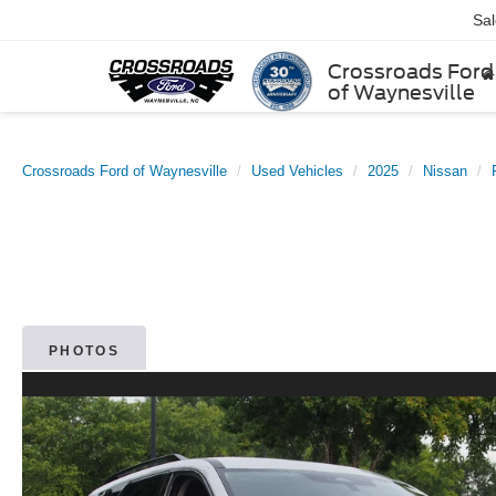
Sa
Crossroads Ford
of Waynesville
Crossroads Ford of Waynesville
Used Vehicles
2025
Nissan
PHOTOS