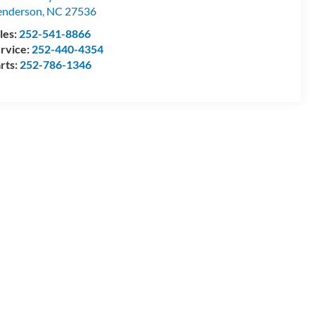
enderson
,
NC
27536
les:
252-541-8866
rvice:
252-440-4354
rts:
252-786-1346