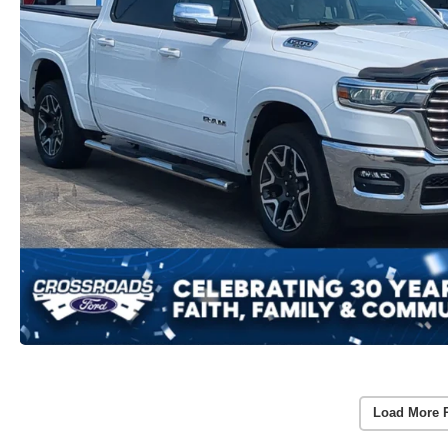
Load More 