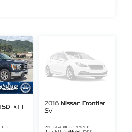
2016
Nissan Frontier
-150
XLT
SV
0130
VIN:
1N6AD0EV7GN797015
1E
Stock:
PT1507A
Model:
32416