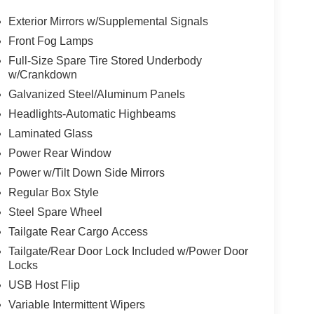
Exterior Mirrors w/Supplemental Signals
Front Fog Lamps
Full-Size Spare Tire Stored Underbody
w/Crankdown
Galvanized Steel/Aluminum Panels
Headlights-Automatic Highbeams
Laminated Glass
Power Rear Window
Power w/Tilt Down Side Mirrors
Regular Box Style
Steel Spare Wheel
Tailgate Rear Cargo Access
Tailgate/Rear Door Lock Included w/Power Door
Locks
USB Host Flip
Variable Intermittent Wipers