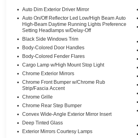
Auto Dim Exterior Driver Mirror
Auto On/Off Reflector Led Low/High Beam Auto
High-Beam Daytime Running Lights Preference
Setting Headlamps w/Delay-Off
Black Side Windows Trim
Body-Colored Door Handles
Body-Colored Fender Flares
Cargo Lamp w/High Mount Stop Light
Chrome Exterior Mirrors
Chrome Front Bumper w/Chrome Rub
Strip/Fascia Accent
Chrome Grille
Chrome Rear Step Bumper
Convex Wide-Angle Exterior Mirror Insert
Deep Tinted Glass
Exterior Mirrors Courtesy Lamps