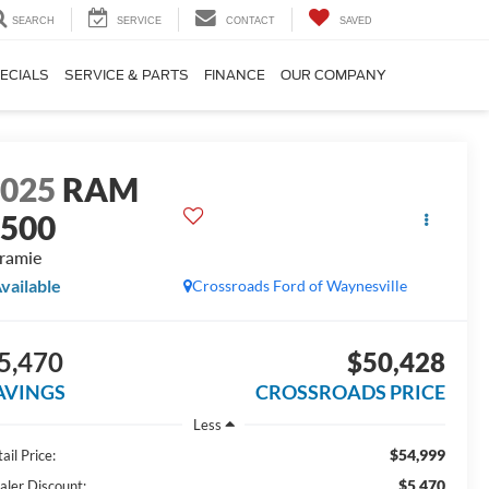
SEARCH
SERVICE
CONTACT
SAVED
ECIALS
SERVICE & PARTS
FINANCE
OUR COMPANY
2025
RAM
1500
ramie
vailable
Crossroads Ford of Waynesville
5,470
$50,428
AVINGS
CROSSROADS PRICE
Less
$54,999
ail Price:
$5,470
aler Discount: