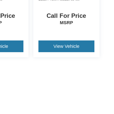
 Price
Call For Price
P
MSRP
icle
View Vehicle
ccuracy of the information contained on this site, absolute accuracy cannot be gua
ind, either express or implied. All vehicles are subject to prior sale. Price does not 
(Not in Stock) but can be made available to you at our location within a reasonable 