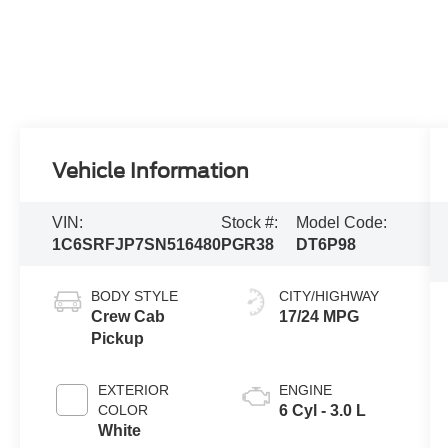
Vehicle Information
VIN:
Stock #:
Model Code:
1C6SRFJP7SN516480
PGR38
DT6P98
BODY STYLE
CITY/HIGHWAY
Crew Cab
17/24 MPG
Pickup
EXTERIOR
ENGINE
COLOR
6 Cyl - 3.0 L
White