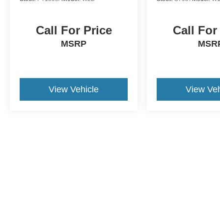
Call For Price
Call For
MSRP
MSR
View Vehicle
View Veh
Although every reasonable effort has been made to ensure the a
on it, are presented to the user "as is" without warranty of any k
shown at different locations are not currently in our inventory 