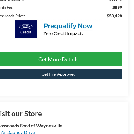
$899
min Fee
$50,428
ossroads Price:
Get More Details
Get Pre-Approved
isit our Store
ossroads Ford of Waynesville
75 Dabney Drive