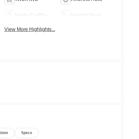
Apple CarPlay
Heated Seats
View More Highlights...
tions
Specs