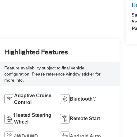
H
Sa
Se
Pa
Highlighted Features
Feature availability subject to final vehicle
configuration. Please reference window sticker for
more info.
Adaptive Cruise
Bluetooth®
Control
Heated Steering
Remote Start
Wheel
4WD/AWD
Android Auto