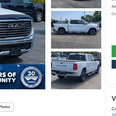
Ad
Cr
V
Photos
Cr
16