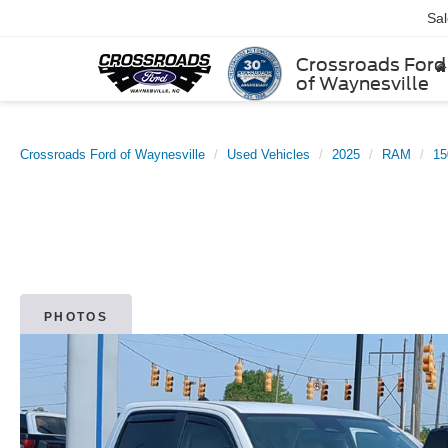
Sa
Crossroads Ford
of Waynesville
Crossroads Ford of Waynesville
Used Vehicles
2025
RAM
15
PHOTOS