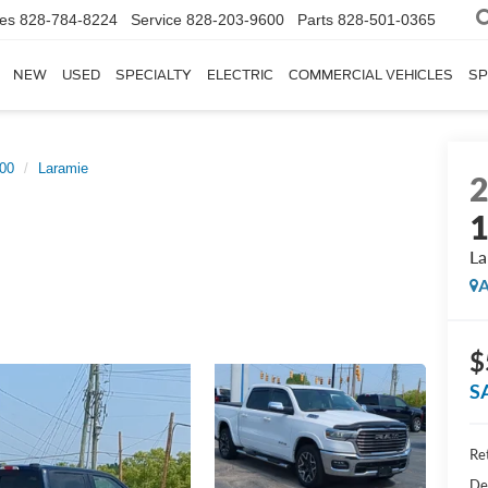
les
828-784-8224
Service
828-203-9600
Parts
828-501-0365
NEW
USED
SPECIALTY
ELECTRIC
COMMERCIAL VEHICLES
SP
00
Laramie
La
A
$
S
Ret
De