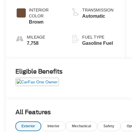
INTERIOR
TRANSMISSION
COLOR
Automatic
Brown
MILEAGE
FUEL TYPE
7,758
Gasoline Fuel
Eligible Benefits
All Features
Exterior
Interior
Mechanical
Safety
Op