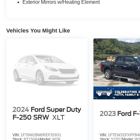
Exterior Mirrors w/Heating Element
Vehicles You Might Like
2024
Ford Super Duty
2023
Ford F
F-250 SRW
XLT
VIN:
1FT8W2BM6REF35931
VIN:
1FTEW1EPXPFB4
Stock:
PT1508A
Model:
W2B
Stock:
S7057
Model:
W